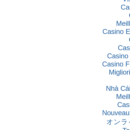
Ca
Meil
Casino E
Cas
Casino
Casino F
Miglio
Nhà Cái
Meil
Cas
Nouveaux
オンラ