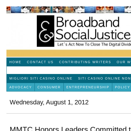
HOME
CONTACT US
CONTRIBUTING WRITERS
OUR W
MIGLIORI SITI CASINO ONLINE
SITI CASINO ONLINE NO
ADVOCACY
CONSUMER
ENTREPRENEURSHIP
POLICY
Wednesday, August 1, 2012
MMTC Honors Leaders Committed to