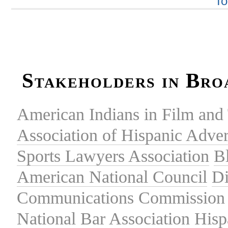
To
Stakeholders in Bro
American Indians in Film and 
Association of Hispanic Adver
Sports Lawyers Association
B
American National Council
Di
Communications Commission
National Bar Association
Hisp