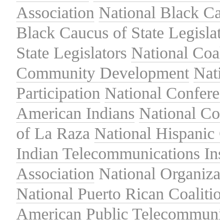
Association
National Black Ca
Black Caucus of State Legisla
State Legislators
National Coal
Community Development
Nat
Participation
National Confer
American Indians
National C
of La Raza
National Hispanic 
Indian Telecommunications Ins
Association
National Organiza
National Puerto Rican Coaliti
American Public Telecommuni