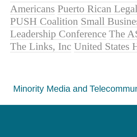
Americans
Puerto Rican Lega
PUSH Coalition
Small Busine
Leadership Conference
The A
The Links, Inc
United States
Minority Media and Telecommuni