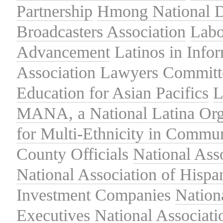
Partnership
Hmong National 
Broadcasters Association
Labo
Advancement
Latinos in Info
Association
Lawyers Committe
Education for Asian Pacifics
L
MANA, a National Latina Org
for Multi-Ethnicity in Commu
County Officials
National Ass
National Association of Hispa
Investment Companies
Nation
Executives
National Associat