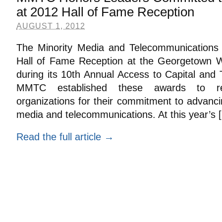
at 2012 Hall of Fame Reception
AUGUST 1, 2012
The Minority Media and Telecommunications C
Hall of Fame Reception at the Georgetown W
during its 10th Annual Access to Capital and
MMTC established these awards to rec
organizations for their commitment to advancin
media and telecommunications. At this year’s [.
Read the full article →