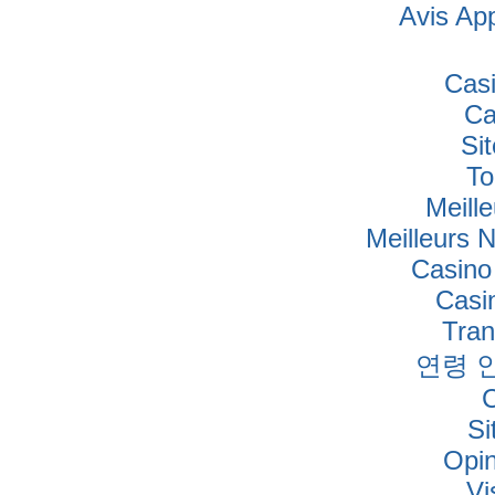
Avis Ap
Cas
Ca
Si
To
Meille
Meilleurs 
Casino
Casi
Tra
연령 
Si
Opi
Vi