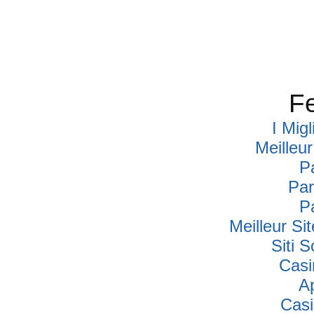
Fe
I Mig
Meilleu
P
Par
P
Meilleur Si
Siti
Casi
A
Cas