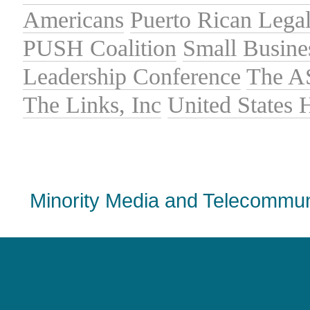
Americans
Puerto Rican Lega
PUSH Coalition
Small Busine
Leadership Conference
The A
The Links, Inc
United States
Minority Media and Telecommuni