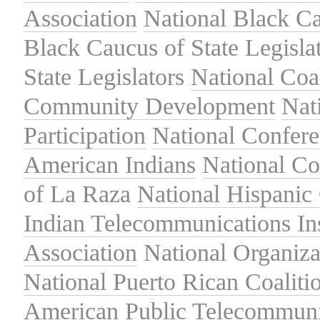
Association
National Black Ca
Black Caucus of State Legisla
State Legislators
National Coal
Community Development
Nat
Participation
National Confer
American Indians
National C
of La Raza
National Hispanic 
Indian Telecommunications Ins
Association
National Organiza
National Puerto Rican Coaliti
American Public Telecommuni