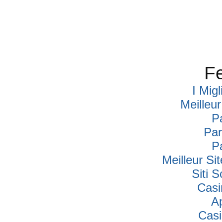
Fe
I Mig
Meilleu
P
Par
P
Meilleur Si
Siti
Casi
A
Cas