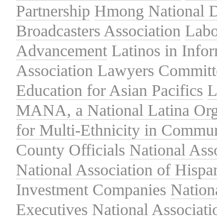
Partnership
Hmong National 
Broadcasters Association
Labo
Advancement
Latinos in Info
Association
Lawyers Committe
Education for Asian Pacifics
L
MANA, a National Latina Org
for Multi-Ethnicity in Commu
County Officials
National Ass
National Association of Hispa
Investment Companies
Nation
Executives
National Associat