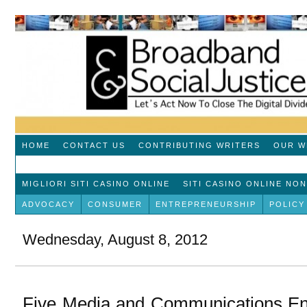
HOME
CONTACT US
CONTRIBUTING WRITERS
OUR W
MIGLIORI SITI CASINO ONLINE
SITI CASINO ONLINE NO
ADVOCACY
CONSUMER
ENTREPRENEURSHIP
POLICY
Wednesday, August 8, 2012
Five Media and Communications En