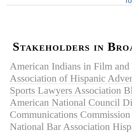
To
Stakeholders in Bro
American Indians in Film and 
Association of Hispanic Adver
Sports Lawyers Association
B
American National Council
Di
Communications Commission
National Bar Association
Hisp