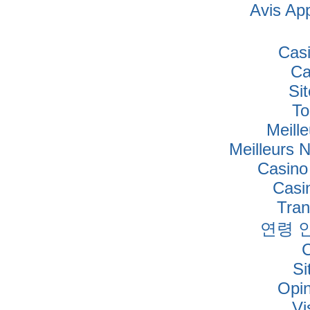
Avis Ap
Cas
Ca
Si
To
Meille
Meilleurs 
Casino
Casi
Tra
연령 
Si
Opi
Vi