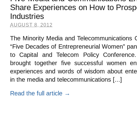
Share Experiences on How to Prosp
Industries
AUGUST 8, 2012
The Minority Media and Telecommunications Cou
“Five Decades of Entrepreneurial Women” pane
to Capital and Telecom Policy Conference
brought together five successful women ent
experiences and words of wisdom about enteri
in the media and telecommunications [...]
Read the full article →