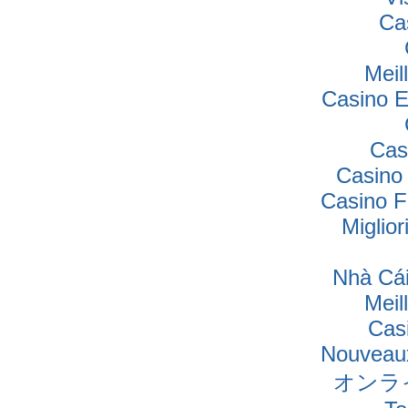
Ca
Meil
Casino E
Cas
Casino
Casino F
Miglio
Nhà Cái
Meil
Cas
Nouveaux
オンラ