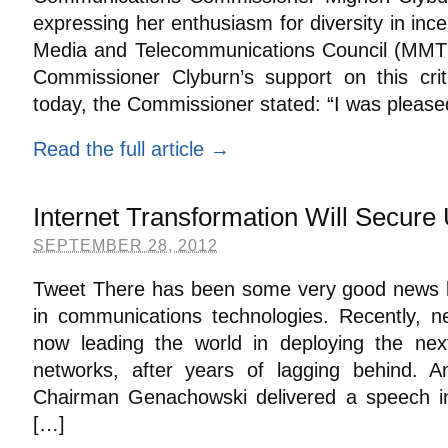
expressing her enthusiasm for diversity in ince
Media and Telecommunications Council (MMTC)
Commissioner Clyburn’s support on this crit
today, the Commissioner stated: “I was please
Read the full article →
Internet Transformation Will Secure
SEPTEMBER 28, 2012
Tweet There has been some very good news la
in communications technologies. Recently, n
now leading the world in deploying the nex
networks, after years of lagging behind. A
Chairman Genachowski delivered a speech in
[…]