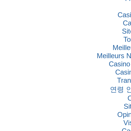
Cas
Ca
Si
To
Meille
Meilleurs 
Casino
Casi
Tra
연령 
Si
Opi
Vi
Ca