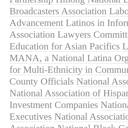
Broadcasters Association
Labo
Advancement
Latinos in Info
Association
Lawyers Committe
Education for Asian Pacifics
L
MANA, a National Latina Org
for Multi-Ethnicity in Commu
County Officials
National Ass
National Association of Hispa
Investment Companies
Nation
Executives
National Associat