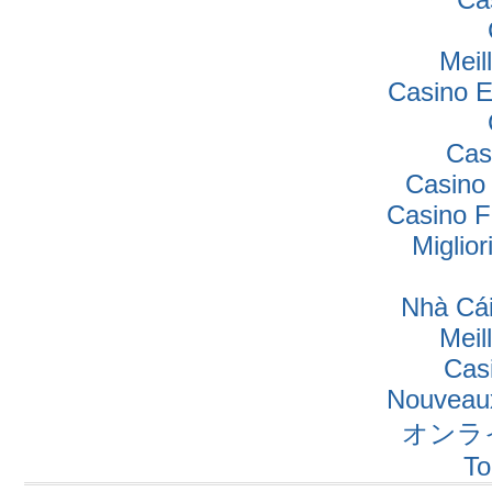
Meil
Casino E
Cas
Casino
Casino F
Miglio
Nhà Cái
Meil
Cas
Nouveaux
オンラ
To