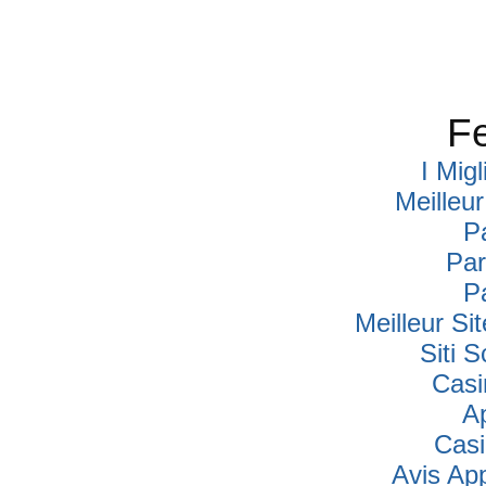
Fe
I Mig
Meilleu
P
Par
P
Meilleur Si
Siti
Casi
A
Cas
Avis Ap