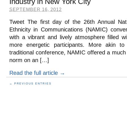
Industry in New York City
SEPTEMBER 16, 2012
Tweet The first day of the 26th Annual Natio
Ethnicity in Communications (NAMIC) conven
with a vibrant and lively atmosphere filled 
more energetic participants. More akin 
traditional conference, NAMIC offered a much
norm on an […]
Read the full article →
← PREVIOUS ENTRIES