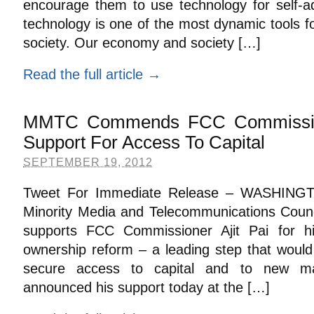
encourage them to use technology for self-ad
technology is one of the most dynamic tools f
society. Our economy and society […]
Read the full article →
MMTC Commends FCC Commission
Support For Access To Capital
SEPTEMBER 19, 2012
Tweet For Immediate Release – WASHINGT
Minority Media and Telecommunications Co
supports FCC Commissioner Ajit Pai for h
ownership reform – a leading step that would
secure access to capital and to new ma
announced his support today at the […]