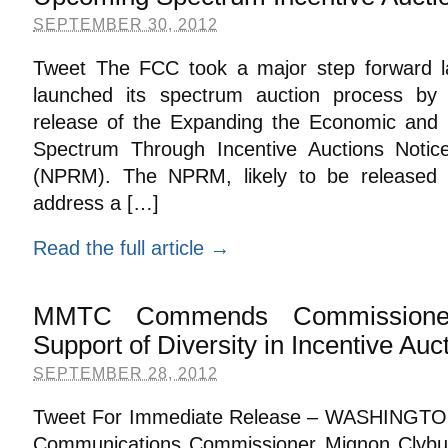
SEPTEMBER 30, 2012
Tweet The FCC took a major step forward last
launched its spectrum auction process by
release of the Expanding the Economic and I
Spectrum Through Incentive Auctions Noti
(NPRM). The NPRM, likely to be released i
address a […]
Read the full article →
MMTC Commends Commissioner
Support of Diversity in Incentive Auc
SEPTEMBER 28, 2012
Tweet For Immediate Release – WASHINGTON
Communications Commissioner Mignon Clybur