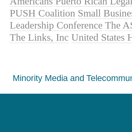
Americans
Puerto Rican Lega
PUSH Coalition
Small Busine
Leadership Conference
The A
The Links, Inc
United States
Minority Media and Telecommuni