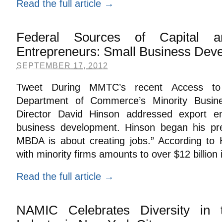
Read the full article →
Federal Sources of Capital a
Entrepreneurs: Small Business Dev
SEPTEMBER 17, 2012
Tweet During MMTC’s recent Access to 
Department of Commerce’s Minority Busi
Director David Hinson addressed export e
business development. Hinson began his pre
MBDA is about creating jobs.” According to
with minority firms amounts to over $12 billion
Read the full article →
NAMIC Celebrates Diversity in 