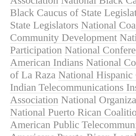
Association
National Black Ca
Black Caucus of State Legisla
State Legislators
National Coal
Community Development
Nat
Participation
National Confer
American Indians
National C
of La Raza
National Hispanic 
Indian Telecommunications Ins
Association
National Organiza
National Puerto Rican Coaliti
American Public Telecommuni