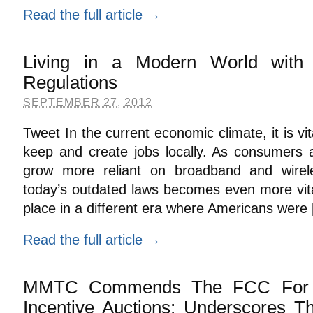
Read the full article →
Living in a Modern World wit
Regulations
SEPTEMBER 27, 2012
Tweet In the current economic climate, it is vi
keep and create jobs locally. As consumers 
grow more reliant on broadband and wirele
today’s outdated laws becomes even more vita
place in a different era where Americans were
Read the full article →
MMTC Commends The FCC For A
Incentive Auctions; Underscores T