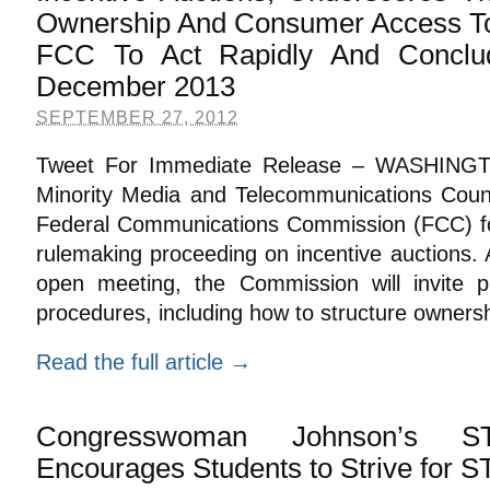
Ownership And Consumer Access To
FCC To Act Rapidly And Conclu
December 2013
SEPTEMBER 27, 2012
Tweet For Immediate Release – WASHINGT
Minority Media and Telecommunications Co
Federal Communications Commission (FCC) fo
rulemaking proceeding on incentive auctions.
open meeting, the Commission will invite 
procedures, including how to structure ownersh
Read the full article →
Congresswoman Johnson’s S
Encourages Students to Strive for 