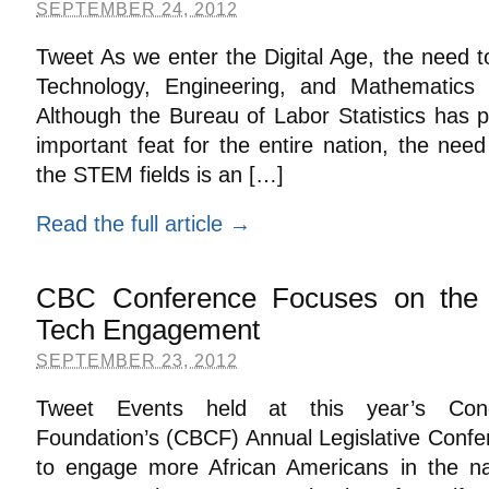
SEPTEMBER 24, 2012
Tweet As we enter the Digital Age, the need to 
Technology, Engineering, and Mathematics (
Although the Bureau of Labor Statistics has pr
important feat for the entire nation, the need 
the STEM fields is an […]
Read the full article →
CBC Conference Focuses on the 
Tech Engagement
SEPTEMBER 23, 2012
Tweet Events held at this year’s Cong
Foundation’s (CBCF) Annual Legislative Conf
to engage more African Americans in the na