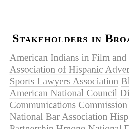
Stakeholders in Bro
American Indians in Film and 
Association of Hispanic Adver
Sports Lawyers Association
B
American National Council
Di
Communications Commission
National Bar Association
Hisp
Partnership
Hmong National 