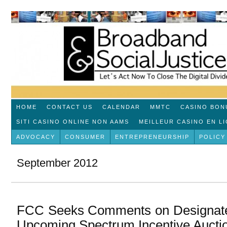
HOME
CONTACT US
CALENDAR
MMTC
CASINO BON
SITI CASINO ONLINE NON AAMS
MEILLEUR CASINO EN L
ADVOCACY
CONSUMER
ENTREPRENEURSHIP
POLICY
September 2012
FCC Seeks Comments on Designated 
Upcoming Spectrum Incentive Aucti