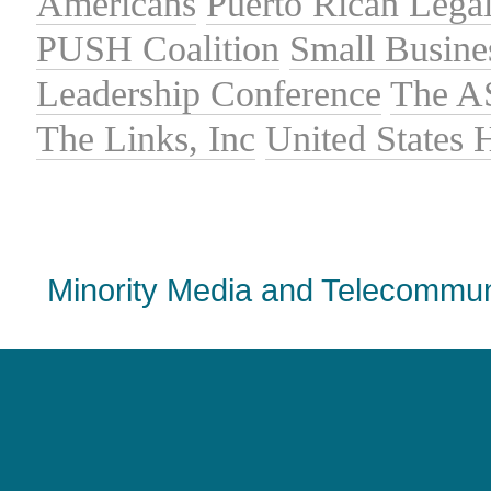
Americans
Puerto Rican Lega
PUSH Coalition
Small Busine
Leadership Conference
The A
The Links, Inc
United States
Minority Media and Telecommuni