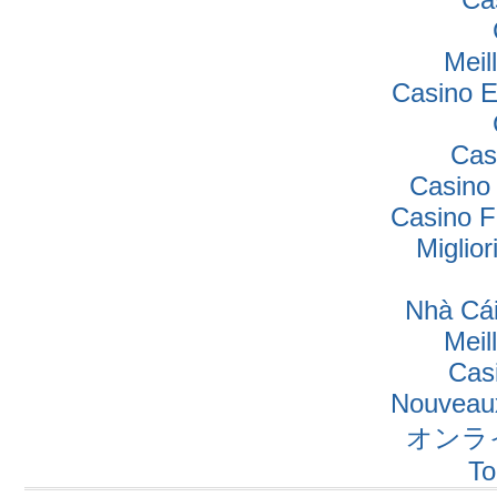
Meil
Casino E
Cas
Casino
Casino F
Miglio
Nhà Cái
Meil
Cas
Nouveaux
オンラ
To