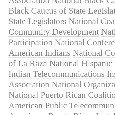
Association
National Black Ca
Black Caucus of State Legisla
State Legislators
National Coal
Community Development
Nat
Participation
National Confer
American Indians
National C
of La Raza
National Hispanic 
Indian Telecommunications Ins
Association
National Organiza
National Puerto Rican Coaliti
American Public Telecommuni