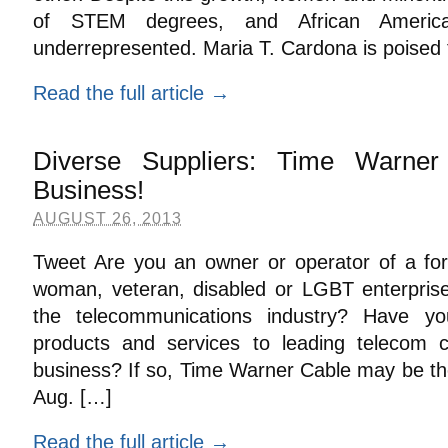
of STEM degrees, and African Americ
underrepresented. Maria T. Cardona is poised 
Read the full article →
Diverse Suppliers: Time Warne
Business!
AUGUST 26, 2013
Tweet Are you an owner or operator of a for-
woman, veteran, disabled or LGBT enterprise
the telecommunications industry? Have yo
products and services to leading telecom
business? If so, Time Warner Cable may be the
Aug. […]
Read the full article →