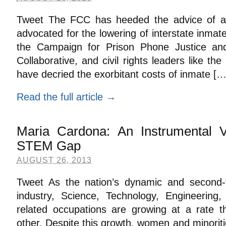
Tweet The FCC has heeded the advice of a h
advocated for the lowering of interstate inmat
the Campaign for Prison Phone Justice an
Collaborative, and civil rights leaders like th
have decried the exorbitant costs of inmate […
Read the full article →
Maria Cardona: An Instrumental V
STEM Gap
AUGUST 26, 2013
Tweet As the nation’s dynamic and second-f
industry, Science, Technology, Engineerin
related occupations are growing at a rate t
other. Despite this growth, women and minorit