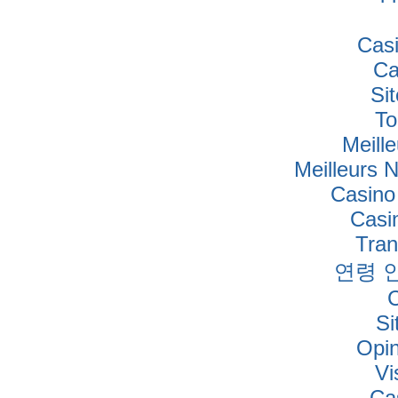
Cas
Ca
Si
To
Meille
Meilleurs 
Casino
Casi
Tra
연령 
Si
Opi
Vi
Ca