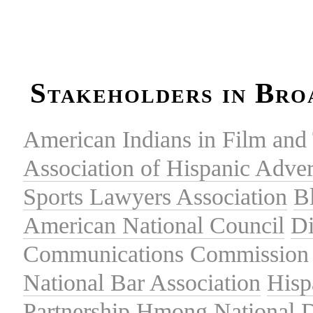
Stakeholders in Bro
American Indians in Film and 
Association of Hispanic Adver
Sports Lawyers Association
B
American National Council
Di
Communications Commission
National Bar Association
Hisp
Partnership
Hmong National 