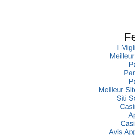
Fe
I Mig
Meilleu
P
Par
P
Meilleur Si
Siti
Casi
A
Cas
Avis Ap