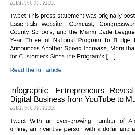
AUGUST 13, 2013
Tweet This press statement was originally pos
Essentials website. Comcast, Congressw
County Schools, and the Miami Dade League of
Year Three of National Program to Bridge t
Announces Another Speed Increase, More tha
for Customers Since the Program’s […]
Read the full article →
Infographic: Entrepreneurs Revea
Digital Business from YouTube to Mu
AUGUST 12, 2013
Tweet With an ever-growing number of Ame
online, an inventive person with a dollar and 