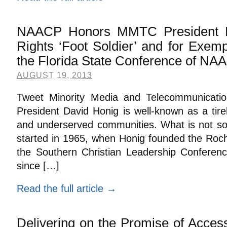
NAACP Honors MMTC President Da
Rights ‘Foot Soldier’ and for Exemp
the Florida State Conference of N
AUGUST 19, 2013
Tweet Minority Media and Telecommunicati
President David Honig is well-known as a tir
and underserved communities. What is not so w
started in 1965, when Honig founded the Roch
the Southern Christian Leadership Conferen
since […]
Read the full article →
Delivering on the Promise of Access