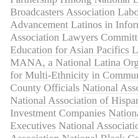
Broadcasters Association
Labo
Advancement
Latinos in Info
Association
Lawyers Committe
Education for Asian Pacifics
L
MANA, a National Latina Org
for Multi-Ethnicity in Commu
County Officials
National Ass
National Association of Hispa
Investment Companies
Nation
Executives
National Associat