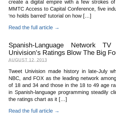
create a digital empire with a few strokes of
MMTC Access to Capital Conference, five indu
‘no holds barred’ tutorial on how […]
Read the full article →
Spanish-Language Network TV
Univision’s Ratings Blow The Big Fo
AUGUST 12, 2013
Tweet Univision made history in late-July 
NBC, and FOX as the leading network among
of 18 and 34 and those in the 18 to 49 age r
in Spanish-language programming steadily cli
the ratings chart as it […]
Read the full article →