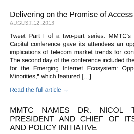
Delivering on the Promise of Access
AUGUST 12, 2013
Tweet Part I of a two-part series. MMTC’s 
Capital conference gave its attendees an opp
implications of telecom market trends for co
The second day of the conference included th
for the Emerging Internet Ecosystem: Oppor
Minorities,” which featured […]
Read the full article →
MMTC NAMES DR. NICOL T
PRESIDENT AND CHIEF OF I
AND POLICY INITIATIVE