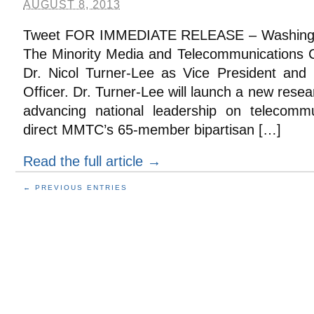
AUGUST 8, 2013
Tweet FOR IMMEDIATE RELEASE – Washington
The Minority Media and Telecommunications
Dr. Nicol Turner-Lee as Vice President and
Officer. Dr. Turner-Lee will launch a new rese
advancing national leadership on telecommu
direct MMTC’s 65-member bipartisan […]
Read the full article →
← PREVIOUS ENTRIES