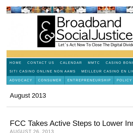
HOME
CONTACT US
CALENDAR
MMTC
CASINO BON
SITI CASINO ONLINE NON AAMS
MEILLEUR CASINO EN L
ADVOCACY
CONSUMER
ENTREPRENEURSHIP
POLICY
August 2013
FCC Takes Active Steps to Lower In
AUGUST 26, 2013