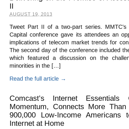
II
AUGUST 19, 2013
Tweet Part II of a two-part series. MMTC’s
Capital conference gave its attendees an opp
implications of telecom market trends for co
The second day of the conference included th
which featured a discussion on the challen
minorities in the […]
Read the full article →
Comcast’s Internet Essentials
Momentum, Connects More Than 2
900,000 Low-Income Americans t
Internet at Home