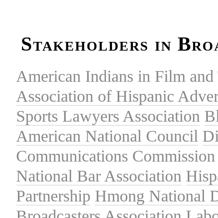
Stakeholders in Bro
American Indians in Film and 
Association of Hispanic Adver
Sports Lawyers Association
B
American National Council
Di
Communications Commission
National Bar Association
Hisp
Partnership
Hmong National 
Broadcasters Association
Labo