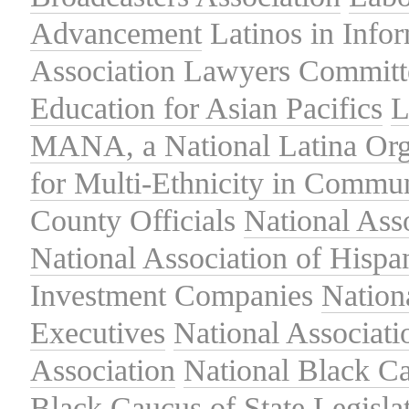
Advancement
Latinos in Info
Association
Lawyers Committe
Education for Asian Pacifics
L
MANA, a National Latina Org
for Multi-Ethnicity in Commu
County Officials
National Ass
National Association of Hispa
Investment Companies
Nation
Executives
National Associat
Association
National Black Ca
Black Caucus of State Legisla