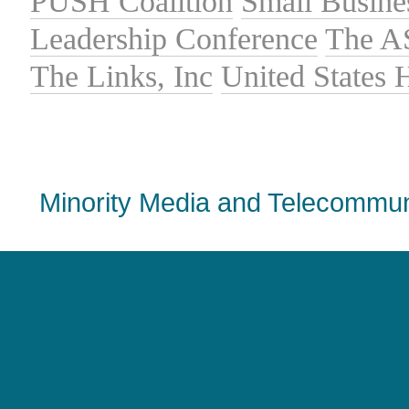
PUSH Coalition
Small Busine
Leadership Conference
The A
The Links, Inc
United States
Minority Media and Telecommuni