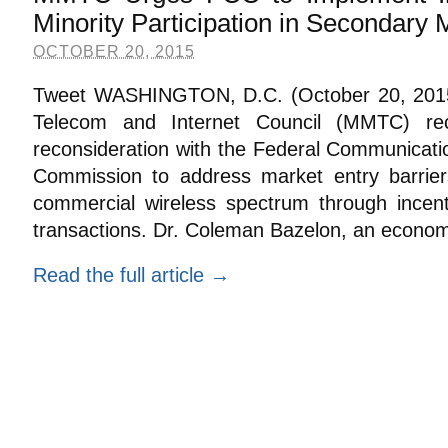
Minority Participation in Secondary 
OCTOBER 20, 2015
Tweet WASHINGTON, D.C. (October 20, 2015):
Telecom and Internet Council (MMTC) rece
reconsideration with the Federal Communicati
Commission to address market entry barrier
commercial wireless spectrum through incen
transactions. Dr. Coleman Bazelon, an econom
Read the full article →