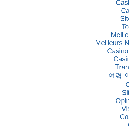
Cas
Ca
Si
To
Meille
Meilleurs 
Casino
Casi
Tra
연령 
Si
Opi
Vi
Ca