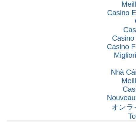
Meil
Casino E
Cas
Casino
Casino F
Miglio
Nhà Cái
Meil
Cas
Nouveaux
オンラ
To