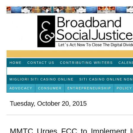
HOME
CONTACT US
CONTRIBUTING WRITERS
CALEN
MIGLIORI SITI CASINO ONLINE
SITI CASINO ONLINE NO
ADVOCACY
CONSUMER
ENTREPRENEURSHIP
POLICY
Tuesday, October 20, 2015
MMTC Urges FCC to Implement Inc