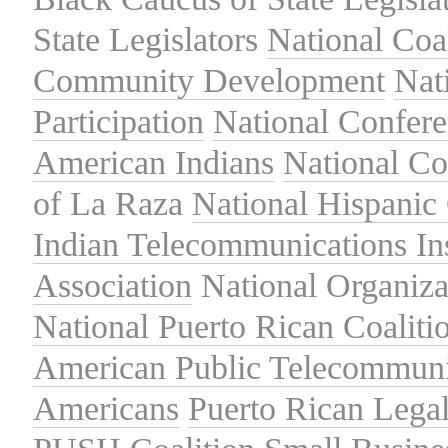
State Legislators
National Coal
Community Development
Nat
Participation
National Confer
American Indians
National C
of La Raza
National Hispanic 
Indian Telecommunications Ins
Association
National Organiza
National Puerto Rican Coaliti
American Public Telecommuni
Americans
Puerto Rican Lega