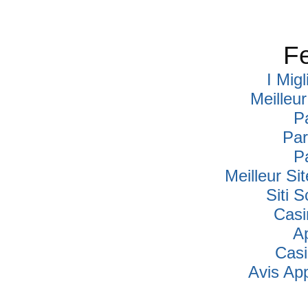
Fe
I Mig
Meilleu
P
Par
P
Meilleur Si
Siti
Casi
A
Cas
Avis Ap