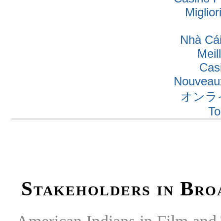
Miglio
Nhà Cái
Meil
Cas
Nouveaux
オンラ
To
Stakeholders in Bro