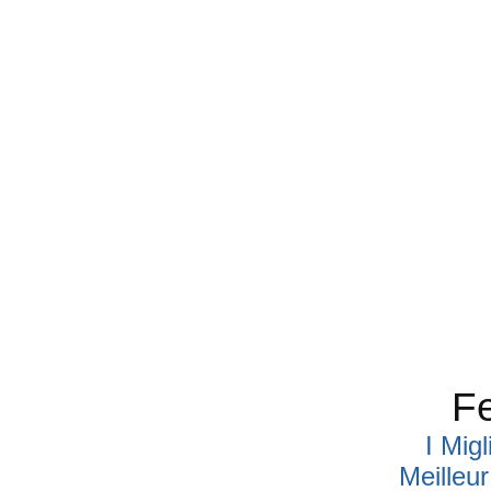
Fe
I Mig
Meilleu