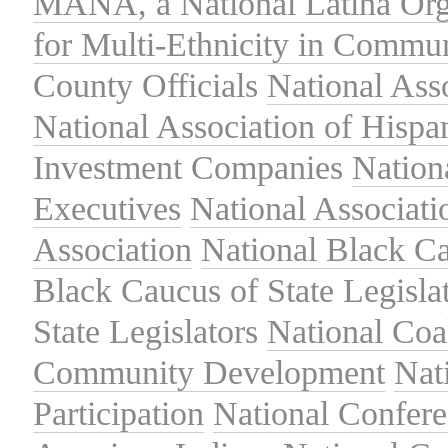
MANA, a National Latina Org
for Multi-Ethnicity in Commu
County Officials
National Ass
National Association of Hispa
Investment Companies
Nation
Executives
National Associat
Association
National Black Ca
Black Caucus of State Legisla
State Legislators
National Coal
Community Development
Nat
Participation
National Confer