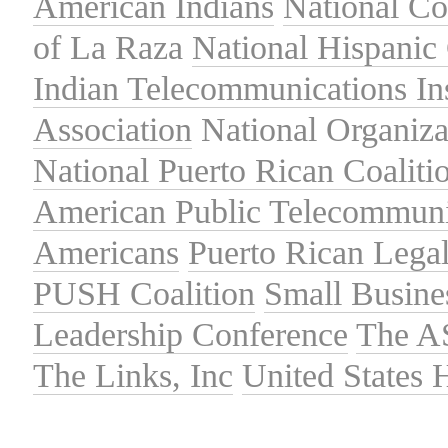
American Indians
National C
of La Raza
National Hispanic 
Indian Telecommunications Ins
Association
National Organiza
National Puerto Rican Coaliti
American Public Telecommuni
Americans
Puerto Rican Lega
PUSH Coalition
Small Busine
Leadership Conference
The A
The Links, Inc
United States