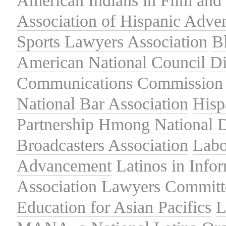
American Indians in Film and 
Association of Hispanic Adver
Sports Lawyers Association
B
American National Council
Di
Communications Commission
National Bar Association
Hisp
Partnership
Hmong National 
Broadcasters Association
Labo
Advancement
Latinos in Info
Association
Lawyers Committe
Education for Asian Pacifics
L