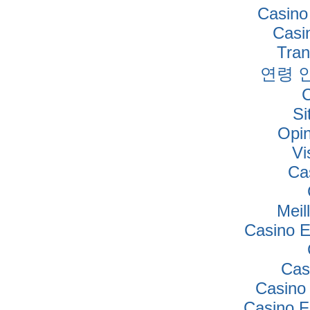
Casino
Casi
Tra
연령 
Si
Opi
Vi
Ca
Meil
Casino E
Cas
Casino
Casino F