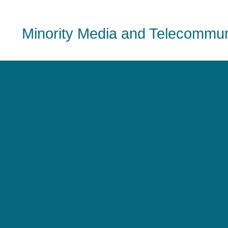
Minority Media and Telecommuni