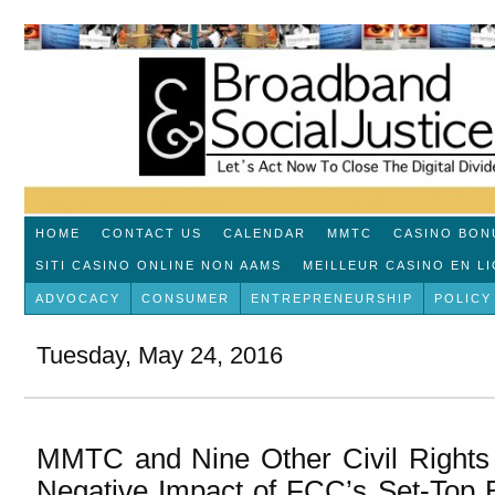
HOME
CONTACT US
CALENDAR
MMTC
CASINO BON
SITI CASINO ONLINE NON AAMS
MEILLEUR CASINO EN L
ADVOCACY
CONSUMER
ENTREPRENEURSHIP
POLICY
Tuesday, May 24, 2016
MMTC and Nine Other Civil Rights 
Negative Impact of FCC’s Set-Top 