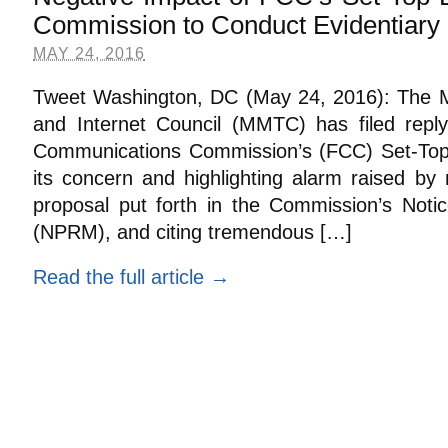
Commission to Conduct Evidentiary 
MAY 24, 2016
Tweet Washington, DC (May 24, 2016): The Mu
and Internet Council (MMTC) has filed repl
Communications Commission’s (FCC) Set-Top 
its concern and highlighting alarm raised by
proposal put forth in the Commission’s Not
(NPRM), and citing tremendous […]
Read the full article →