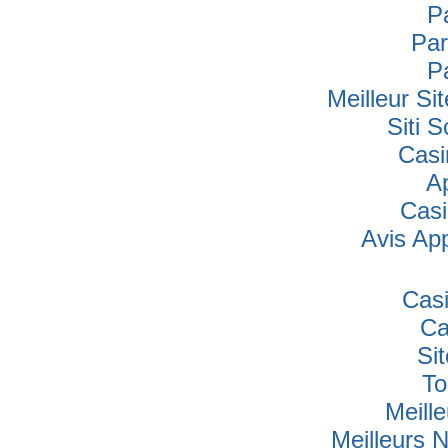
P
Par
P
Meilleur Si
Siti
Casi
A
Cas
Avis Ap
Cas
Ca
Si
To
Meille
Meilleurs 