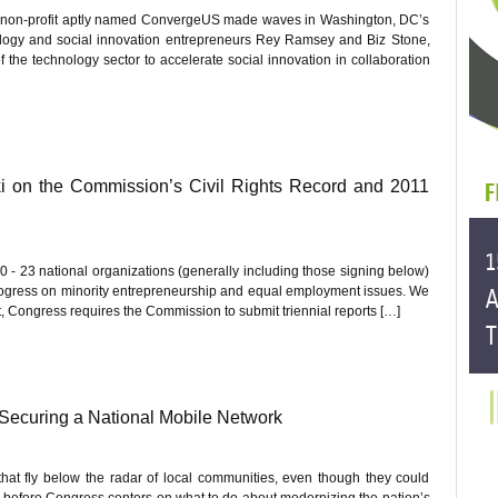
w non-profit aptly named ConvergeUS made waves in Washington, DC’s
logy and social innovation entrepreneurs Rey Ramsey and Biz Stone,
 the technology sector to accelerate social innovation in collaboration
 on the Commission’s Civil Rights Record and 2011
 - 23 national organizations (generally including those signing below)
ogress on minority entrepreneurship and equal employment issues. We
t, Congress requires the Commission to submit triennial reports […]
 Securing a National Mobile Network
at fly below the radar of local communities, even though they could
ng before Congress centers on what to do about modernizing the nation’s