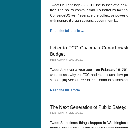
Tweet On February 23, 2011, the launch of a ne
tech and policy communities. Founded by techno
ConvergeUS will “leverage the collective power of
with nonprofit organizations, government […]
Read the full article →
Letter to FCC Chairman Genachowski
Budget
FEBRUARY 24, 2011
Tweet Just over a year ago – on February 16, 2010
wrote to ask why the FCC had made such slow pr
stated: “[In] Section 257 of the Communications Ac
Read the full article →
The Next Generation of Public Safety:
FEBRUARY 22, 2011
Tweet Sometimes things happen in Washington th
directly impact us all. One of those issues pendi