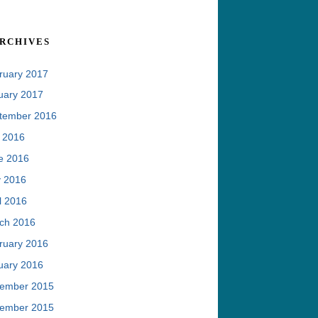
rchives
ruary 2017
uary 2017
tember 2016
y 2016
e 2016
 2016
l 2016
ch 2016
ruary 2016
uary 2016
ember 2015
ember 2015