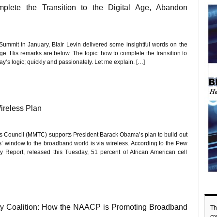
plete the Transition to the Digital Age, Abandon
mmit in January, Blair Levin delivered some insightful words on the
 age. His remarks are below. The topic: how to complete the transition to
ay’s logic; quickly and passionately. Let me explain. […]
ireless Plan
 Council (MMTC) supports President Barack Obama’s plan to build out
s’ window to the broadband world is via wireless. According to the Pew
y Report, released this Tuesday, 51 percent of African American cell
ty Coalition: How the NAACP is Promoting Broadband
Th
c