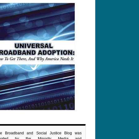
e Broadband and Social Justice Blog was
reated by the Minority Media and