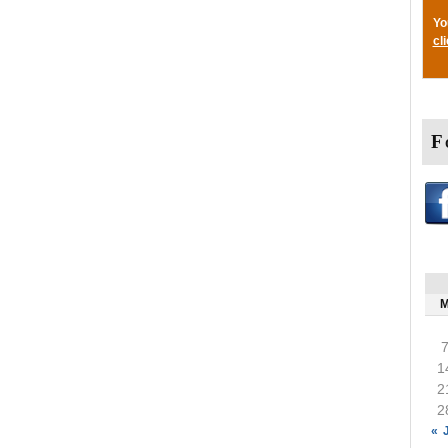
Yo
cl
F
1
2
2
« 