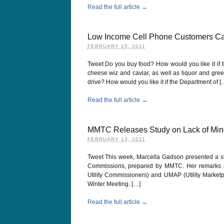
Read the full article →
Low Income Cell Phone Customers Ca
FEBRUARY 15, 2011
Tweet Do you buy food? How would you like it if 
cheese wiz and caviar, as well as liquor and gre
drive? How would you like it if the Department of [
Read the full article →
MMTC Releases Study on Lack of Minor
FEBRUARY 13, 2011
Tweet This week, Marcella Gadson presented a stu
Commissions, prepared by MMTC. Her remarks a
Utility Commissioners) and UMAP (Utility Marketp
Winter Meeting. […]
Read the full article →