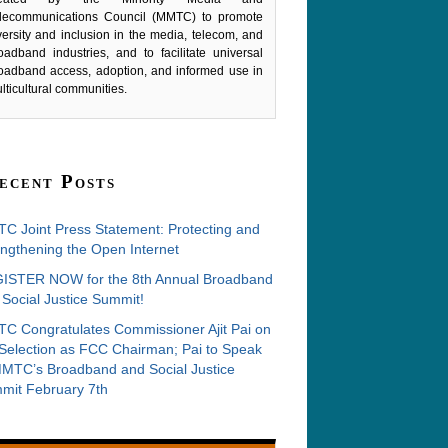
lecommunications Council (MMTC) to promote
versity and inclusion in the media, telecom, and
oadband industries, and to facilitate universal
oadband access, adoption, and informed use in
lticultural communities.
ecent Posts
C Joint Press Statement: Protecting and
ngthening the Open Internet
ISTER NOW for the 8th Annual Broadband
Social Justice Summit!
C Congratulates Commissioner Ajit Pai on
 Selection as FCC Chairman; Pai to Speak
MMTC’s Broadband and Social Justice
mit February 7th