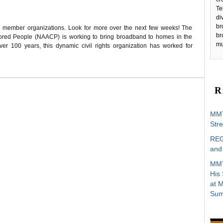
Te
di
br
C member organizations. Look for more over the next few weeks! The
br
lored People (NAACP) is working to bring broadband to homes in the
mu
r 100 years, this dynamic civil rights organization has worked for
R
MMT
Stre
REG
and 
MMT
His
at 
Sum