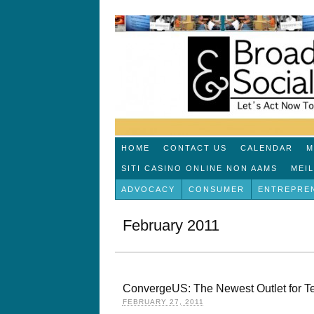
HOME
CONTACT US
CALENDAR
M
SITI CASINO ONLINE NON AAMS
MEI
ADVOCACY
CONSUMER
ENTREPRE
February 2011
ConvergeUS: The Newest Outlet for T
FEBRUARY 27, 2011