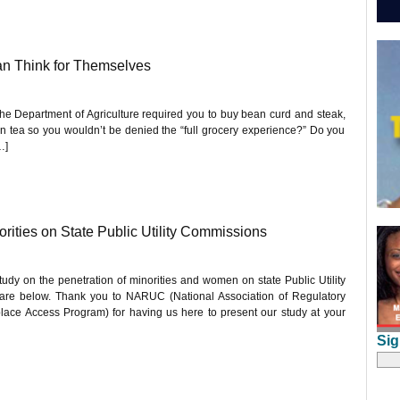
n Think for Themselves
the Department of Agriculture required you to buy bean curd and steak,
en tea so you wouldn’t be denied the “full grocery experience?” Do you
…]
ities on State Public Utility Commissions
dy on the penetration of minorities and women on state Public Utility
re below. Thank you to NARUC (National Association of Regulatory
lace Access Program) for having us here to present our study at your
Sig