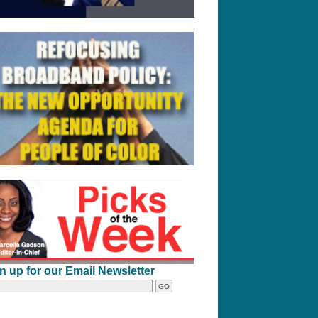
n up for our Email Newsletter