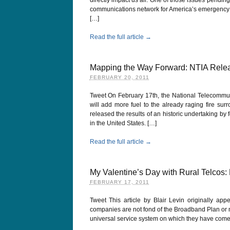
communications network for America’s emergency f
[…]
Read the full article →
Mapping the Way Forward: NTIA Relea
FEBRUARY 20, 2011
Tweet On February 17th, the National Telecommuni
will add more fuel to the already raging fire sur
released the results of an historic undertaking by
in the United States. […]
Read the full article →
My Valentine’s Day with Rural Telcos
FEBRUARY 17, 2011
Tweet This article by Blair Levin originally app
companies are not fond of the Broadband Plan or me
universal service system on which they have come