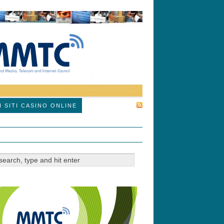
SUBSCRIBE
I SITI CASINO ONLINE