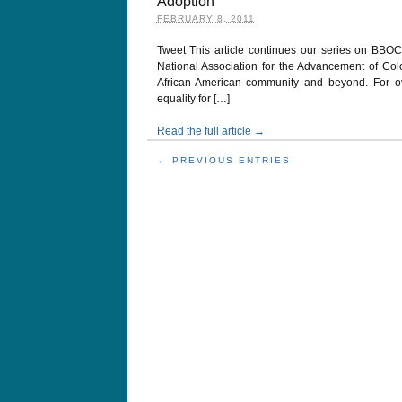
Adoption
FEBRUARY 8, 2011
Tweet This article continues our series on BBO
National Association for the Advancement of Co
African-American community and beyond. For ove
equality for […]
Read the full article →
← PREVIOUS ENTRIES