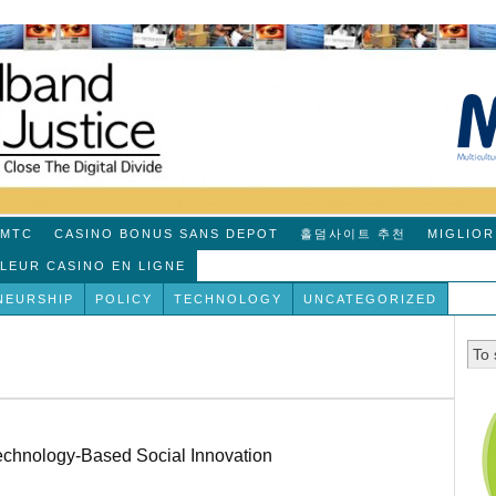
MTC
CASINO BONUS SANS DEPOT
홀덤사이트 추천
MIGLIOR
LLEUR CASINO EN LIGNE
NEURSHIP
POLICY
TECHNOLOGY
UNCATEGORIZED
echnology-Based Social Innovation