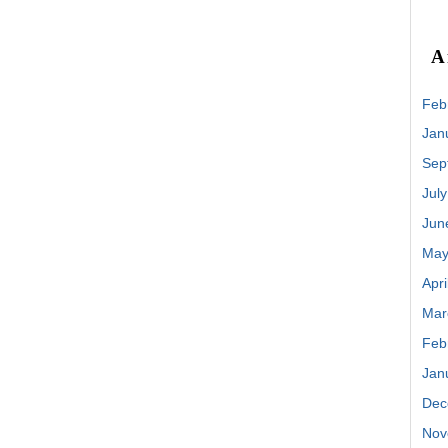
A
Feb
Jan
Sep
Jul
Jun
May
Apri
Mar
Feb
Jan
Dec
Nov