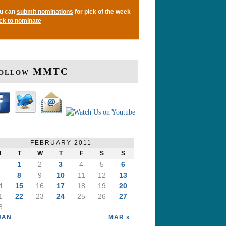
u can
submit nominations
for pick of the week
ick to nominate
ollow MMTC
FEBRUARY 2011
M
T
W
T
F
S
S
1
2
3
4
5
6
7
8
9
10
11
12
13
4
15
16
17
18
19
20
1
22
23
24
25
26
27
8
JAN
MAR »