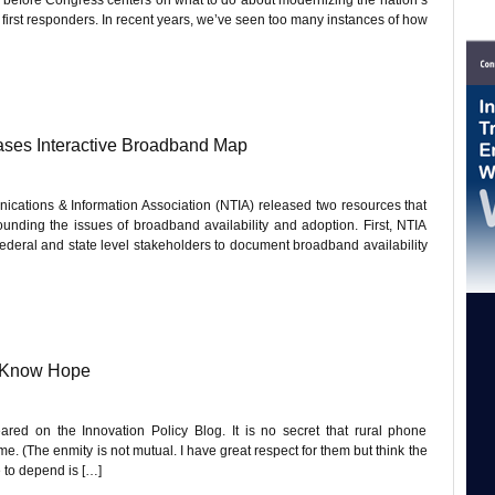
irst responders. In recent years, we’ve seen too many instances of how
ses Interactive Broadband Map
cations & Information Association (NTIA) released two resources that
rounding the issues of broadband availability and adoption. First, NTIA
 federal and state level stakeholders to document broadband availability
: Know Hope
eared on the Innovation Policy Blog. It is no secret that rural phone
. (The enmity is not mutual. I have great respect for them but think the
 to depend is […]