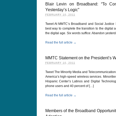
Blair Levin on Broadband: “To Com
Yesterday’s Logic”
FEBRUARY 10, 2011
Tweet At MMTC’s Broadband and Social Justice Su
best way to complete the transition to the digital
the digital age. Six words suffice: Abandon yesterd
Read the full article →
MMTC Statement on the President’s W
FEBRUARY 10, 2011
Tweet The Minority Media and Telecommunications
America’s high-speed wireless services. Minoritie
Hispanic Center’s Latinos and Digital Technolog
phone users and 40 percent of […]
Read the full article →
Members of the Broadband Opportuni