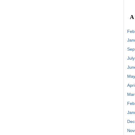
A
Feb
Jan
Sep
Jul
Jun
May
Apri
Mar
Feb
Jan
Dec
Nov