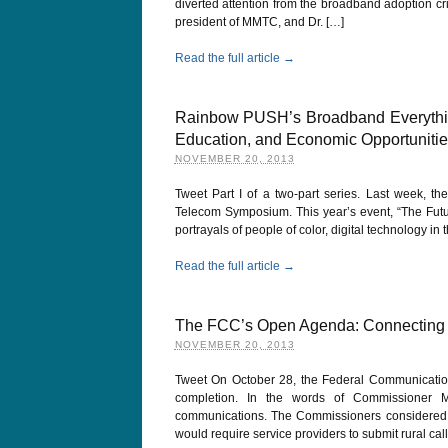
diverted attention from the broadband adoption cri
president of MMTC, and Dr. […]
Read the full article →
Rainbow PUSH’s Broadband Everything
Education, and Economic Opportunities
NOVEMBER 20, 2013
Tweet Part I of a two-part series. Last week, t
Telecom Symposium. This year’s event, “The Futu
portrayals of people of color, digital technology in
Read the full article →
The FCC’s Open Agenda: Connecting 1
NOVEMBER 20, 2013
Tweet On October 28, the Federal Communications
completion. In the words of Commissioner M
communications. The Commissioners considered 
would require service providers to submit rural cal