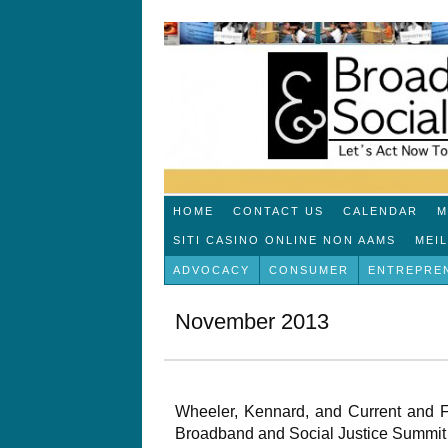
HOME
CONTACT US
CALENDAR
M
SITI CASINO ONLINE NON AAMS
MEI
ADVOCACY
CONSUMER
ENTREPRE
November 2013
Wheeler, Kennard, and Current and
Broadband and Social Justice Summit 