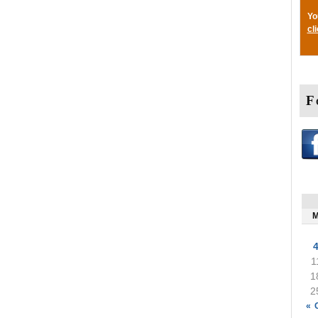
Yo
cl
F
1
1
2
« 