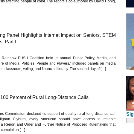
sis affecting people of color. The report is co-authored by David Honig,
 Panel Highlights Internet Impact on Seniors, STEM
: Part I
he Rainbow PUSH Coalition held its annual Public Policy, Media, and
re of Media: Policies, People and Players,” included panels on media
 the classroom, voting, and financial literacy. The second day of […]
00 Percent of Rural Long-Distance Calls
Sig
 Commission declared its support of quality rural long-distance call
ignon Clyburn, every American should have access to reliable
a Report and Order and Further Notice of Proposed Rulemaking that
l completion […]