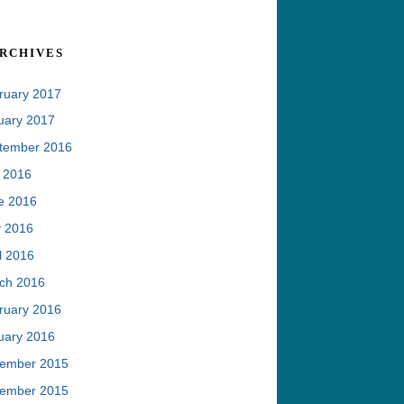
rchives
ruary 2017
uary 2017
tember 2016
y 2016
e 2016
 2016
l 2016
ch 2016
ruary 2016
uary 2016
ember 2015
ember 2015