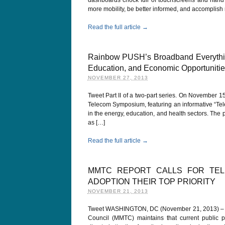
more mobility, be better informed, and accomplis
Read the full article →
Rainbow PUSH’s Broadband Everything
Education, and Economic Opportunities:
NOVEMBER 27, 2013
Tweet Part II of a two-part series. On November 1
Telecom Symposium, featuring an informative “Tel
in the energy, education, and health sectors. The
as […]
Read the full article →
MMTC REPORT CALLS FOR TE
ADOPTION THEIR TOP PRIORITY
NOVEMBER 21, 2013
Tweet WASHINGTON, DC (November 21, 2013) – A 
Council (MMTC) maintains that current public pol