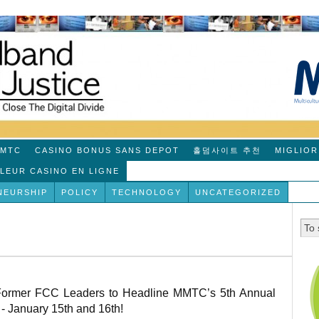
MTC
CASINO BONUS SANS DEPOT
홀덤사이트 추천
MIGLIOR
LLEUR CASINO EN LIGNE
NEURSHIP
POLICY
TECHNOLOGY
UNCATEGORIZED
 Former FCC Leaders to Headline MMTC’s 5th Annual
- January 15th and 16th!