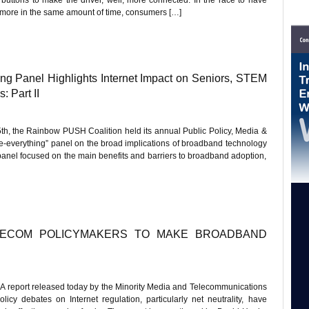
h more in the same amount of time, consumers […]
 Panel Highlights Internet Impact on Seniors, STEM
 Part II
5th, the Rainbow PUSH Coalition held its annual Public Policy, Media &
e-everything” panel on the broad implications of broadband technology
 panel focused on the main benefits and barriers to broadband adoption,
LECOM POLICYMAKERS TO MAKE BROADBAND
report released today by the Minority Media and Telecommunications
icy debates on Internet regulation, particularly net neutrality, have