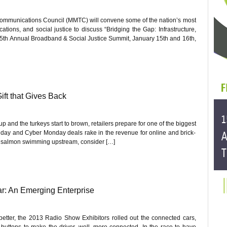
ommunications Council (MMTC) will convene some of the nation’s most
ions, and social justice to discuss “Bridging the Gap: Infrastructure,
r 5th Annual Broadband & Social Justice Summit, January 15th and 16th,
ift that Gives Back
 and the turkeys start to brown, retailers prepare for one of the biggest
riday and Cyber Monday deals rake in the revenue for online and brick-
the salmon swimming upstream, consider […]
r: An Emerging Enterprise
better, the 2013 Radio Show Exhibitors rolled out the connected cars,
uttons to make the driver, well, more connected. In the race to have