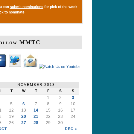
u can
submit nominations
for pick of the week
ick to nominate
ollow MMTC
NOVEMBER 2013
M
T
W
T
F
S
S
1
2
3
4
5
6
7
8
9
10
1
12
13
14
15
16
17
8
19
20
21
22
23
24
5
26
27
28
29
30
OCT
DEC »