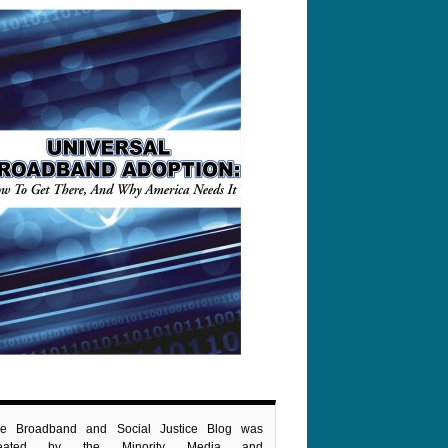
e Broadband and Social Justice Blog was
reated by the Minority Media and