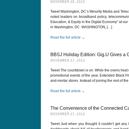
NOVEMBER 28, 2013
Tweet Washington, DC’s Minority Media and Telec
noted leaders on broadband policy, telecommunicat
Education, & Equity in the Digital Economy” at ou
in Washington, DC. WASHINGTON, […]
Read the full article →
BBSJ Holiday Edition: Gig.U Gives a G
NOVEMBER 27, 2013
Tweet The countdown is on. While the ovens heat up
promotional events of the year. Extended Black F
and-mortar stores. Instead of joining the rest of 
Read the full article →
The Convenience of the Connected Ca
NOVEMBER 27, 2013
Tweet Just when you thought it couldn’t get any 
dashboards chock full of touchscreens and hand b