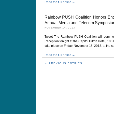
Read the full article →
Rainbow PUSH Coalition Honors Enga
Annual Media and Telecom Symposi
NOVEMBER 14, 2013
Tweet The Rainbow PUSH Coalition will comme
Reception tonight at the Capitol Hilton Hotel, 10
take place on Friday, November 15, 2013, at the s
Read the full article →
← PREVIOUS ENTRIES