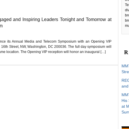
Te
di
br
ged and Inspiring Leaders Tonight and Tomorrow at
br
um
mu
nce its Annual Media and Telecom Symposium with an Opening VIP
01 16th Street, NW, Washington, DC 200036. The full day symposium will
R
ame location. The Opening VIP reception will honor an inaugural […]
MMT
Stre
REG
and 
MMT
His
at 
Sum