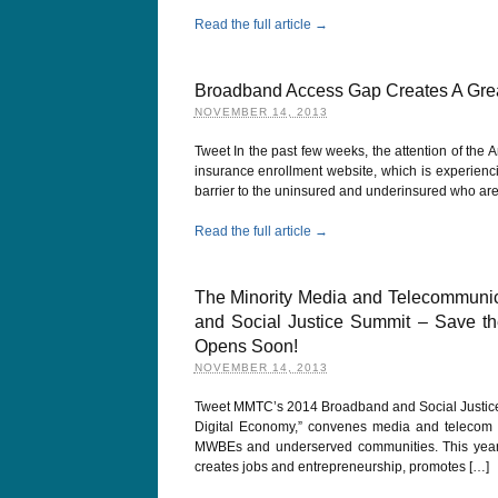
Read the full article →
Broadband Access Gap Creates A Grea
NOVEMBER 14, 2013
Tweet In the past few weeks, the attention of the
insurance enrollment website, which is experienc
barrier to the uninsured and underinsured who are m
Read the full article →
The Minority Media and Telecommunic
and Social Justice Summit – Save the
Opens Soon!
NOVEMBER 14, 2013
Tweet MMTC’s 2014 Broadband and Social Justice S
Digital Economy,” convenes media and telecom ind
MWBEs and underserved communities. This year’s 
creates jobs and entrepreneurship, promotes […]