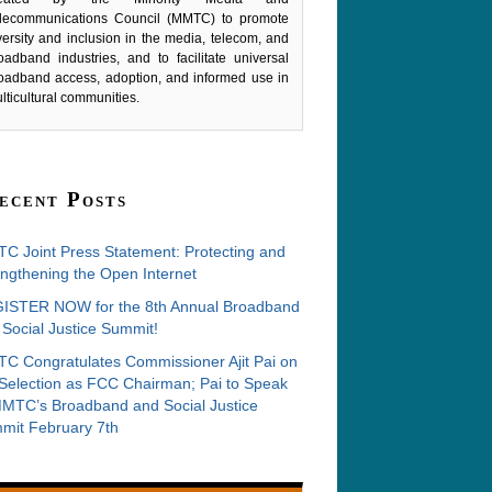
lecommunications Council (MMTC) to promote
versity and inclusion in the media, telecom, and
oadband industries, and to facilitate universal
oadband access, adoption, and informed use in
lticultural communities.
ecent Posts
C Joint Press Statement: Protecting and
ngthening the Open Internet
ISTER NOW for the 8th Annual Broadband
Social Justice Summit!
C Congratulates Commissioner Ajit Pai on
 Selection as FCC Chairman; Pai to Speak
MMTC’s Broadband and Social Justice
mit February 7th