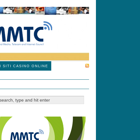
SUBSCRIBE
I SITI CASINO ONLINE