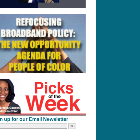
n up for our Email Newsletter