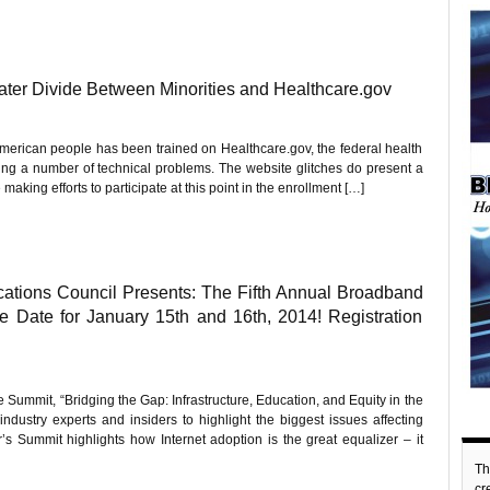
ter Divide Between Minorities and Healthcare.gov
 American people has been trained on Healthcare.gov, the federal health
ing a number of technical problems. The website glitches do present a
aking efforts to participate at this point in the enrollment […]
ations Council Presents: The Fifth Annual Broadband
 Date for January 15th and 16th, 2014! Registration
ummit, “Bridging the Gap: Infrastructure, Education, and Equity in the
ustry experts and insiders to highlight the biggest issues affecting
Summit highlights how Internet adoption is the great equalizer – it
Th
c