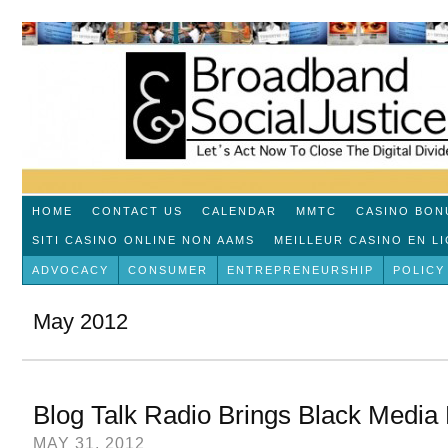
HOME
CONTACT US
CALENDAR
MMTC
CASINO BON
SITI CASINO ONLINE NON AAMS
MEILLEUR CASINO EN L
ADVOCACY
CONSUMER
ENTREPRENEURSHIP
POLICY
May 2012
Blog Talk Radio Brings Black Media F
MAY 31, 2012