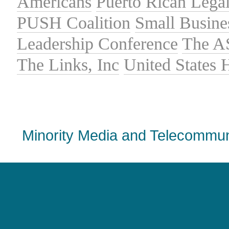
Americans
Puerto Rican Lega
PUSH Coalition
Small Busine
Leadership Conference
The A
The Links, Inc
United States
Minority Media and Telecommuni