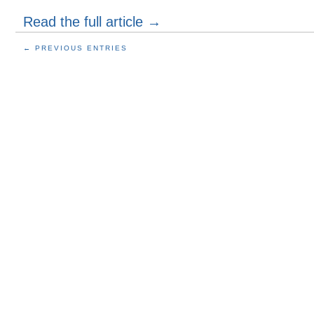
Read the full article →
← PREVIOUS ENTRIES