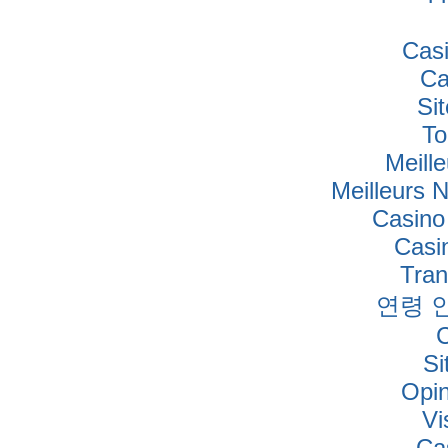
Cas
Ca
Si
To
Meille
Meilleurs 
Casino
Casi
Tra
연령 
Si
Opi
Vi
Ca