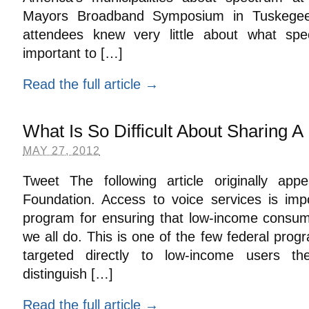
Mayors Broadband Symposium in Tuskegee
attendees knew very little about what sp
important to […]
Read the full article →
What Is So Difficult About Sharing 
MAY 27, 2012
Tweet The following article originally a
Foundation. Access to voice services is impor
program for ensuring that low-income consu
we all do. This is one of the few federal prog
targeted directly to low-income users th
distinguish […]
Read the full article →