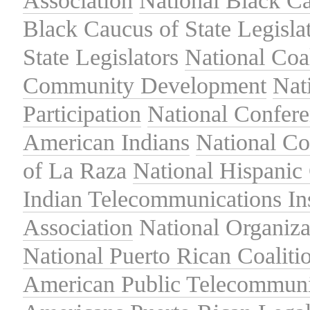
Association
National Black Ca
Black Caucus of State Legisla
State Legislators
National Coal
Community Development
Nat
Participation
National Confer
American Indians
National C
of La Raza
National Hispanic 
Indian Telecommunications Ins
Association
National Organiza
National Puerto Rican Coaliti
American Public Telecommuni