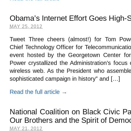
Obama’s Internet Effort Goes High-
MAY 25, 2012
Tweet Three cheers (almost!) for Tom Powe
Chief Technology Officer for Telecommunicatio
event hosted by the Georgetown Center for 
Power crystallized the Administration’s focus
wireless web. As the President who assembled
sophisticated campaign in history” and […]
Read the full article →
National Coalition on Black Civic Pa
Our Brothers and the Spirit of Demo
MAY 21, 2012