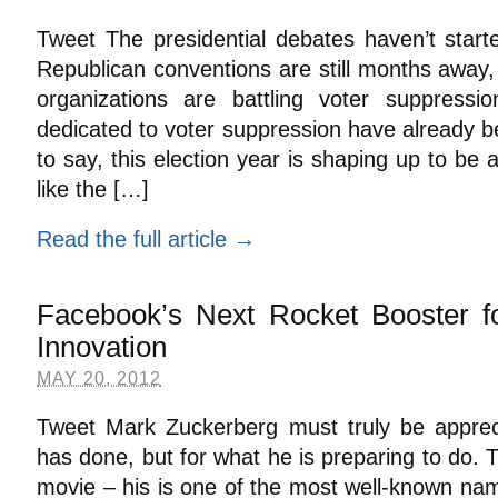
Tweet The presidential debates haven’t start
Republican conventions are still months away,
organizations are battling voter suppressi
dedicated to voter suppression have already 
to say, this election year is shaping up to be 
like the […]
Read the full article →
Facebook’s Next Rocket Booster f
Innovation
MAY 20, 2012
Tweet Mark Zuckerberg must truly be apprec
has done, but for what he is preparing to do.
movie – his is one of the most well-known nam