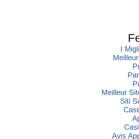
Fe
I Mig
Meilleu
P
Par
P
Meilleur Si
Siti
Casi
A
Cas
Avis Ap