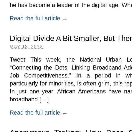
he has become a leader of the digital age. W
Read the full article →
Digital Divide A Bit Smaller, But Th
MAY 18, 2012
Tweet This week, the National Urban Le
“Connecting the Dots: Linking Broadband Ad
Job Competitiveness.” In a period in w
particularly for minorities, is often grim, this 
In just one year, African Americans have na
broadband […]
Read the full article →