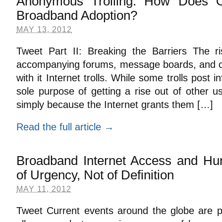
Anonymous Trolling: How Does O
Broadband Adoption?
MAY 13, 2012
Tweet Part II: Breaking the Barriers The ri
accompanying forums, message boards, and 
with it Internet trolls. While some trolls post
sole purpose of getting a rise out of other us
simply because the Internet grants them […]
Read the full article →
Broadband Internet Access and Hu
of Urgency, Not of Definition
MAY 11, 2012
Tweet Current events around the globe are pr