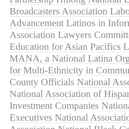
Broadcasters Association
Labo
Advancement
Latinos in Info
Association
Lawyers Committe
Education for Asian Pacifics
L
MANA, a National Latina Org
for Multi-Ethnicity in Commu
County Officials
National Ass
National Association of Hispa
Investment Companies
Nation
Executives
National Associat