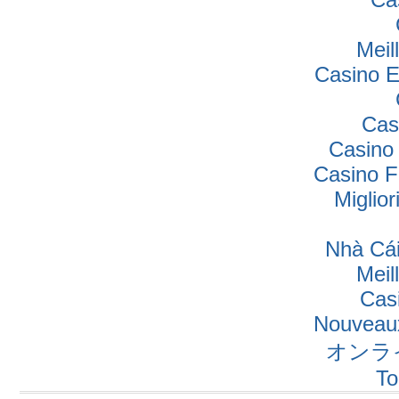
Meil
Casino E
Cas
Casino
Casino F
Miglio
Nhà Cái
Meil
Cas
Nouveaux
オンラ
To