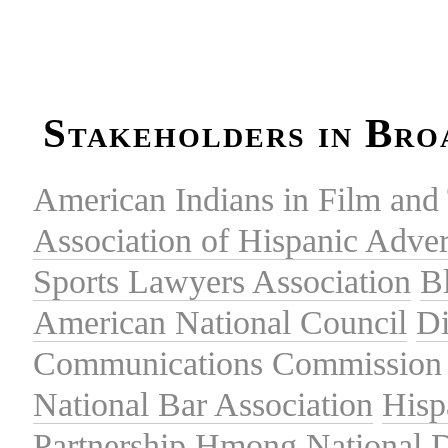
Stakeholders in Bro
American Indians in Film and 
Association of Hispanic Adver
Sports Lawyers Association
B
American National Council
Di
Communications Commission
National Bar Association
Hisp
Partnership
Hmong National 