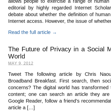
allows people to exercise a range of human a
editorial by highly regarded Internet Schol
debate about whether the definition of human 
Internet access. However, the issue of whethe
Read the full article →
The Future of Privacy in a Social
World
MAY 9, 2012
Tweet The following article by Chris Nao
Broadband Breakfast. First search, then soc
concerns? The digital world has transforme
content; one can search an article they are 
Google Reader, follow a friend’s recommendat
article a […]