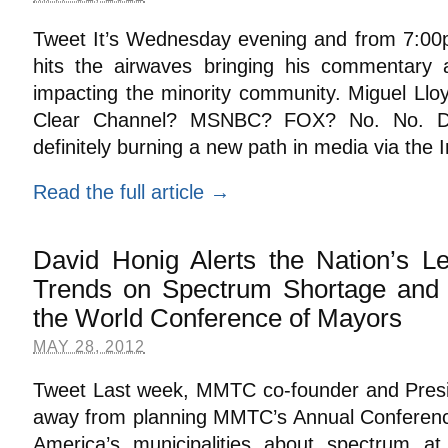
Tweet It’s Wednesday evening and from 7:00
hits the airwaves bringing his commentary 
impacting the minority community. Miguel Lloy
Clear Channel? MSNBC? FOX? No. No. Defi
definitely burning a new path in media via the 
Read the full article →
David Honig Alerts the Nation’s L
Trends on Spectrum Shortage and 
the World Conference of Mayors
MAY 28, 2012
Tweet Last week, MMTC co-founder and Presi
away from planning MMTC’s Annual Conference
America’s municipalities about spectrum a