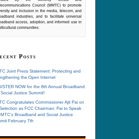
lecommunications Council (MMTC) to promote
versity and inclusion in the media, telecom, and
oadband industries, and to facilitate universal
oadband access, adoption, and informed use in
lticultural communities.
ecent Posts
C Joint Press Statement: Protecting and
ngthening the Open Internet
ISTER NOW for the 8th Annual Broadband
Social Justice Summit!
C Congratulates Commissioner Ajit Pai on
 Selection as FCC Chairman; Pai to Speak
MMTC’s Broadband and Social Justice
mit February 7th