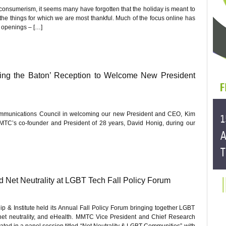
consumerism, it seems many have forgotten that the holiday is meant to
 the things for which we are most thankful. Much of the focus online has
e openings – […]
ing the Baton’ Reception to Welcome New President
communications Council in welcoming our new President and CEO, Kim
TC’s co-founder and President of 28 years, David Honig, during our
d Net Neutrality at LGBT Tech Fall Policy Forum
 & Institute held its Annual Fall Policy Forum bringing together LGBT
 net neutrality, and eHealth. MMTC Vice President and Chief Research
ipated in a panel session titled “Net Neutrality & LGBT Communities” with