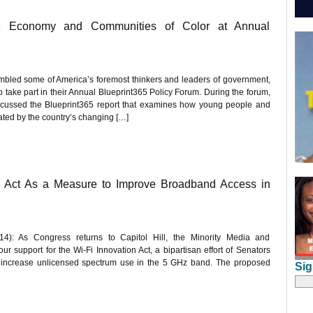
he Economy and Communities of Color at Annual
mbled some of America’s foremost thinkers and leaders of government,
o take part in their Annual Blueprint365 Policy Forum. During the forum,
 discussed the Blueprint365 report that examines how young people and
ted by the country’s changing […]
n Act As a Measure to Improve Broadband Access in
: As Congress returns to Capitol Hill, the Minority Media and
support for the Wi-Fi Innovation Act, a bipartisan effort of Senators
 increase unlicensed spectrum use in the 5 GHz band. The proposed
Sig