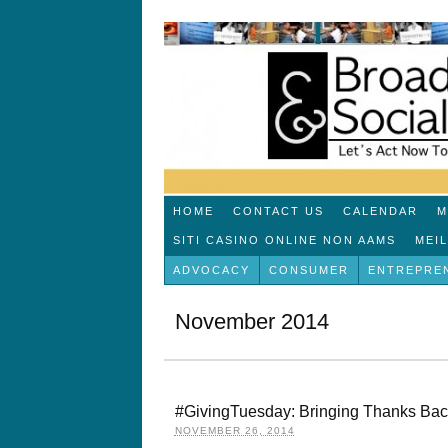
HOME
CONTACT US
CALENDAR
M
SITI CASINO ONLINE NON AAMS
MEI
ADVOCACY
CONSUMER
ENTREPRE
November 2014
#GivingTuesday: Bringing Thanks Bac
NOVEMBER 26, 2014