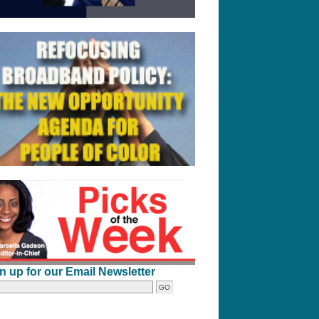
n up for our Email Newsletter