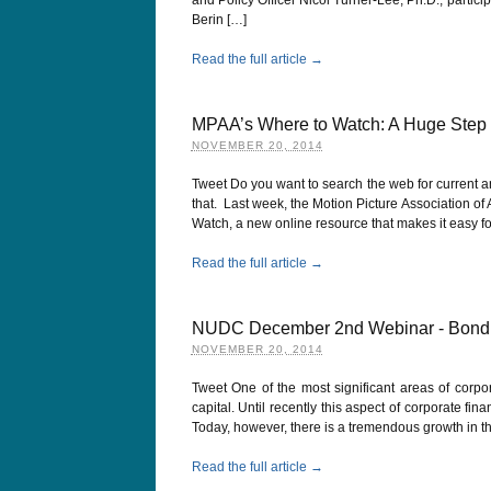
Berin […]
Read the full article →
MPAA’s Where to Watch: A Huge Step 
NOVEMBER 20, 2014
Tweet Do you want to search the web for current an
that. Last week, the Motion Picture Association of
Watch, a new online resource that makes it easy f
Read the full article →
NUDC December 2nd Webinar - Bond 1
NOVEMBER 20, 2014
Tweet One of the most significant areas of corpo
capital. Until recently this aspect of corporate f
Today, however, there is a tremendous growth in th
Read the full article →