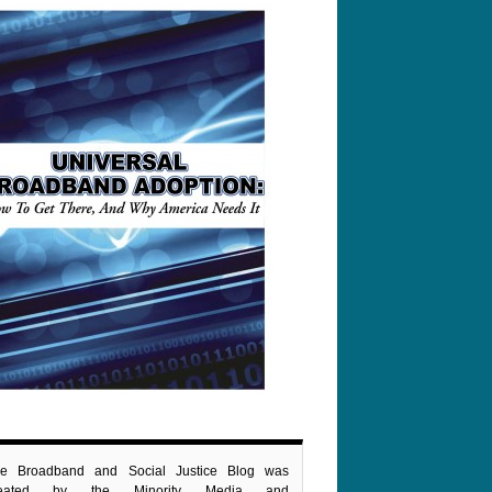
e Broadband and Social Justice Blog was
reated by the Minority Media and