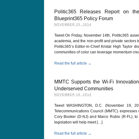
Politic365 Releases Report on t
Blueprint365 Policy Forum
NOVEMBER 20, 2014
Tweet On Friday, November 14th, Politic365 asse
academia, and the non-profit and private sectors t
Politic365’s Editor-in-Chief Kristal High Taylor
communities of color can leverage momentum crea
Read the full article →
MMTC Supports the Wi-Fi Innovatio
Underserved Communities
NOVEMBER 19, 2014
Tweet WASHINGTON, D.C. (November 19, 2014)
Telecommunications Council (MMTC) expresses our 
Cory Booker (D-NJ) and Marco Rubio (R-FL), to
legislation will help meet […]
Read the full article →