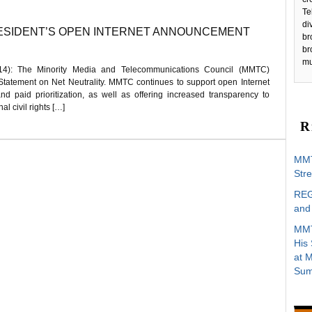
Te
di
ESIDENT’S OPEN INTERNET ANNOUNCEMENT
br
br
mu
): The Minority Media and Telecommunications Council (MMTC)
 Statement on Net Neutrality. MMTC continues to support open Internet
 and paid prioritization, as well as offering increased transparency to
l civil rights […]
R
MMT
Stre
REG
and 
MMT
His
at 
Sum