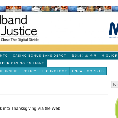
MTC
CASINO BONUS SANS DEPOT
홀덤사이트 추천
MIGLIOR
LLEUR CASINO EN LIGNE
NEURSHIP
POLICY
TECHNOLOGY
UNCATEGORIZED
k into Thanksgiving Via the Web