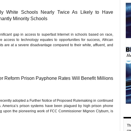
ly White Schools Nearly Twice As Likely to Have
antly Minority Schools
nificant gap in access to superfast Internet in schools based on race,
e access to technology equates to opportunities for success, African
ts are at a severe disadvantage compared to their white, affluent, and
 Reform Prison Payphone Rates Will Benefit Millions
cently adopted a Further Notice of Proposed Rulemaking in continued
tes. America’s prison systems have been plagued by high prison phone
lding upon the pioneering work of FCC Commissioner Mignon Clyburn, is
Th
c