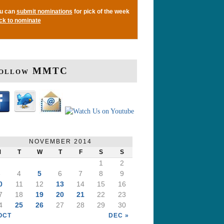
u can
submit nominations
for pick of the week
ick to nominate
ollow MMTC
NOVEMBER 2014
M
T
W
T
F
S
S
1
2
3
4
5
6
7
8
9
0
11
12
13
14
15
16
7
18
19
20
21
22
23
4
25
26
27
28
29
30
OCT
DEC »