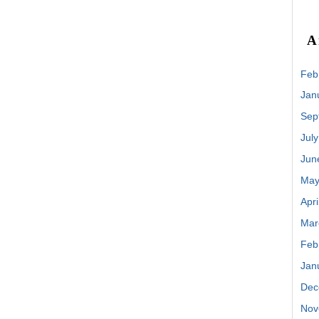
A
Feb
Jan
Sep
Jul
Jun
May
Apri
Mar
Feb
Jan
Dec
Nov