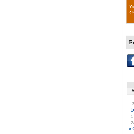
Yo
cl
F
1
1
2
« 