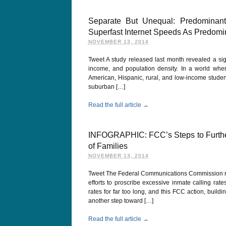
Separate But Unequal: Predominant
Superfast Internet Speeds As Predomin
NOVEMBER 13, 2014
Tweet A study released last month revealed a sig
income, and population density. In a world wher
American, Hispanic, rural, and low-income studen
suburban […]
Read the full article →
INFOGRAPHIC: FCC’s Steps to Further
of Families
NOVEMBER 13, 2014
Tweet The Federal Communications Commission re
efforts to proscribe excessive inmate calling ra
rates for far too long, and this FCC action, bui
another step toward […]
Read the full article →