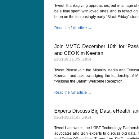
Tweet Thanksgiving approaches, but in an age of 
be a time spent with loved ones, and to reflect on
been on the increasingly early “Black Friday” stor
Read the full article →
Join MMTC December 10th for ‘Pass
and CEO Kim Keenan
NOVEMBER 25, 2014
Tweet Please join the Minority Media and Tele
Keenan, and acknowledging the leadership of MM
“Passing the Baton” Welcome Reception.
Read the full article →
Experts Discuss Big Data, eHealth, an
NOVEMBER 21, 2014
Tweet Last week, the LGBT Technology Partnership
advocates and tech experts to discuss big data,
and Policy Officer Nicol Turner-Lee, Ph.D., partic