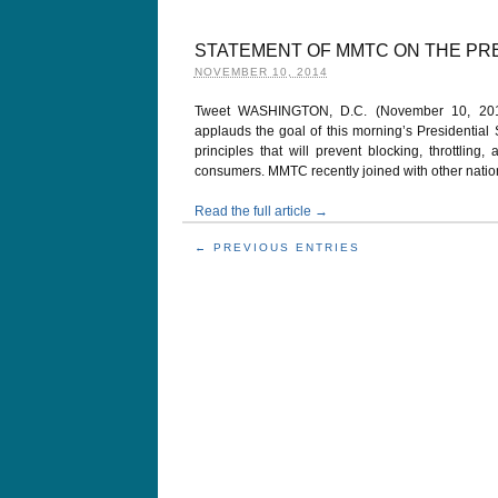
STATEMENT OF MMTC ON THE PR
NOVEMBER 10, 2014
Tweet WASHINGTON, D.C. (November 10, 2014
applauds the goal of this morning’s Presidential
principles that will prevent blocking, throttling,
consumers. MMTC recently joined with other nationa
Read the full article →
← PREVIOUS ENTRIES