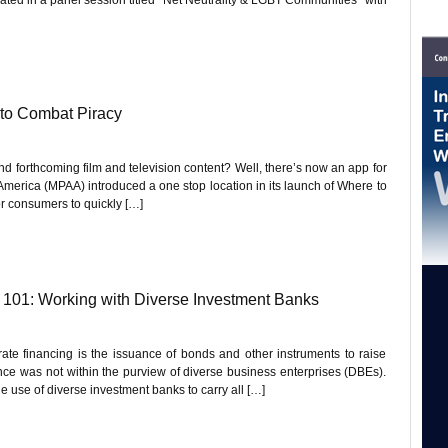
to Combat Piracy
d forthcoming film and television content? Well, there’s now an app for
 America (MPAA) introduced a one stop location in its launch of Where to
or consumers to quickly […]
01: Working with Diverse Investment Banks
rate financing is the issuance of bonds and other instruments to raise
inance was not within the purview of diverse business enterprises (DBEs).
e use of diverse investment banks to carry all […]