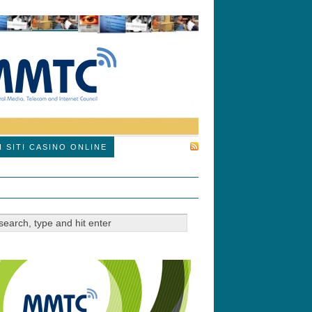
SUBSCRIBE
I SITI CASINO ONLINE