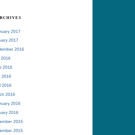
rchives
ruary 2017
uary 2017
tember 2016
y 2016
e 2016
 2016
l 2016
ch 2016
ruary 2016
uary 2016
ember 2015
ember 2015