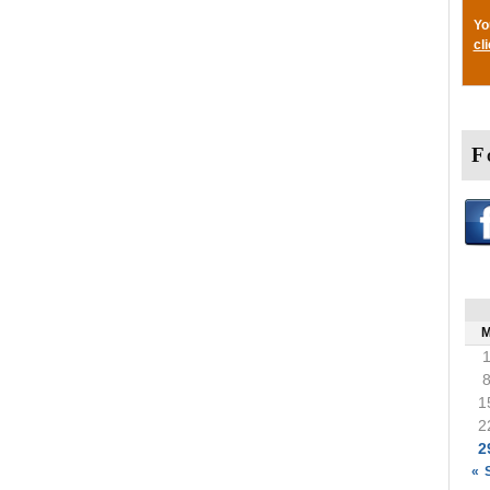
Yo
cl
F
1
2
2
« 