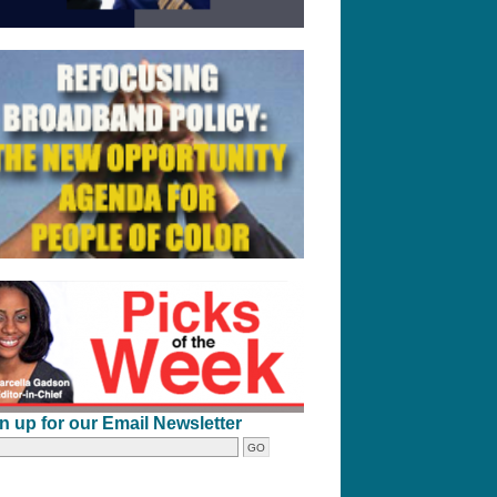
n up for our Email Newsletter