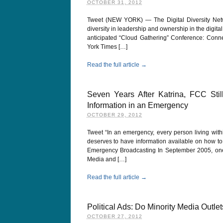
OCTOBER 31, 2012
Tweet (NEW YORK) — The Digital Diversity Netw
diversity in leadership and ownership in the digit
anticipated “Cloud Gathering” Conference: Conn
York Times […]
Read the full article →
Seven Years After Katrina, FCC Sti
Information in an Emergency
OCTOBER 29, 2012
Tweet “In an emergency, every person living with
deserves to have information available on how to i
Emergency Broadcasting In September 2005, one 
Media and […]
Read the full article →
Political Ads: Do Minority Media Outlet
OCTOBER 27, 2012