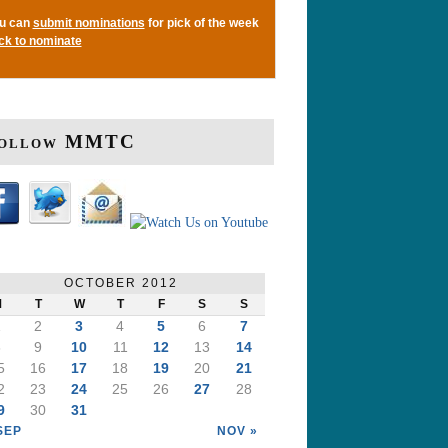
u can
submit nominations
for pick of the week
ick to nominate
ollow MMTC
OCTOBER 2012
M
T
W
T
F
S
S
1
2
3
4
5
6
7
8
9
10
11
12
13
14
5
16
17
18
19
20
21
2
23
24
25
26
27
28
9
30
31
SEP
NOV »