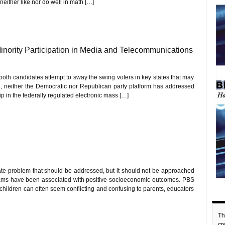
neither like nor do well in math […]
Minority Participation in Media and Telecommunications
both candidates attempt to sway the swing voters in key states that may
urse, neither the Democratic nor Republican party platform has addressed
hip in the federally regulated electronic mass […]
te problem that should be addressed, but it should not be approached
ams have been associated with positive socioeconomic outcomes. PBS
children can often seem conflicting and confusing to parents, educators
Th
c