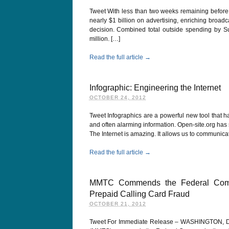
Tweet With less than two weeks remaining before
nearly $1 billion on advertising, enriching broad
decision. Combined total outside spending by 
million. […]
Read the full article →
Infographic: Engineering the Internet
OCTOBER 24, 2012
Tweet Infographics are a powerful new tool that h
and often alarming information. Open-site.org ha
The Internet is amazing. It allows us to communicat
Read the full article →
MMTC Commends the Federal Commu
Prepaid Calling Card Fraud
OCTOBER 21, 2012
Tweet For Immediate Release – WASHINGTON, DC