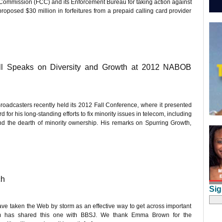
mission (FCC) and its Enforcement Bureau for taking action against
oposed $30 million in forfeitures from a prepaid calling card provider
l Speaks on Diversity and Growth at 2012 NABOB
oadcasters recently held its 2012 Fall Conference, where it presented
 his long-standing efforts to fix minority issues in telecom, including
nd the dearth of minority ownership. His remarks on Spurring Growth,
ch
Sig
ave taken the Web by storm as an effective way to get across important
om has shared this one with BBSJ. We thank Emma Brown for the