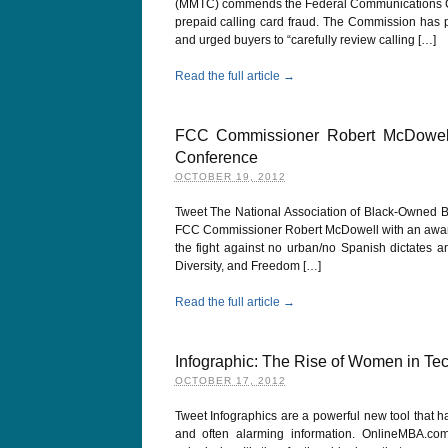
(MMTC) commends the Federal Communications Com
prepaid calling card fraud. The Commission has pr
and urged buyers to “carefully review calling […]
Read the full article →
FCC Commissioner Robert McDowel
Conference
OCTOBER 19, 2012
Tweet The National Association of Black-Owned Br
FCC Commissioner Robert McDowell with an award for
the fight against no urban/no Spanish dictates a
Diversity, and Freedom […]
Read the full article →
Infographic: The Rise of Women in Te
OCTOBER 17, 2012
Tweet Infographics are a powerful new tool that h
and often alarming information. OnlineMBA.c