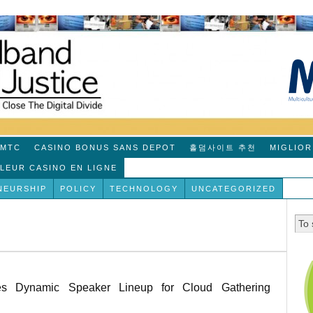
MTC
CASINO BONUS SANS DEPOT
홀덤사이트 추천
MIGLIOR
LLEUR CASINO EN LIGNE
NEURSHIP
POLICY
TECHNOLOGY
UNCATEGORIZED
ces Dynamic Speaker Lineup for Cloud Gathering