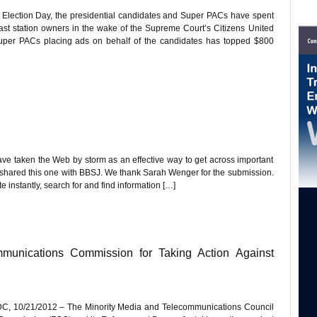
 Election Day, the presidential candidates and Super PACs have spent
cast station owners in the wake of the Supreme Court’s Citizens United
Super PACs placing ads on behalf of the candidates has topped $800
ave taken the Web by storm as an effective way to get across important
s shared this one with BBSJ. We thank Sarah Wenger for the submission.
e instantly, search for and find information […]
nications Commission for Taking Action Against
, 10/21/2012 – The Minority Media and Telecommunications Council