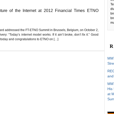
Te
di
re of the Internet at 2012 Financial Times ETNO
br
br
mu
ard addressed the FT-ETNO Summit in Brussels, Belgium, on October 2,
ry: “Today’s internet model works. If it ain’t broke, don’t fix it.” Good
e today and congratulations to ETNO on […]
R
MMT
Stre
REG
and 
MMT
His
at 
Sum