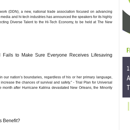
ork (DDN), a new, national trade association focused on advancing
al media and hi-tech industries has announced the speakers for its highly
ecting Diverse Talent to the Hi-Tech Economy, to be held at The New
ll Fails to Make Sure Everyone Receives Lifesaving
in our nation’s boundaries, regardless of his or her primary language,
ncrease the chances of survival and safety.” - Trial Plan for Universal
month after Hurricane Katrina devastated New Orleans, the Minority
s Benefit?