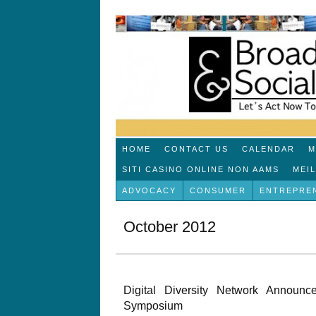
HOME
CONTACT US
CALENDAR
M
SITI CASINO ONLINE NON AAMS
MEI
ADVOCACY
CONSUMER
ENTREPRE
October 2012
Digital Diversity Network Announ
Symposium