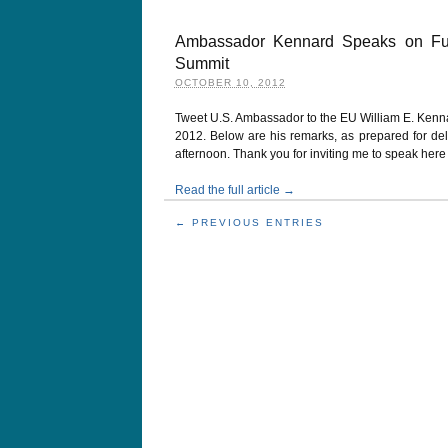
Ambassador Kennard Speaks on Futu
Summit
OCTOBER 10, 2012
Tweet U.S. Ambassador to the EU William E. Kenn
2012. Below are his remarks, as prepared for delive
afternoon. Thank you for inviting me to speak her
Read the full article →
← PREVIOUS ENTRIES