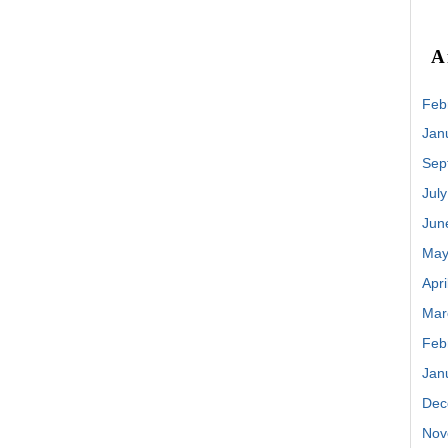
A
Feb
Jan
Sep
Jul
Jun
May
Apri
Mar
Feb
Jan
Dec
Nov