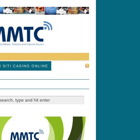
SUBSCRIBE
I SITI CASINO ONLINE