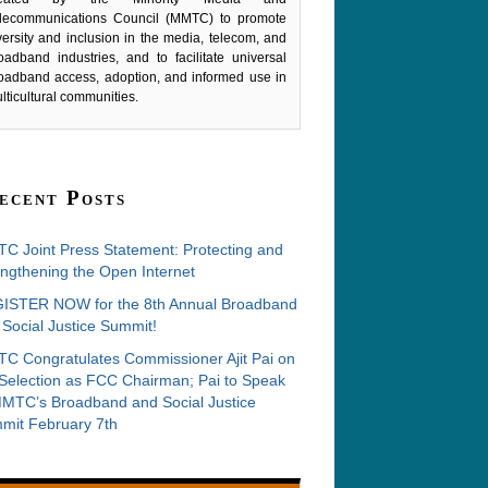
lecommunications Council (MMTC) to promote
versity and inclusion in the media, telecom, and
oadband industries, and to facilitate universal
oadband access, adoption, and informed use in
lticultural communities.
ecent Posts
C Joint Press Statement: Protecting and
ngthening the Open Internet
ISTER NOW for the 8th Annual Broadband
Social Justice Summit!
C Congratulates Commissioner Ajit Pai on
 Selection as FCC Chairman; Pai to Speak
MMTC’s Broadband and Social Justice
mit February 7th