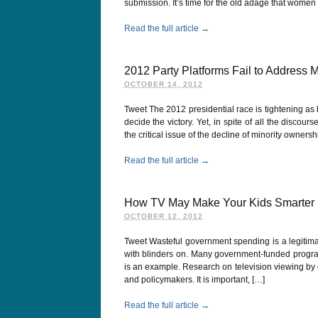
submission. It’s time for the old adage that women 
Read the full article →
2012 Party Platforms Fail to Address 
OCTOBER 14, 2012
Tweet The 2012 presidential race is tightening as 
decide the victory. Yet, in spite of all the disco
the critical issue of the decline of minority owners
Read the full article →
How TV May Make Your Kids Smarter
OCTOBER 12, 2012
Tweet Wasteful government spending is a legitima
with blinders on. Many government-funded progr
is an example. Research on television viewing by 
and policymakers. It is important, […]
Read the full article →