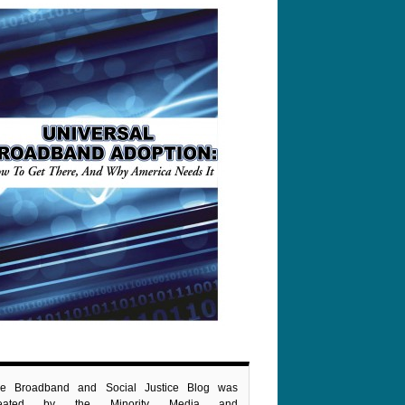
e Broadband and Social Justice Blog was
reated by the Minority Media and