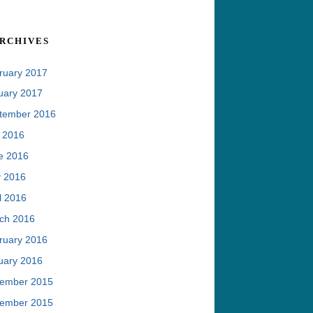
rchives
ruary 2017
uary 2017
tember 2016
y 2016
e 2016
 2016
l 2016
ch 2016
ruary 2016
uary 2016
ember 2015
ember 2015