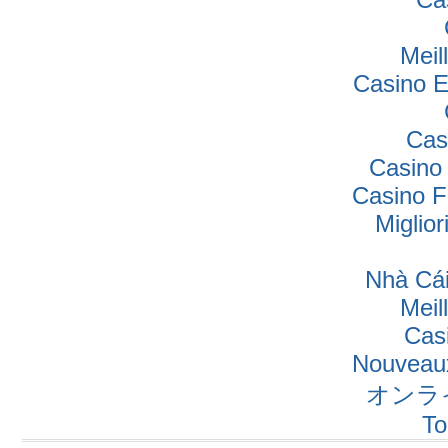
Meil
Casino E
Cas
Casino
Casino F
Miglio
Nhà Cái
Meil
Cas
Nouveaux
オンラ
To