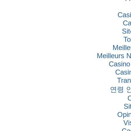
Cas
Ca
Si
To
Meille
Meilleurs 
Casino
Casi
Tra
연령 
Si
Opi
Vi
Ca