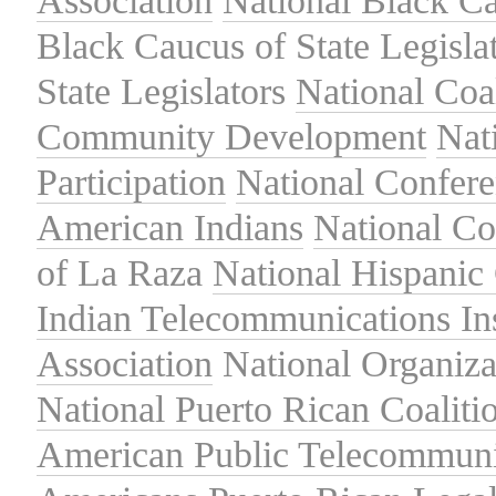
Association
National Black Ca
Black Caucus of State Legisla
State Legislators
National Coal
Community Development
Nat
Participation
National Confer
American Indians
National C
of La Raza
National Hispanic 
Indian Telecommunications Ins
Association
National Organiza
National Puerto Rican Coaliti
American Public Telecommuni