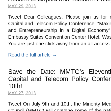
MAY 29, 2013
Tweet Dear Colleagues, Please join us for 
Capital and Telecom Policy Conference: “Maxim
and Entrepreneurship in a Digital Economy”
Embassy Suites Convention Center Hotel, Was
You are just one click away from an all-access
Read the full article →
Save the Date: MMTC’s Elevent
Capital and Telecom Policy Confer
10th!
MAY 27, 2013
Tweet On July 9th and 10th, the Minority Me
Council (MMTC) will convene some of the nati