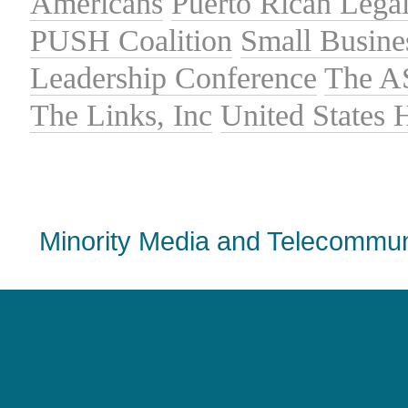
Americans
Puerto Rican Lega
PUSH Coalition
Small Busine
Leadership Conference
The A
The Links, Inc
United States
Minority Media and Telecommuni