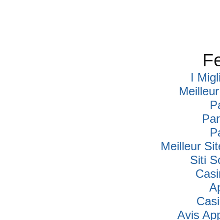
Fe
I Mig
Meilleu
P
Par
P
Meilleur Si
Siti
Casi
A
Cas
Avis Ap