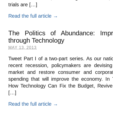
trials are […]
Read the full article →
The Politics of Abundance: Imp
through Technology
MAY 13, 2013
Tweet Part I of a two-part series. As our nat
recent recession, policymakers are devisin
market and restore consumer and corporat
spending that will improve the economy. In 
How Technology Can Fix the Budget, Reviv
[…]
Read the full article →