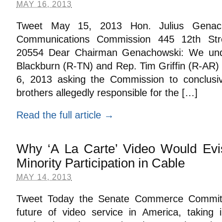
MAY 16, 2013
Tweet May 15, 2013 Hon. Julius Genach
Communications Commission 445 12th St
20554 Dear Chairman Genachowski: We und
Blackburn (R-TN) and Rep. Tim Griffin (R-AR) 
6, 2013 asking the Commission to conclusiv
brothers allegedly responsible for the […]
Read the full article →
Why ‘A La Carte’ Video Would Evis
Minority Participation in Cable
MAY 14, 2013
Tweet Today the Senate Commerce Committ
future of video service in America, taking 