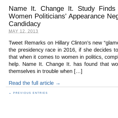
Name It. Change It. Study Find
Women Politicians’ Appearance Neg
Candidacy
MAY 12, 2013
Tweet Remarks on Hillary Clinton’s new “glam
the presidency race in 2016, if she decides t
that when it comes to women in politics, com
help. Name It. Change It. has found that wom
themselves in trouble when […]
Read the full article →
← PREVIOUS ENTRIES