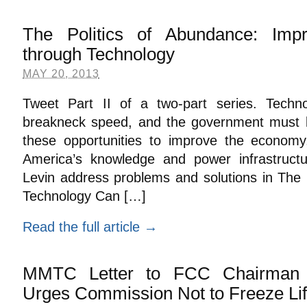
The Politics of Abundance: Imp
through Technology
MAY 20, 2013
Tweet Part II of a two-part series. Techno
breakneck speed, and the government must 
these opportunities to improve the economy
America’s knowledge and power infrastruct
Levin address problems and solutions in The 
Technology Can […]
Read the full article →
MMTC Letter to FCC Chairman 
Urges Commission Not to Freeze Li