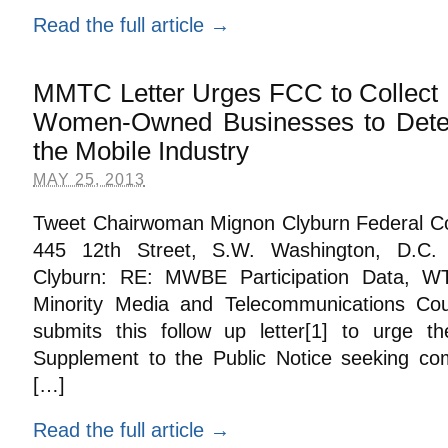
Read the full article →
MMTC Letter Urges FCC to Collect 
Women-Owned Businesses to Deter
the Mobile Industry
MAY 25, 2013
Tweet Chairwoman Mignon Clyburn Federal 
445 12th Street, S.W. Washington, D.C
Clyburn: RE: MWBE Participation Data, 
Minority Media and Telecommunications Coun
submits this follow up letter[1] to urge 
Supplement to the Public Notice seeking c
[…]
Read the full article →