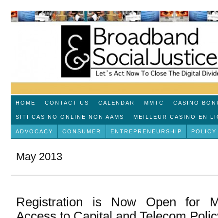
HOME
CONTACT US
CALENDAR
MMTC
CASINO BON
SITI CASINO ONLINE NON AAMS
MEILLEUR CASINO EN L
ADVOCACY
CONSUMER
ENTREPRENEURSHIP
POLICY
May 2013
Registration is Now Open for 
Access to Capital and Telecom Poli