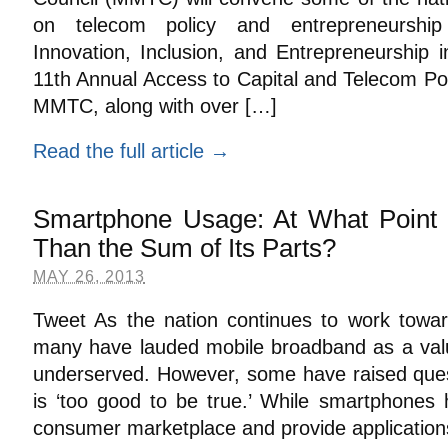
on telecom policy and entrepreneurship
Innovation, Inclusion, and Entrepreneurship i
11th Annual Access to Capital and Telecom Po
MMTC, along with over […]
Read the full article →
Smartphone Usage: At What Point 
Than the Sum of Its Parts?
MAY 26, 2013
Tweet As the nation continues to work toward 
many have lauded mobile broadband as a valua
underserved. However, some have raised ques
is ‘too good to be true.’ While smartphones
consumer marketplace and provide applications