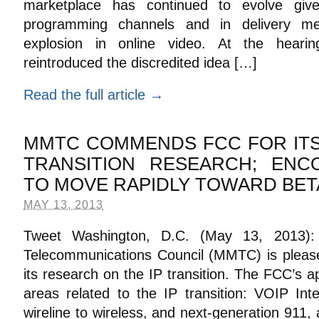
marketplace has continued to evolve giv
programming channels and in delivery me
explosion in online video. At the hear
reintroduced the discredited idea […]
Read the full article →
MMTC COMMENDS FCC FOR ITS 
TRANSITION RESEARCH; EN
TO MOVE RAPIDLY TOWARD BET
MAY 13, 2013
Tweet Washington, D.C. (May 13, 2013):
Telecommunications Council (MMTC) is pleas
its research on the IP transition. The FCC’s 
areas related to the IP transition: VOIP Int
wireline to wireless, and next-generation 911,