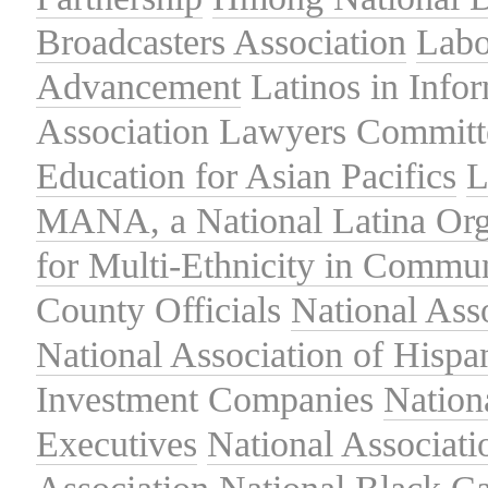
Broadcasters Association
Labo
Advancement
Latinos in Info
Association
Lawyers Committe
Education for Asian Pacifics
L
MANA, a National Latina Org
for Multi-Ethnicity in Commu
County Officials
National Ass
National Association of Hispa
Investment Companies
Nation
Executives
National Associat