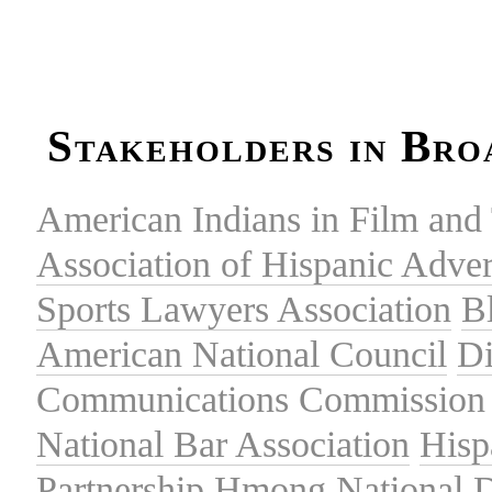
Stakeholders in Bro
American Indians in Film and 
Association of Hispanic Adver
Sports Lawyers Association
B
American National Council
Di
Communications Commission
National Bar Association
Hisp
Partnership
Hmong National 