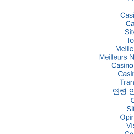
Cas
Ca
Si
To
Meille
Meilleurs 
Casino
Casi
Tra
연령 
Si
Opi
Vi
Ca