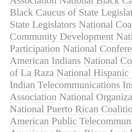
Association
National Black Ca
Black Caucus of State Legisla
State Legislators
National Coal
Community Development
Nat
Participation
National Confer
American Indians
National C
of La Raza
National Hispanic 
Indian Telecommunications Ins
Association
National Organiza
National Puerto Rican Coaliti
American Public Telecommuni