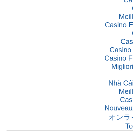
Meil
Casino E
Cas
Casino
Casino F
Miglio
Nhà Cái
Meil
Cas
Nouveaux
オンラ
To