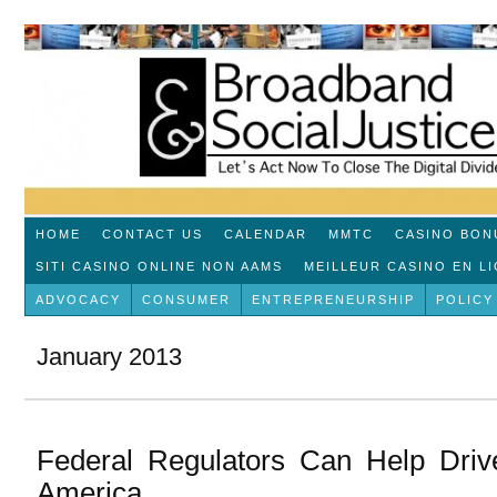
HOME
CONTACT US
CALENDAR
MMTC
CASINO BON
SITI CASINO ONLINE NON AAMS
MEILLEUR CASINO EN L
ADVOCACY
CONSUMER
ENTREPRENEURSHIP
POLICY
January 2013
Federal Regulators Can Help Driv
America