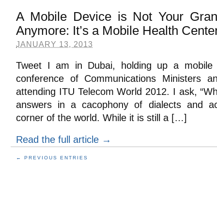
A Mobile Device is Not Your Gran
Anymore: It’s a Mobile Health Cente
JANUARY 13, 2013
Tweet I am in Dubai, holding up a mobile d
conference of Communications Ministers and
attending ITU Telecom World 2012. I ask, “Wh
answers in a cacophony of dialects and acc
corner of the world. While it is still a […]
Read the full article →
← PREVIOUS ENTRIES