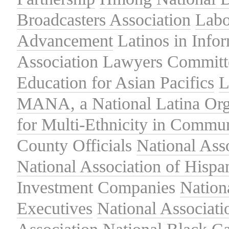
Broadcasters Association
Labo
Advancement
Latinos in Info
Association
Lawyers Committe
Education for Asian Pacifics
L
MANA, a National Latina Org
for Multi-Ethnicity in Commu
County Officials
National Ass
National Association of Hispa
Investment Companies
Nation
Executives
National Associat