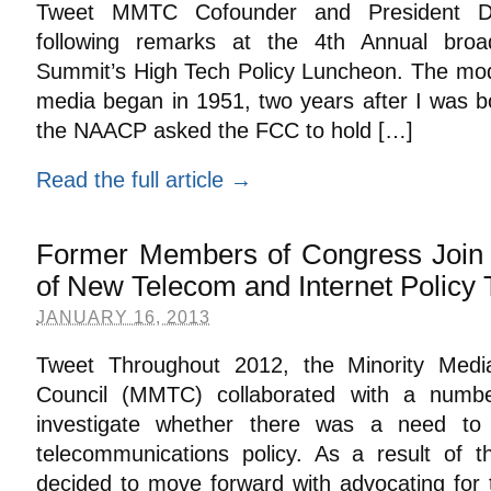
Tweet MMTC Cofounder and President Da
following remarks at the 4th Annual broa
Summit’s High Tech Policy Luncheon. The moder
media began in 1951, two years after I was bo
the NAACP asked the FCC to hold […]
Read the full article →
Former Members of Congress Join 
of New Telecom and Internet Policy
JANUARY 16, 2013
Tweet Throughout 2012, the Minority Medi
Council (MMTC) collaborated with a number
investigate whether there was a need to 
telecommunications policy. As a result of t
decided to move forward with advocating for 