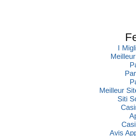
Fe
I Mig
Meilleu
P
Par
P
Meilleur Si
Siti
Casi
A
Cas
Avis Ap