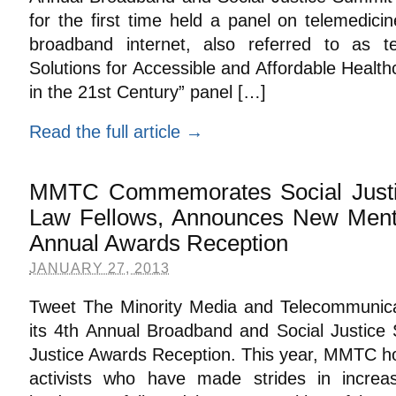
for the first time held a panel on telemedic
broadband internet, also referred to as t
Solutions for Accessible and Affordable Healt
in the 21st Century” panel […]
Read the full article →
MMTC Commemorates Social Justi
Law Fellows, Announces New Mento
Annual Awards Reception
JANUARY 27, 2013
Tweet The Minority Media and Telecommunicat
its 4th Annual Broadband and Social Justice S
Justice Awards Reception. This year, MMTC hon
activists who have made strides in increasi