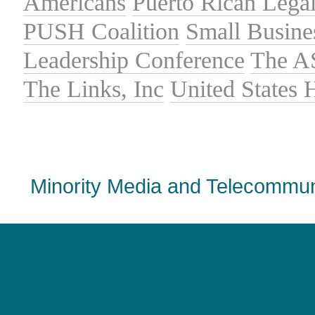
Americans
Puerto Rican Lega
PUSH Coalition
Small Busine
Leadership Conference
The A
The Links, Inc
United States
Minority Media and Telecommuni