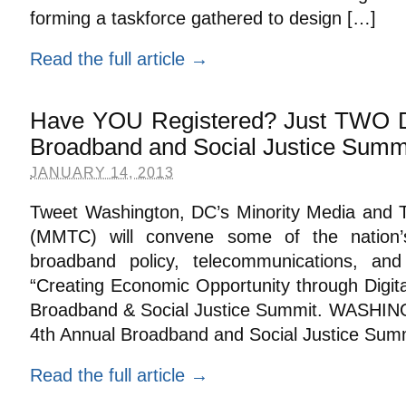
forming a taskforce gathered to design […]
Read the full article →
Have YOU Registered? Just TWO 
Broadband and Social Justice Summi
JANUARY 14, 2013
Tweet Washington, DC’s Minority Media and 
(MMTC) will convene some of the nation
broadband policy, telecommunications, and 
“Creating Economic Opportunity through Digital
Broadband & Social Justice Summit. WASHIN
4th Annual Broadband and Social Justice Summ
Read the full article →