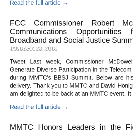
Read the full article →
FCC Commissioner Robert Mc
Communications Opportunitie
Broadband and Social Justice Summ
JANUARY 23, 2013
Tweet Last week, Commissioner McDowel
Generate Diverse Participation in the Telecom
during MMTC’s BBSJ Summit. Below are his
delivery. Thank you to MMTC and David Honig 
am delighted to be back at an MMTC event. It
Read the full article →
MMTC Honors Leaders in the Fig