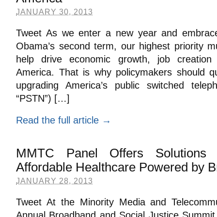
JANUARY 30, 2013
Tweet As we enter a new year and embrace
Obama’s second term, our highest priority m
help drive economic growth, job creation
America. That is why policymakers should qu
upgrading America’s public switched tele
“PSTN”) […]
Read the full article →
MMTC Panel Offers Solutions 
Affordable Healthcare Powered by 
JANUARY 28, 2013
Tweet At the Minority Media and Telecommun
Annual Broadband and Social Justice Summit l