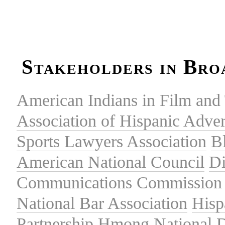
Stakeholders in Bro
American Indians in Film and 
Association of Hispanic Adver
Sports Lawyers Association
B
American National Council
Di
Communications Commission
National Bar Association
Hisp
Partnership
Hmong National 