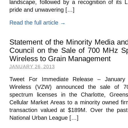
landscape, followed by a recognition of its 
pride and unwavering […]
Read the full article →
Statement of the Minority Media a
Council on the Sale of 700 MHz S
Wireless to Grain Management
JANUARY 26, 2013
Tweet For Immediate Release – January 
Wireless (VZW) announced the sale of 7
spectrum licenses in the Charlotte, Gree
Cellular Market Areas to a minority owned fi
transaction valued at $189M. Over the pa
National Urban League […]