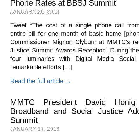
Phone Rates at BBSJ Summit
JANUARY 20, 2013
Tweet “The cost of a single phone call fro
entire bill for one month of basic home [pho
Commissioner Mignon Clyburn at MMTC’s re
Justice Summit Awards Reception. During th
four luminaries with Digital Media Social
remarkable efforts […]
Read the full article →
MMTC President David Honig 
Broadband and Social Justice A
Summit
JANUARY 17, 2013