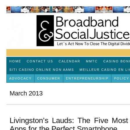
HOME
CONTACT US
CALENDAR
MMTC
CASINO BON
SITI CASINO ONLINE NON AAMS
MEILLEUR CASINO EN L
ADVOCACY
CONSUMER
ENTREPRENEURSHIP
POLICY
March 2013
Livingston’s Lauds: The Five Most
Apps for the Perfect Smartphone