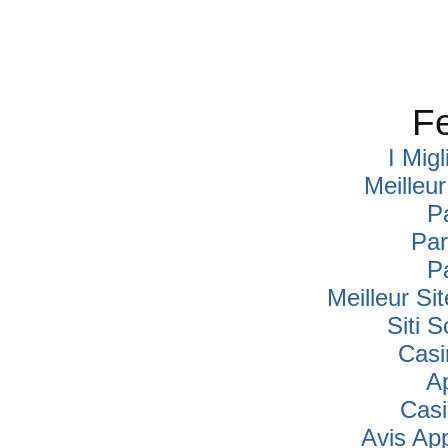
Fe
I Mig
Meilleu
P
Par
P
Meilleur Si
Siti
Casi
A
Cas
Avis Ap