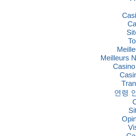
Cas
Ca
Si
To
Meille
Meilleurs 
Casino
Casi
Tra
연령 
Si
Opi
Vi
Ca