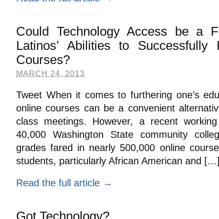
Could Technology Access be a Fa
Latinos’ Abilities to Successfully 
Courses?
MARCH 24, 2013
Tweet When it comes to furthering one’s edu
online courses can be a convenient alternative
class meetings. However, a recent workin
40,000 Washington State community colleg
grades fared in nearly 500,000 online cours
students, particularly African American and […
Read the full article →
Got Technology?