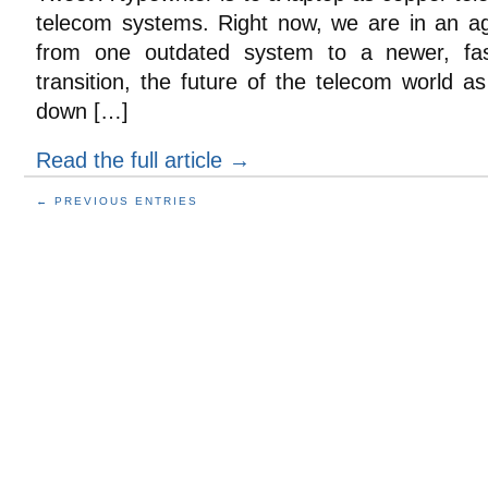
telecom systems. Right now, we are in an a
from one outdated system to a newer, fas
transition, the future of the telecom world a
down […]
Read the full article →
← PREVIOUS ENTRIES