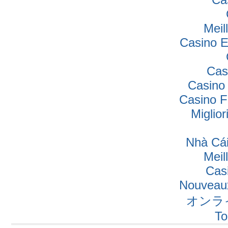
Meil
Casino E
Cas
Casino
Casino F
Miglio
Nhà Cái
Meil
Cas
Nouveaux
オンラ
To