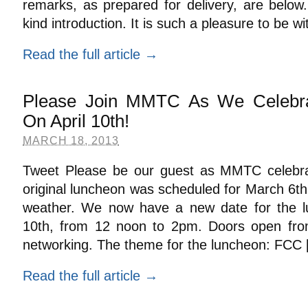
remarks, as prepared for delivery, are below
kind introduction. It is such a pleasure to be w
Read the full article →
Please Join MMTC As We Celebra
On April 10th!
MARCH 18, 2013
Tweet Please be our guest as MMTC celebr
original luncheon was scheduled for March 6t
weather. We now have a new date for the l
10th, from 12 noon to 2pm. Doors open fr
networking. The theme for the luncheon: FCC
Read the full article →