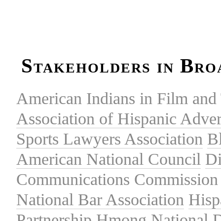
Stakeholders in Bro
American Indians in Film and 
Association of Hispanic Adver
Sports Lawyers Association
B
American National Council
Di
Communications Commission
National Bar Association
Hisp
Partnership
Hmong National 