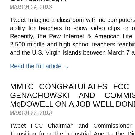
MARCH 24, 2013
Tweet Imagine a classroom with no computers,
ability for teachers to show video clips or o
Recently, the Pew Internet & American Life 
2,500 middle and high school teachers teachin
and the U.S. Virgin Islands between March 7 a
Read the full article →
MMTC CONGRATULATES FCC 
GENACHOWSKI AND COMMIS
McDOWELL ON A JOB WELL DON
MARCH 22, 2013
Tweet FCC Chairman and Commissioner P
Transition from the Industrial Age to the Di