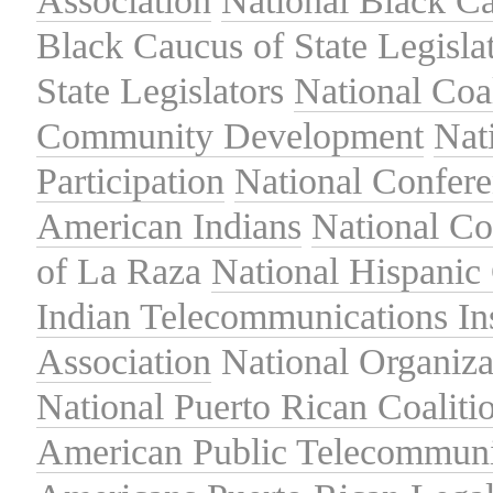
Association
National Black Ca
Black Caucus of State Legisla
State Legislators
National Coal
Community Development
Nat
Participation
National Confer
American Indians
National C
of La Raza
National Hispanic 
Indian Telecommunications Ins
Association
National Organiza
National Puerto Rican Coaliti
American Public Telecommuni