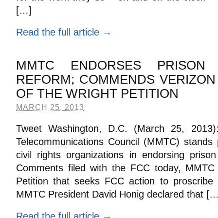
[…]
Read the full article →
MMTC ENDORSES PRISON 
REFORM; COMMENDS VERIZON 
OF THE WRIGHT PETITION
MARCH 25, 2013
Tweet Washington, D.C. (March 25, 2013)
Telecommunications Council (MMTC) stands 
civil rights organizations in endorsing pris
Comments filed with the FCC today, MMTC 
Petition that seeks FCC action to proscribe
MMTC President David Honig declared that […
Read the full article →