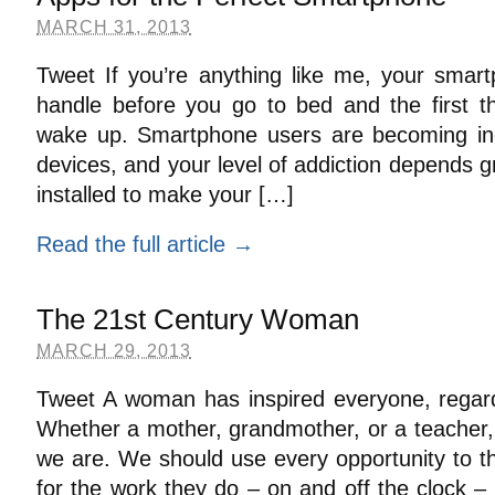
MARCH 31, 2013
Tweet If you’re anything like me, your smart
handle before you go to bed and the first 
wake up. Smartphone users are becoming incr
devices, and your level of addiction depends 
installed to make your […]
Read the full article →
The 21st Century Woman
MARCH 29, 2013
Tweet A woman has inspired everyone, regardl
Whether a mother, grandmother, or a teache
we are. We should use every opportunity to t
for the work they do – on and off the clock – 