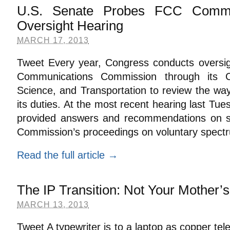
U.S. Senate Probes FCC Commi
Oversight Hearing
MARCH 17, 2013
Tweet Every year, Congress conducts oversig
Communications Commission through its
Science, and Transportation to review the way
its duties. At the most recent hearing last Tue
provided answers and recommendations on sev
Commission’s proceedings on voluntary spect
Read the full article →
The IP Transition: Not Your Mother’
MARCH 13, 2013
Tweet A typewriter is to a laptop as copper tel