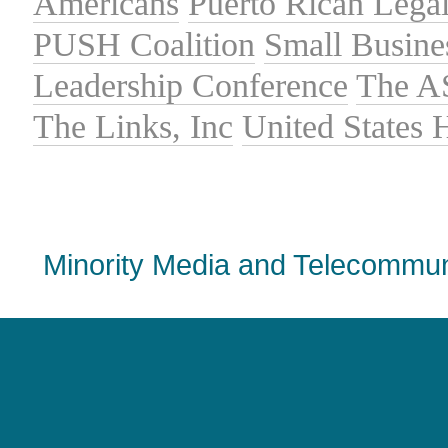
Americans
Puerto Rican Lega
PUSH Coalition
Small Busine
Leadership Conference
The A
The Links, Inc
United States
Minority Media and Telecommuni