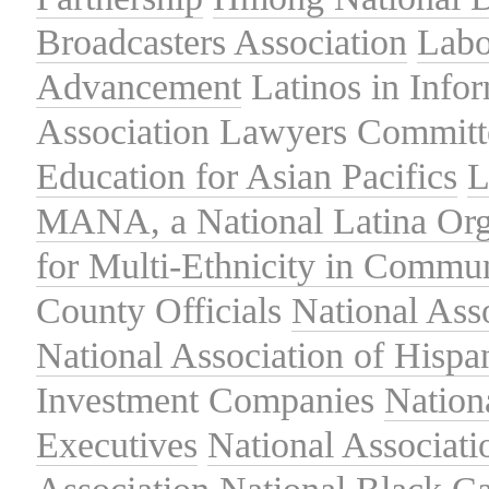
Broadcasters Association
Labo
Advancement
Latinos in Info
Association
Lawyers Committe
Education for Asian Pacifics
L
MANA, a National Latina Org
for Multi-Ethnicity in Commu
County Officials
National Ass
National Association of Hispa
Investment Companies
Nation
Executives
National Associat