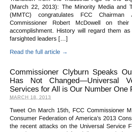
(March 22, 2013): The Minority Media and T
(MMTC) congratulates FCC Chairman J
Commissioner Robert McDowell on their 
accomplishment. History will regard them as
farsighted leaders […]
Read the full article →
Commissioner Clyburn Speaks Out
Has Not Changed—Universal V
Services for All is Our Number One P
MARCH 18, 2013
Tweet On March 15th, FCC Commissioner Mi
Consumer Federation of America’s 2013 Cons
the recent attacks on the Universal Service F