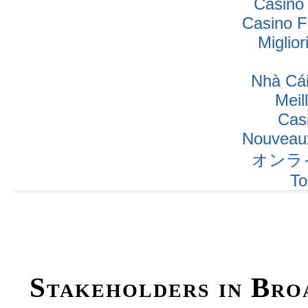
Casino
Casino F
Miglio
Nhà Cái
Meil
Cas
Nouveaux
オンラ
To
Stakeholders in Bro