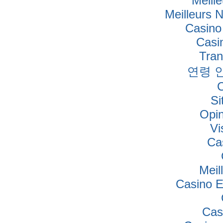
Meille
Meilleurs 
Casino
Casi
Tra
연령 
Si
Opi
Vi
Ca
Meil
Casino E
Cas