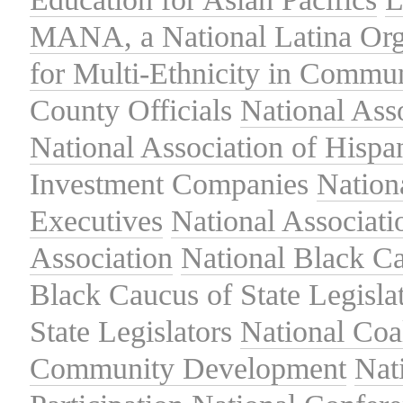
MANA, a National Latina Org
for Multi-Ethnicity in Commu
County Officials
National Ass
National Association of Hispa
Investment Companies
Nation
Executives
National Associat
Association
National Black Ca
Black Caucus of State Legisla
State Legislators
National Coal
Community Development
Nat