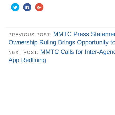
Click
Click
Click
to
to
to
share
share
share
on
on
on
Twitter
Facebook
Google+
(Opens
(Opens
(Opens
in
in
in
new
new
new
window)
window)
window)
MMTC Press Statemen
PREVIOUS POST:
Ownership Ruling Brings Opportunity t
MMTC Calls for Inter-Agen
NEXT POST:
App Redlining