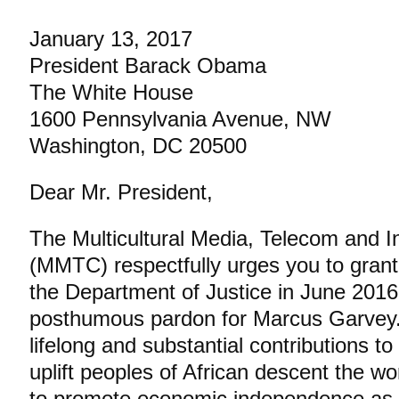
January 13, 2017
President Barack Obama
The White House
1600 Pennsylvania Avenue, NW
Washington, DC 20500
Dear Mr. President,
The Multicultural Media, Telecom and I
(MMTC) respectfully urges you to grant t
the Department of Justice in June 2016
posthumous pardon for Marcus Garvey. I
lifelong and substantial contributions to 
uplift peoples of African descent the wo
to promote economic independence as 