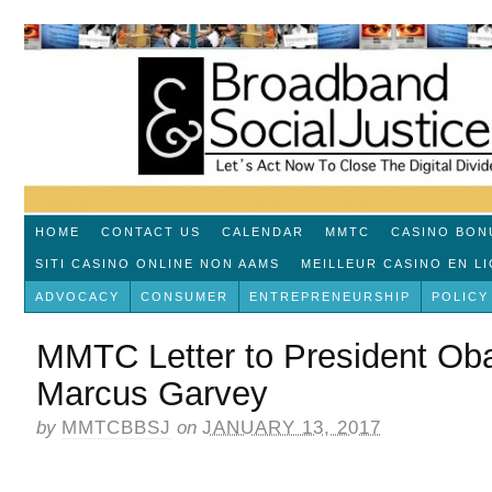
HOME
CONTACT US
CALENDAR
MMTC
CASINO BON
SITI CASINO ONLINE NON AAMS
MEILLEUR CASINO EN L
ADVOCACY
CONSUMER
ENTREPRENEURSHIP
POLICY
MMTC Letter to President Ob
Marcus Garvey
by
MMTCBBSJ
on
JANUARY 13, 2017