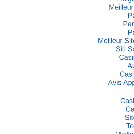
Meilleu
P
Par
P
Meilleur Si
Siti
Casi
A
Cas
Avis Ap
Cas
Ca
Si
To