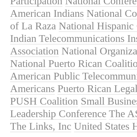
Participation
National Confer
American Indians
National C
of La Raza
National Hispanic 
Indian Telecommunications Ins
Association
National Organiza
National Puerto Rican Coaliti
American Public Telecommuni
Americans
Puerto Rican Lega
PUSH Coalition
Small Busine
Leadership Conference
The A
The Links, Inc
United States