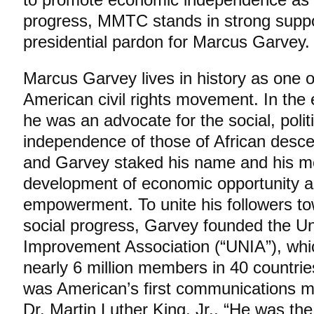
progress, MMTC stands in strong supp
presidential pardon for Marcus Garvey.
Marcus Garvey lives in history as one of
American civil rights movement. In the e
he was an advocate for the social, poli
independence of those of African desce
and Garvey staked his name and his 
development of economic opportunity a
empowerment. To unite his followers t
social progress, Garvey founded the U
Improvement Association (“UNIA”), whic
nearly 6 million members in 40 countri
was American’s first communications mo
Dr. Martin Luther King, Jr., “He was th