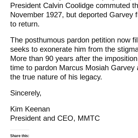
President Calvin Coolidge commuted th
November 1927, but deported Garvey fr
to return.
The posthumous pardon petition now fi
seeks to exonerate him from the stigma 
More than 90 years after the imposition of
time to pardon Marcus Mosiah Garvey an
the true nature of his legacy.
Sincerely,
Kim Keenan
President and CEO, MMTC
Share this: