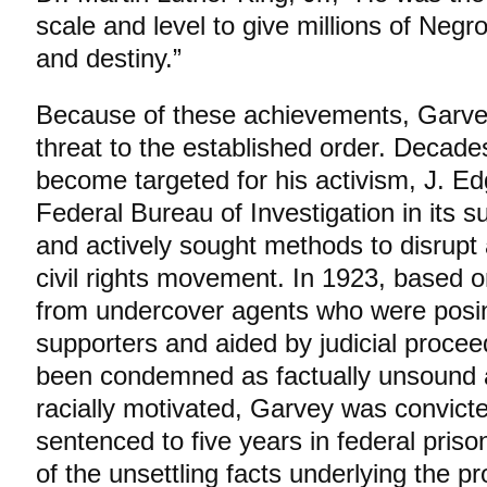
scale and level to give millions of Negr
and destiny.”
Because of these achievements, Garve
threat to the established order. Decade
become targeted for his activism, J. E
Federal Bureau of Investigation in its s
and actively sought methods to disrupt
civil rights movement. In 1923, based o
from undercover agents who were posi
supporters and aided by judicial procee
been condemned as factually unsound an
racially motivated, Garvey was convicte
sentenced to five years in federal prison
of the unsettling facts underlying the p