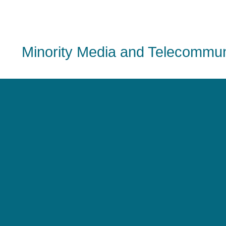
Minority Media and Telecommuni