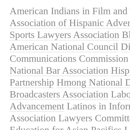
American Indians in Film and 
Association of Hispanic Adver
Sports Lawyers Association
B
American National Council
Di
Communications Commission
National Bar Association
Hisp
Partnership
Hmong National 
Broadcasters Association
Labo
Advancement
Latinos in Info
Association
Lawyers Committe
Education for Asian Pacifics
L