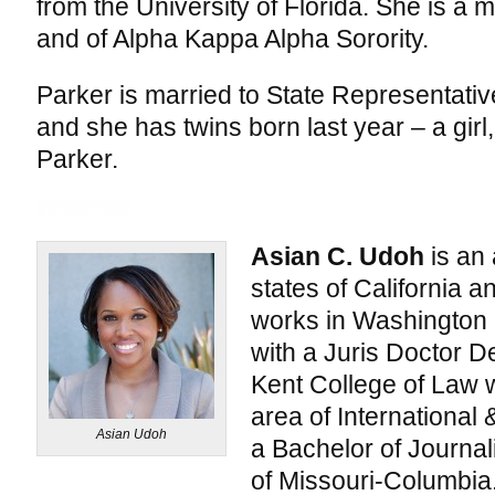
from the University of Florida. She is a 
and of Alpha Kappa Alpha Sorority.
Parker is married to State Representati
and she has twins born last year – a girl,
Parker.
Asian C. Udoh
is an 
states of California an
works in Washington
with a Juris Doctor 
Kent College of Law wi
area of Internationa
Asian Udoh
a Bachelor of Journal
of Missouri-Columbia.