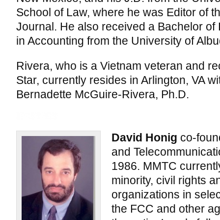
School of Law, where he was Editor of 
Journal. He also received a Bachelor of
in Accounting from the University of Alb
Rivera, who is a Vietnam veteran and rec
Star, currently resides in Arlington, VA w
Bernadette McGuire-Rivera, Ph.D.
David Honig
co-foun
and Telecommunicati
1986. MMTC currently
minority, civil rights 
organizations in sele
the FCC and other ag