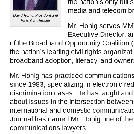
the nation’s only full
media and telecom b
David Honig, President and
Executive Director
Mr. Honig serves MM
Executive Director, 
of the Broadband Opportunity Coalition
the nation’s leading civil rights organiz
broadband adoption, literacy, and owners
Mr. Honig has practiced communications a
since 1983, specializing in electronic re
discrimination cases. He has taught and 
about issues in the intersection between 
international and domestic communicati
Journal has named Mr. Honig one of the th
communications lawyers.