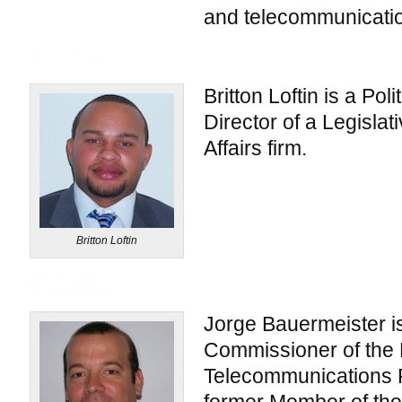
and telecommunicatio
Britton Loftin is a Poli
Director of a Legisla
Affairs firm.
Britton Loftin
Jorge Bauermeister i
Commissioner of the 
Telecommunications 