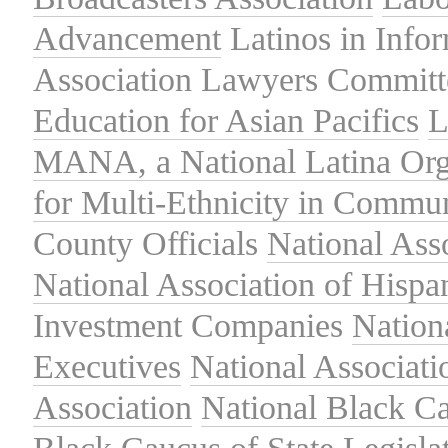
Advancement
Latinos in Info
Association
Lawyers Committe
Education for Asian Pacifics
L
MANA, a National Latina Org
for Multi-Ethnicity in Commu
County Officials
National Ass
National Association of Hispa
Investment Companies
Nation
Executives
National Associat
Association
National Black Ca