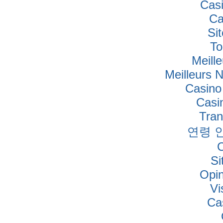
Cas
Ca
Si
To
Meille
Meilleurs 
Casino
Casi
Tra
연령 
Si
Opi
Vi
Ca