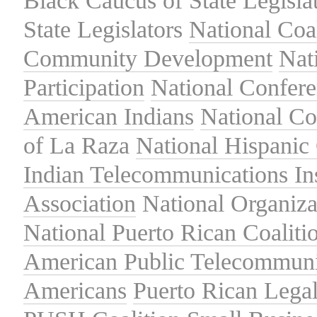
Black Caucus of State Legisla
State Legislators
National Coal
Community Development
Nat
Participation
National Confer
American Indians
National C
of La Raza
National Hispanic 
Indian Telecommunications Ins
Association
National Organiza
National Puerto Rican Coaliti
American Public Telecommuni
Americans
Puerto Rican Lega