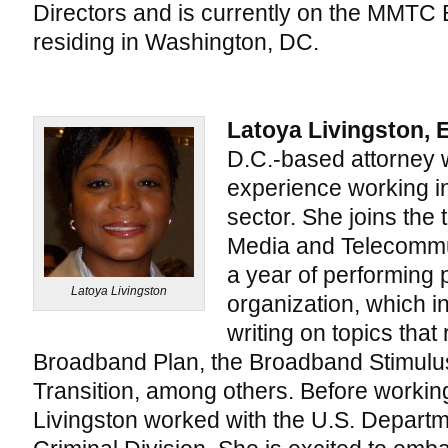
Directors and is currently on the MMTC 
residing in Washington, DC.
Latoya Livingston, 
D.C.-based attorney w
experience working in
sector. She joins the 
Media and Telecommun
a year of performing 
Latoya Livingston
organization, which 
writing on topics that
Broadband Plan, the Broadband Stimulu
Transition, among others. Before worki
Livingston worked with the U.S. Departme