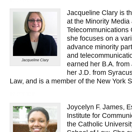
Jacqueline Clary is 
at the Minority Media
Telecommunications Co
she focuses on a varie
advance minority part
and telecommunicatio
Jacqueline Clary
earned her B.A. from 
her J.D. from Syracus
Law, and is a member of the New York St
Joycelyn F. James, Es
Institute for Communi
the Catholic Univers