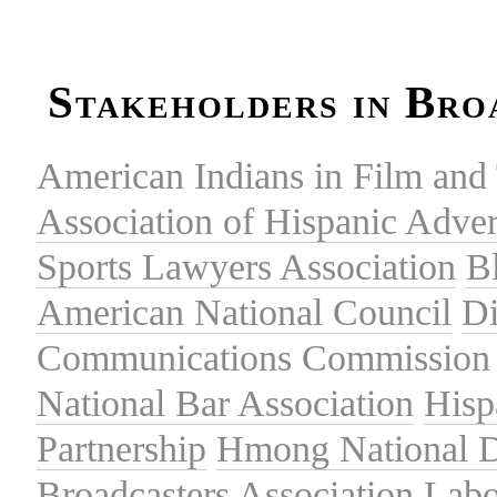
Stakeholders in Bro
American Indians in Film and 
Association of Hispanic Adver
Sports Lawyers Association
B
American National Council
Di
Communications Commission
National Bar Association
Hisp
Partnership
Hmong National 
Broadcasters Association
Labo