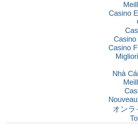
Meil
Casino E
Cas
Casino
Casino F
Miglio
Nhà Cái
Meil
Cas
Nouveaux
オンラ
To