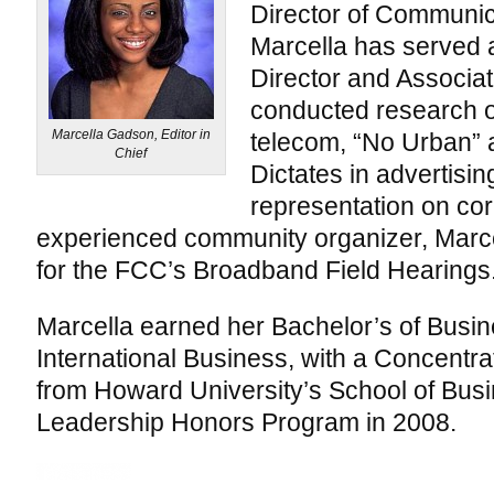
Director of Communi
Marcella has served
Director and Associa
conducted research 
Marcella Gadson, Editor in
telecom, “No Urban” 
Chief
Dictates in advertisin
representation on co
experienced community organizer, Marce
for the FCC’s Broadband Field Hearings
Marcella earned her Bachelor’s of Busin
International Business, with a Concentrat
from Howard University’s School of Bus
Leadership Honors Program in 2008.