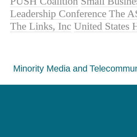
PUSH Coalition
Small Busine
Leadership Conference
The A
The Links, Inc
United States
Minority Media and Telecommuni