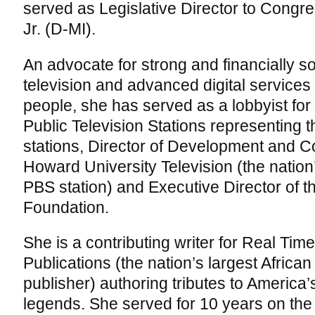
served as Legislative Director to Cong
Jr. (D-MI).
An advocate for strong and financially
television and advanced digital services
people, she has served as a lobbyist for 
Public Television Stations representing 
stations, Director of Development and 
Howard University Television (the natio
PBS station) and Executive Director of 
Foundation.
She is a contributing writer for Real T
Publications (the nation’s largest Africa
publisher) authoring tributes to America’
legends. She served for 10 years on t