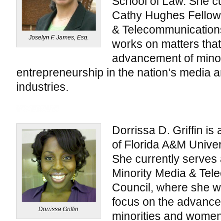
School of Law. She cu
Cathy Hughes Fellow 
& Telecommunication
Joselyn F. James, Esq.
works on matters that
advancement of mino
entrepreneurship in the nation’s media
industries.
Dorrissa D. Griffin is
of Florida A&M Univer
She currently serves 
Minority Media & Te
Council, where she w
focus on the advanceme
Dorrissa Griffin
minorities and women 