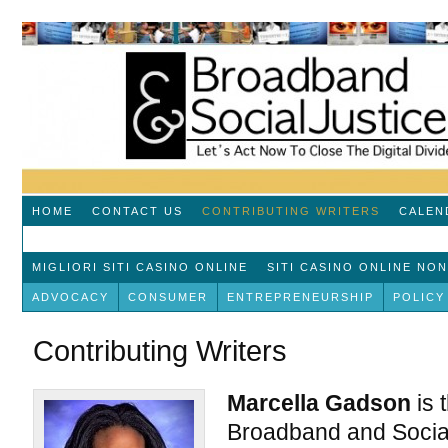
HOME
CONTACT US
CONTRIBUTING WRITERS
CALEN
MIGLIORI SITI CASINO ONLINE
SITI CASINO ONLINE NO
ADVOCACY
CONSUMER
ENTREPRENEURSHIP
POLICY
Contributing Writers
Marcella Gadson
is 
Broadband and Social