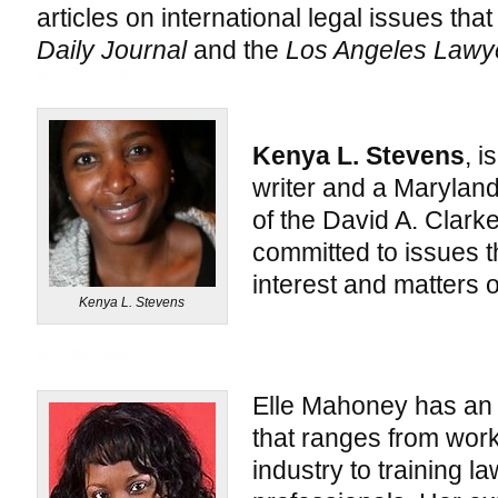
articles on international legal issues th
Daily Journal
and the
Los Angeles Lawy
Kenya L. Stevens
, i
writer and a Maryland
of the David A. Clark
committed to issues t
interest and matters of
Kenya L. Stevens
Elle Mahoney has an
that ranges from work
industry to training 