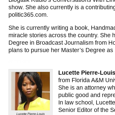
show. She also currently is a contributing
politic365.com.
She is currently writing a book, Handmad
miracle stories across the country. She 
Degree in Broadcast Journalism from Ho
plans to pursue her Master’s Degree as 
Lucette Pierre-Loui
from Florida A&M Univ
She is an attorney wh
public good and repre
In law school, Lucette
Senior Editor of the 
Lucette Pierre-Louis