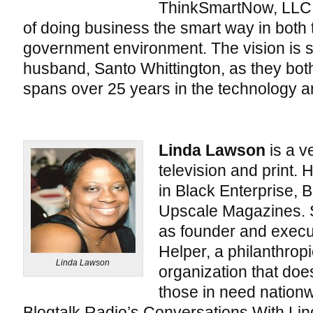
ThinkSmartNow, LLC 
of doing business the smart way in both
government environment. The vision is 
husband, Santo Whittington, as they bot
spans over 25 years in the technology a
Linda Lawson
is a ve
television and print.
in Black Enterprise, 
Upscale Magazines. S
as founder and execut
Helper, a philanthrop
Linda Lawson
organization that does
those in need nationw
Blogtalk Radio’s Conversations With Linda,