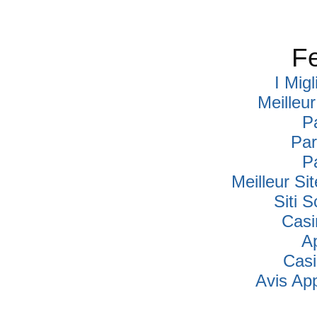
Fe
I Mig
Meilleu
P
Par
P
Meilleur Si
Siti
Casi
A
Cas
Avis Ap