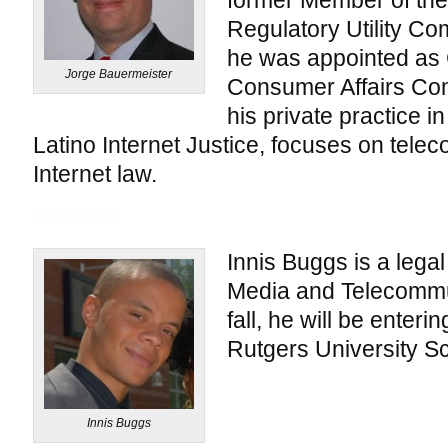
former Member of the 
Regulatory Utility Co
he was appointed as
Jorge Bauermeister
Consumer Affairs Co
his private practice i
Latino Internet Justice, focuses on tel
Internet law.
Innis Buggs is a legal 
Media and Telecommun
fall, he will be enterin
Rutgers University Sc
Innis Buggs