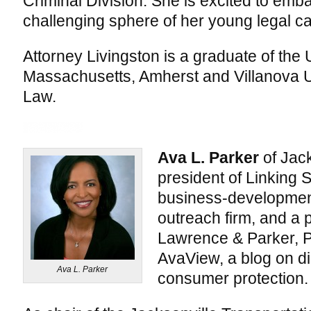
Criminal Division. She is excited to emb
challenging sphere of her young legal ca
Attorney Livingston is a graduate of the 
Massachusetts, Amherst and Villanova U
Law.
Ava L. Parker
of Jack
president of Linking S
business-developmen
outreach firm, and a p
Lawrence & Parker, P
AvaView, a blog on di
Ava L. Parker
consumer protection.