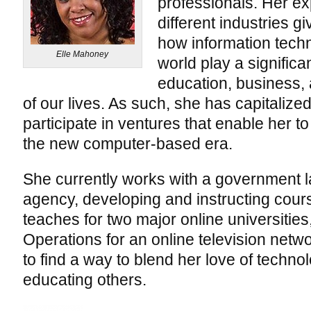
professionals. Her ex
different industries g
how information tech
Elle Mahoney
world play a significant
education, business, 
of our lives. As such, she has capitalized
participate in ventures that enable her t
the new computer-based era.
She currently works with a government 
agency, developing and instructing cours
teaches for two major online universities,
Operations for an online television net
to find a way to blend her love of techno
educating others.