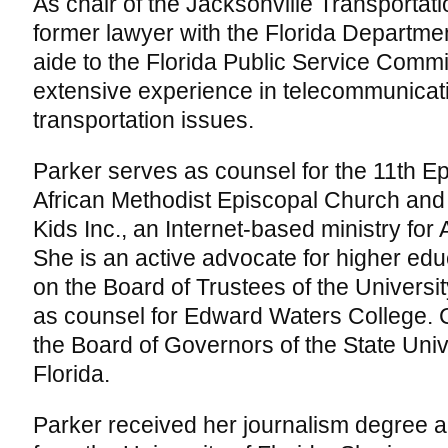
As chair of the Jacksonville Transportati
former lawyer with the Florida Departme
aide to the Florida Public Service Comm
extensive experience in telecommunicat
transportation issues.
Parker serves as counsel for the 11th Epi
African Methodist Episcopal Church and 
Kids Inc., an Internet-based ministry for
She is an active advocate for higher ed
on the Board of Trustees of the Universit
as counsel for Edward Waters College. Cu
the Board of Governors of the State Univ
Florida.
Parker received her journalism degree a