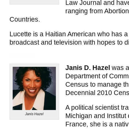
Law Journal and have
ranging from Abortion
Countries.
Lucette is a Haitian American who has a
broadcast and television with hopes to di
Janis D. Hazel
was ap
Department of Comme
Census to manage th
Decennial 2010 Cens
A political scientist t
Janis Hazel
Michigan and Institut 
France, she is a nativ