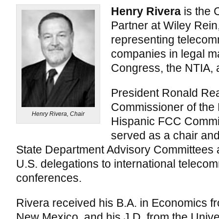
Henry Rivera
is the 
Partner at Wiley Rein
representing teleco
companies in legal m
Congress, the NTIA, 
President Ronald Re
Commissioner of the 
Henry Rivera, Chair
Hispanic FCC Commis
served as a chair a
State Department Advisory Committees 
U.S. delegations to international teleco
conferences.
Rivera received his B.A. in Economics fr
New Mexico, and his J.D. from the Univ