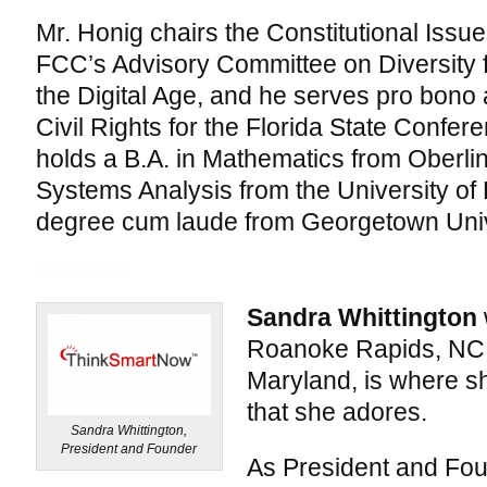
Mr. Honig chairs the Constitutional Issu
FCC’s Advisory Committee on Diversity 
the Digital Age, and he serves pro bono 
Civil Rights for the Florida State Confe
holds a B.A. in Mathematics from Oberlin
Systems Analysis from the University of
degree cum laude from Georgetown Univ
Sandra Whittington
Roanoke Rapids, NC.
Maryland, is where sh
that she adores.
Sandra Whittington,
President and Founder
As President and Fou