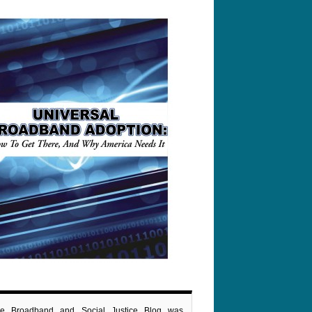
e Broadband and Social Justice Blog was