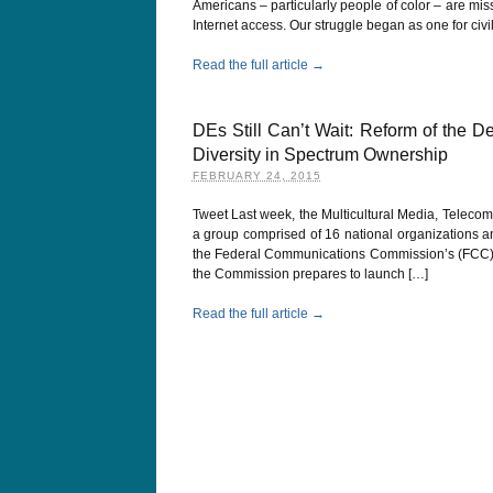
Americans – particularly people of color – are mi
Internet access. Our struggle began as one for civi
Read the full article →
DEs Still Can’t Wait: Reform of the D
Diversity in Spectrum Ownership
FEBRUARY 24, 2015
Tweet Last week, the Multicultural Media, Telecom
a group comprised of 16 national organizations an
the Federal Communications Commission’s (FCC) sp
the Commission prepares to launch […]
Read the full article →