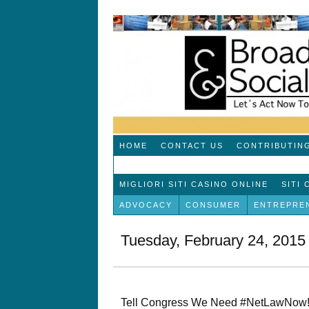
HOME
CONTACT US
CONTRIBUTIN
MIGLIORI SITI CASINO ONLINE
SITI
ADVOCACY
CONSUMER
ENTREPRE
Tuesday, February 24, 2015
Tell Congress We Need #NetLawNow