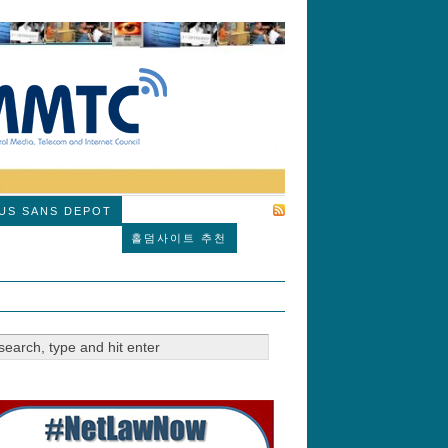
SUBSCRIBE
US SANS DEPOT
홀덤사이트 추천