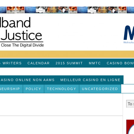
G WRITERS
CALENDAR
2015 SUMMIT
MMTC
CASINO BON
 CASINO ONLINE NON AAMS
MEILLEUR CASINO EN LIGNE
NEURSHIP
POLICY
TECHNOLOGY
UNCATEGORIZED
!