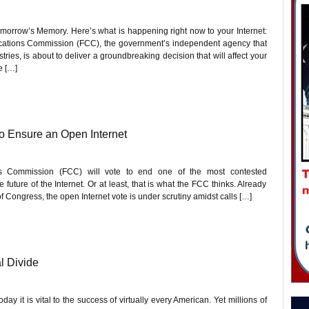
orrow’s Memory. Here’s what is happening right now to your Internet:
cations Commission (FCC), the government’s independent agency that
es, is about to deliver a groundbreaking decision that will affect your
e […]
o Ensure an Open Internet
s Commission (FCC) will vote to end one of the most contested
future of the Internet. Or at least, that is what the FCC thinks. Already
ongress, the open Internet vote is under scrutiny amidst calls […]
l Divide
day it is vital to the success of virtually every American. Yet millions of