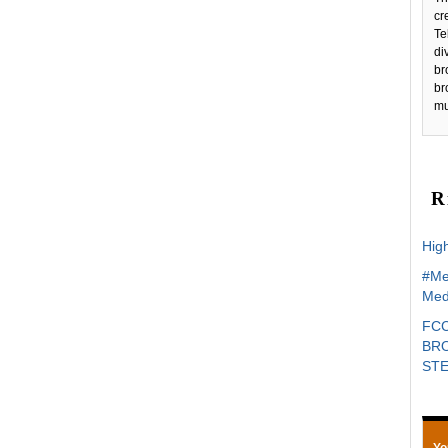
c
Te
di
br
br
mu
R
High
#Me
Med
FCC
BRO
ST
Yo