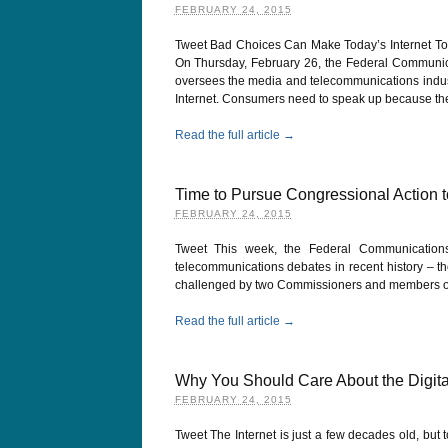
FEBRUARY 24, 2015
Tweet Bad Choices Can Make Today’s Internet Tom
On Thursday, February 26, the Federal Communi
oversees the media and telecommunications industri
Internet. Consumers need to speak up because th
Read the full article →
Time to Pursue Congressional Action t
FEBRUARY 24, 2015
Tweet This week, the Federal Communication
telecommunications debates in recent history – the 
challenged by two Commissioners and members of C
Read the full article →
Why You Should Care About the Digita
FEBRUARY 24, 2015
Tweet The Internet is just a few decades old, but to