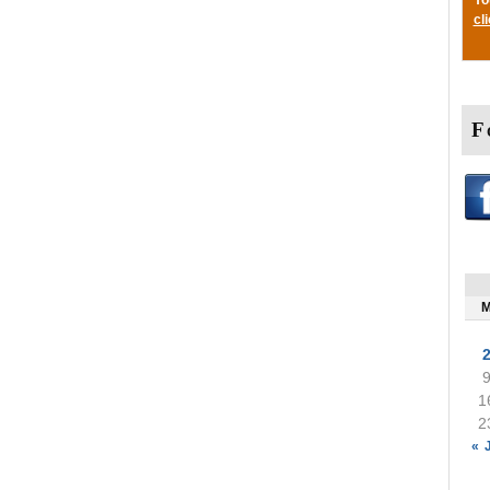
cl
F
1
2
« 