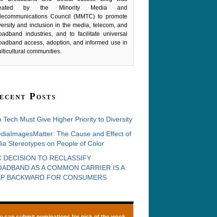
reated by the Minority Media and
lecommunications Council (MMTC) to promote
versity and inclusion in the media, telecom, and
oadband industries, and to facilitate universal
oadband access, adoption, and informed use in
lticultural communities.
ecent Posts
 Tech Must Give Higher Priority to Diversity
diaImagesMatter: The Cause and Effect of
ia Stereotypes on People of Color
 DECISION TO RECLASSIFY
ADBAND AS A COMMON CARRIER IS A
EP BACKWARD FOR CONSUMERS
u can
submit nominations
for pick of the week