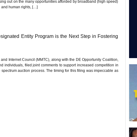
ssing out on the many opportunities afforded by broadband (high speed)
l and human rights, […]
esignated Entity Program is the Next Step in Fostering
 and Internet Council (MMTC), along with the DE Opportunity Coalition,
d individuals, filed joint comments to support increased competition in
ectrum auction process. The timing for this filing was impeccable as