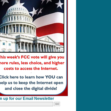
n up for our Email Newsletter