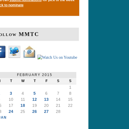
ick to nominate
ollow MMTC
FEBRUARY 2015
M
T
W
T
F
S
S
1
2
3
4
5
6
7
8
9
10
11
12
13
14
15
6
17
18
19
20
21
22
3
24
25
26
27
28
JAN