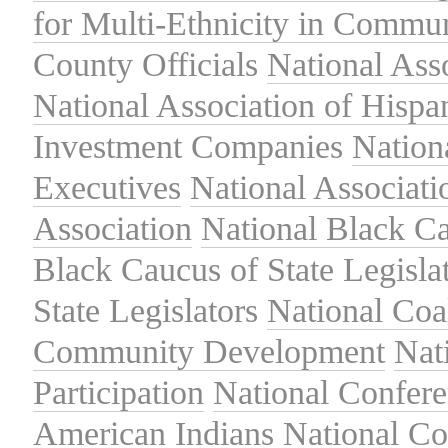
for Multi-Ethnicity in Commu
County Officials
National Ass
National Association of Hispa
Investment Companies
Nation
Executives
National Associat
Association
National Black Ca
Black Caucus of State Legisla
State Legislators
National Coal
Community Development
Nat
Participation
National Confer
American Indians
National C