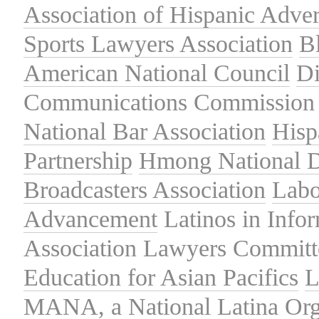
Association of Hispanic Adver
Sports Lawyers Association
B
American National Council
Di
Communications Commission
National Bar Association
Hisp
Partnership
Hmong National 
Broadcasters Association
Labo
Advancement
Latinos in Info
Association
Lawyers Committe
Education for Asian Pacifics
L
MANA, a National Latina Org