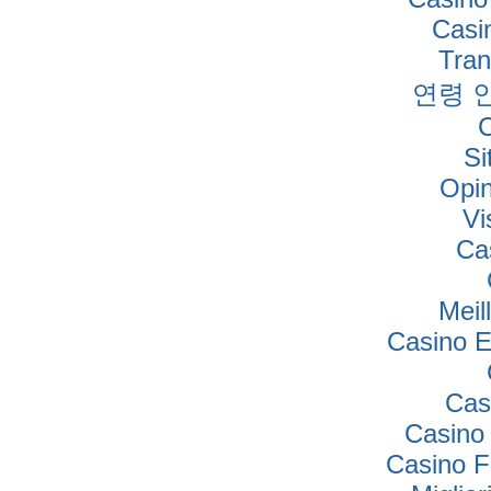
Casi
Tra
연령 
Si
Opi
Vi
Ca
Meil
Casino E
Cas
Casino
Casino F