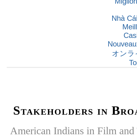
Miglio
Nhà Cái
Meil
Cas
Nouveaux
オンラ
To
Stakeholders in Bro
American Indians in Film and 