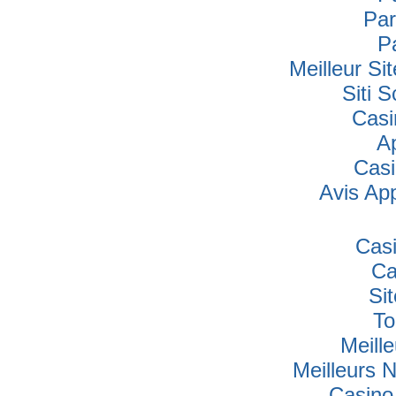
Par
P
Meilleur Si
Siti
Casi
A
Cas
Avis Ap
Cas
Ca
Si
To
Meille
Meilleurs 
Casino