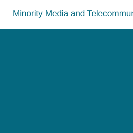
Minority Media and Telecommuni