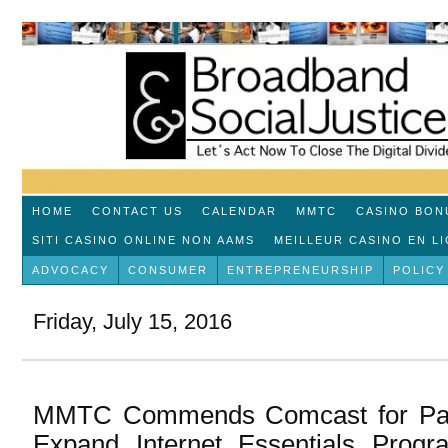
HOME
CONTACT US
CALENDAR
MMTC
CASINO BON
SITI CASINO ONLINE NON AAMS
MEILLEUR CASINO EN L
ADVOCACY
CONSUMER
ENTREPRENEURSHIP
POLICY
Friday, July 15, 2016
MMTC Commends Comcast for Part
Expand Internet Essentials Prog