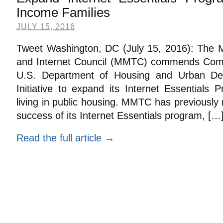
Income Families
JULY 15, 2016
Tweet Washington, DC (July 15, 2016): The Mu
and Internet Council (MMTC) commends Comca
U.S. Department of Housing and Urban D
Initiative to expand its Internet Essentials 
living in public housing. MMTC has previously
success of its Internet Essentials program, […
Read the full article →