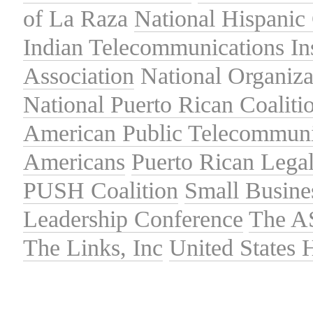
of La Raza
National Hispanic 
Indian Telecommunications Ins
Association
National Organiza
National Puerto Rican Coaliti
American Public Telecommuni
Americans
Puerto Rican Lega
PUSH Coalition
Small Busine
Leadership Conference
The A
The Links, Inc
United States