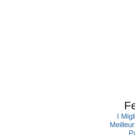
Fe
I Mig
Meilleu
P