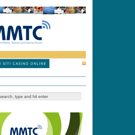
SUBSCRIBE
I SITI CASINO ONLINE