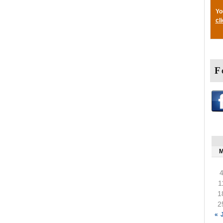
Yo
cl
F
1
1
2
« 