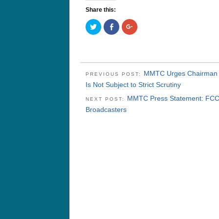
Share this:
Click
Click
Click
to
to
to
share
share
share
on
on
on
Twitter
Facebook
Google+
(Opens
(Opens
(Opens
in
in
in
new
new
new
window)
window)
window)
MMTC Urges Chairman W
PREVIOUS POST:
Is Not Subject to Strict Scrutiny
MMTC Press Statement: FCC F
NEXT POST:
Broadcasters