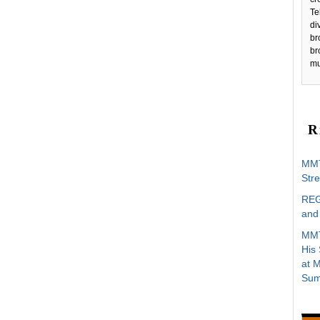
Te
di
br
br
mu
R
MMT
Stre
REG
and 
MMT
His
at 
Sum