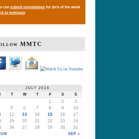
u can
submit nominations
for pick of the week
ick to nominate
ollow MMTC
JULY 2016
M
T
W
T
F
S
S
1
2
3
4
5
6
7
8
9
10
1
12
13
14
15
16
17
8
19
20
21
22
23
24
5
26
27
28
29
30
31
JUN
SEP »