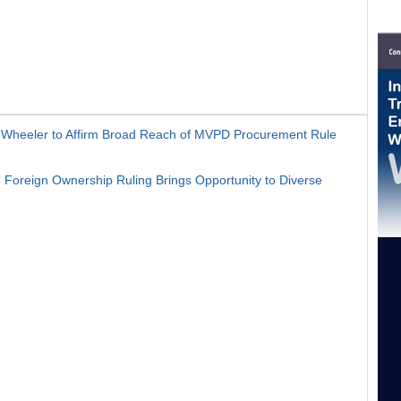
heeler to Affirm Broad Reach of MVPD Procurement Rule
oreign Ownership Ruling Brings Opportunity to Diverse