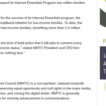
pand its Internet Essentials Program two million families
r the success of its Internet Essentials program, the
adband initiative for low-income families. To date, the
ow-income families, benefiting more than 2.4 million
s the kind of bold action that it will take to connect every
conomic status,” stated MMTC President and CEO Kim
ve nothing less.”
net Council (MMTC) is a non-partisan, national nonprofit
serving equal opportunity and civil rights in the mass media,
es, and closing the digital divide. MMTC is generally
te for minority advancement in communications.