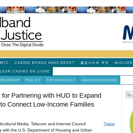
MTC
CASINO BONUS SANS DEPOT
홀덤사이트 추천
MIGLIOR
LLEUR CASINO EN LIGNE
NEURSHIP
POLICY
TECHNOLOGY
UNCATEGORIZED
r Partnering with HUD to Expand
m to Connect Low-Income Families
ticultural Media, Telecom and Internet Council
Tweet
with the U.S. Department of Housing and Urban