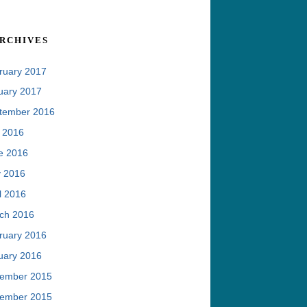
rchives
ruary 2017
uary 2017
tember 2016
y 2016
e 2016
 2016
l 2016
ch 2016
ruary 2016
uary 2016
ember 2015
ember 2015