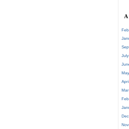
A
Feb
Jan
Sep
Jul
Jun
May
Apri
Mar
Feb
Jan
Dec
Nov