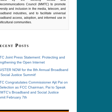
lecommunications Council (MMTC) to promote
versity and inclusion in the media, telecom, and
oadband industries, and to facilitate universal
oadband access, adoption, and informed use in
lticultural communities.
ecent Posts
C Joint Press Statement: Protecting and
ngthening the Open Internet
ISTER NOW for the 8th Annual Broadband
Social Justice Summit!
C Congratulates Commissioner Ajit Pai on
 Selection as FCC Chairman; Pai to Speak
MMTC’s Broadband and Social Justice
mit February 7th