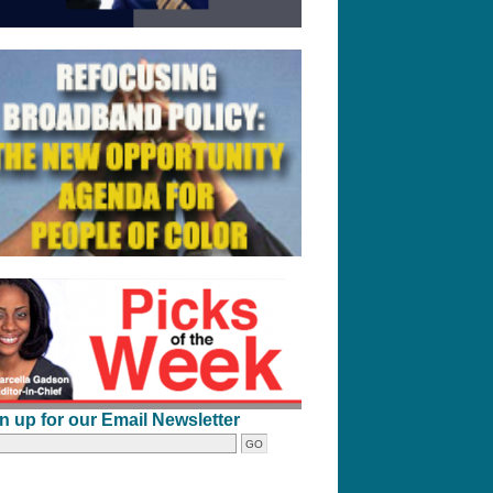
n up for our Email Newsletter