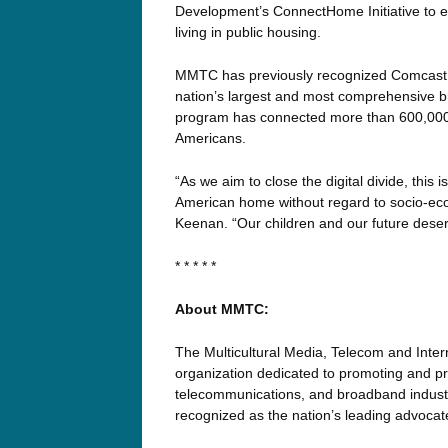
Development’s ConnectHome Initiative to ex
living in public housing.
MMTC has previously recognized Comcast fo
nation’s largest and most comprehensive bro
program has connected more than 600,000 l
Americans.
“As we aim to close the digital divide, this i
American home without regard to socio-e
Keenan. “Our children and our future deser
* * * * *
About MMTC:
The Multicultural Media, Telecom and Inter
organization dedicated to promoting and pre
telecommunications, and broadband industri
recognized as the nation’s leading advoca