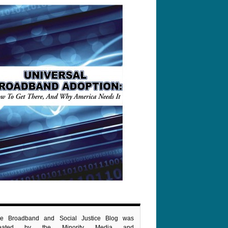
e Broadband and Social Justice Blog was
reated by the Minority Media and