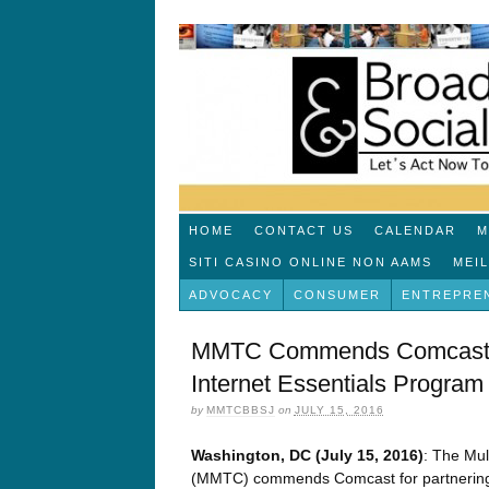
HOME
CONTACT US
CALENDAR
M
SITI CASINO ONLINE NON AAMS
MEI
ADVOCACY
CONSUMER
ENTREPRE
MMTC Commends Comcast fo
Internet Essentials Progra
by
MMTCBBSJ
on
JULY 15, 2016
Washington, DC (July 15, 2016)
: The Mul
(MMTC) commends Comcast for partnering 