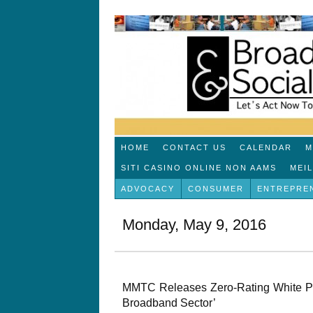
HOME
CONTACT US
CALENDAR
M
SITI CASINO ONLINE NON AAMS
MEI
ADVOCACY
CONSUMER
ENTREPRE
Monday, May 9, 2016
MMTC Releases Zero-Rating White Pap
Broadband Sector’