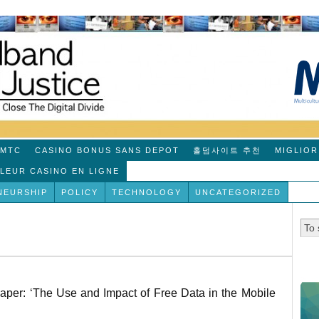
MTC
CASINO BONUS SANS DEPOT
홀덤사이트 추천
MIGLIOR
LLEUR CASINO EN LIGNE
NEURSHIP
POLICY
TECHNOLOGY
UNCATEGORIZED
er: ‘The Use and Impact of Free Data in the Mobile