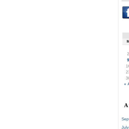
1
2
3
« 
A
Sep
Jul