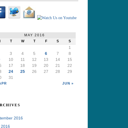
MAY 2016
M
T
W
T
F
S
S
1
2
3
4
5
6
7
8
9
10
11
12
13
14
15
6
17
18
19
20
21
22
3
24
25
26
27
28
29
0
31
APR
JUN »
rchives
tember 2016
y 2016