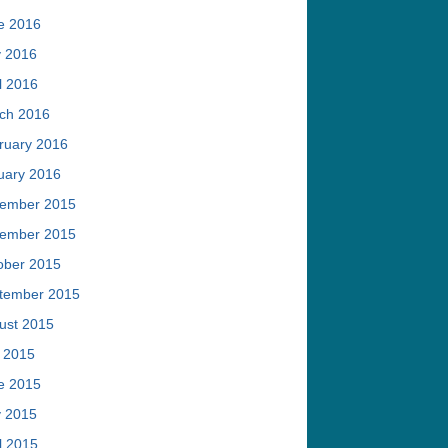
e 2016
 2016
l 2016
ch 2016
ruary 2016
uary 2016
ember 2015
ember 2015
ober 2015
tember 2015
ust 2015
y 2015
e 2015
 2015
l 2015