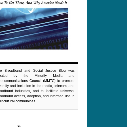
e Broadband and Social Justice Blog was
reated by the Minority Media and
lecommunications Council (MMTC) to promote
versity and inclusion in the media, telecom, and
oadband industries, and to facilitate universal
oadband access, adoption, and informed use in
lticultural communities.