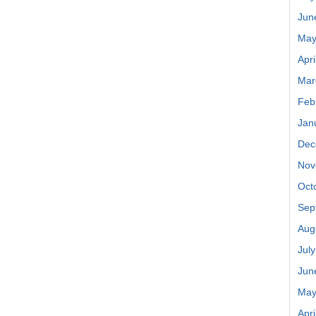
Jun
May
Apri
Mar
Feb
Jan
Dec
Nov
Oct
Sep
Aug
Jul
Jun
May
Apri