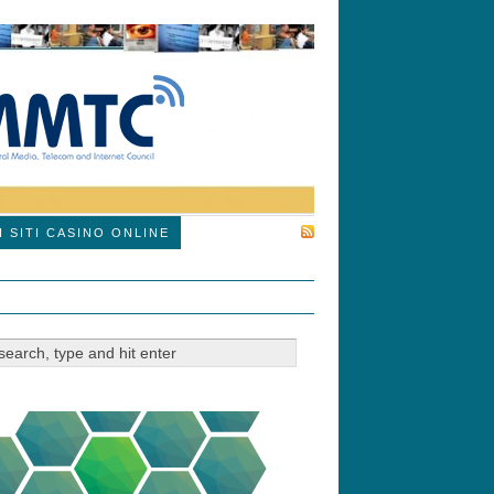
SUBSCRIBE
I SITI CASINO ONLINE