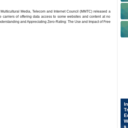
Multicultural Media, Telecom and Internet Council (MMTC) released a
le carriers of offering data access to some websites and content at no
Understanding and Appreciating Zero-Rating: The Use and Impact of Free