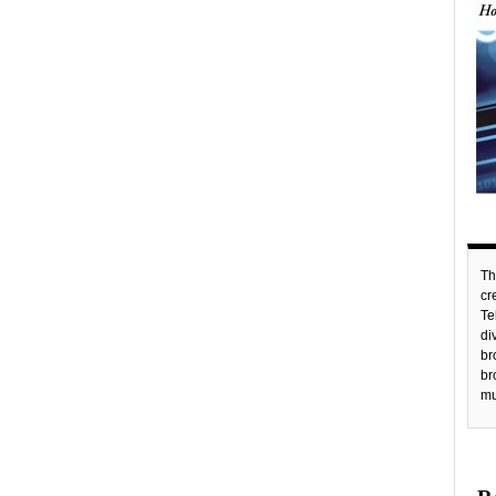
Th
c
Te
di
br
br
mu