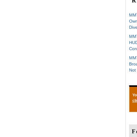
R
MMT
Owne
Div
MMT
HUD
Con
MMT
Bro
Not 
Yo
cl
F