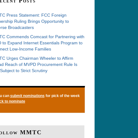
ecent Posts
C Press Statement: FCC Foreign
rship Ruling Brings Opportunity to
erse Broadcasters
C Commends Comcast for Partnering with
 to Expand Internet Essentials Program to
nect Low-Income Families
C Urges Chairman Wheeler to Affirm
ad Reach of MVPD Procurement Rule Is
Subject to Strict Scrutiny
u can
submit nominations
for pick of the week
ick to nominate
ollow MMTC