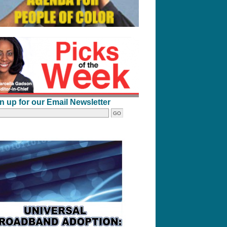
n up for our Email Newsletter