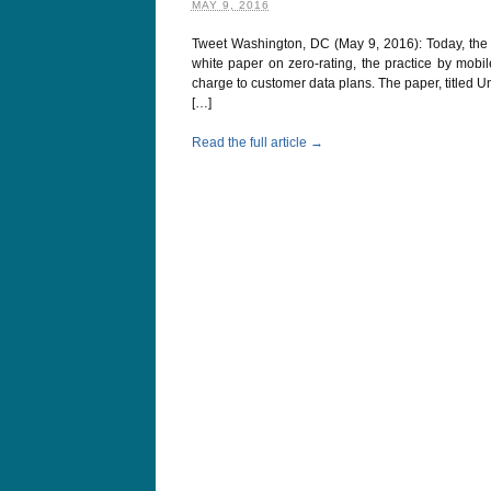
MAY 9, 2016
Tweet Washington, DC (May 9, 2016): Today, the 
white paper on zero-rating, the practice by mobi
charge to customer data plans. The paper, titled 
[…]
Read the full article →