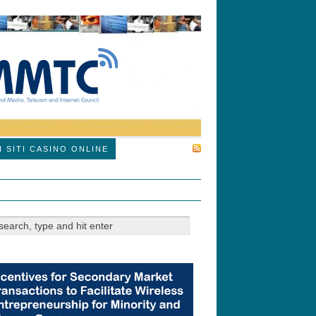
SUBSCRIBE
I SITI CASINO ONLINE