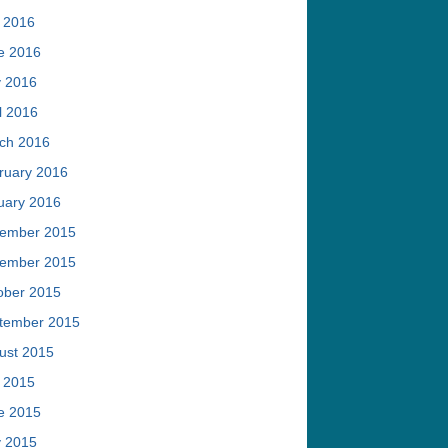
y 2016
e 2016
 2016
l 2016
ch 2016
ruary 2016
uary 2016
ember 2015
ember 2015
ober 2015
tember 2015
ust 2015
y 2015
e 2015
 2015