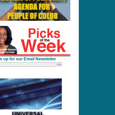
n up for our Email Newsletter