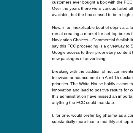
customers ever bought a box with the FCC’s f
Over the years there were various failed at
available, but the box ceased to be a high 
Now, in an inexplicable bout of déjà vu, 
run at creating a market for set-top boxes
Navigation Choices—Commercial Availabilit
say this FCC proceeding is a giveaway to Si
Google access to their proprietary conten
new packages of advertising.
Breaking with the tradition of not comme
televised announcement on April 15 declari
priorities. The White House boldly claims 
innovation and lead to positive results for
this administration have missed an import
anything the FCC could mandate.
I, for one, would prefer big pharma as a co
substantially more than a monthly set-top b