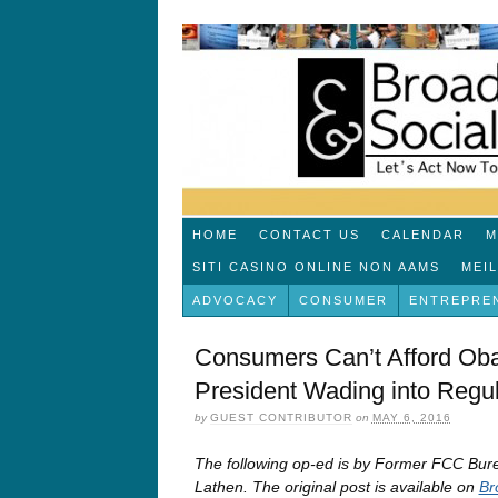
HOME
CONTACT US
CALENDAR
M
SITI CASINO ONLINE NON AAMS
MEI
ADVOCACY
CONSUMER
ENTREPRE
Consumers Can’t Afford Oba
President Wading into Regul
by
GUEST CONTRIBUTOR
on
MAY 6, 2016
The following op-ed is by Former FCC B
Lathen. The original post is available on
Br