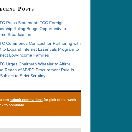
ecent Posts
C Press Statement: FCC Foreign
rship Ruling Brings Opportunity to
erse Broadcasters
C Commends Comcast for Partnering with
 to Expand Internet Essentials Program to
nect Low-Income Families
C Urges Chairman Wheeler to Affirm
ad Reach of MVPD Procurement Rule Is
Subject to Strict Scrutiny
u can
submit nominations
for pick of the week
ick to nominate