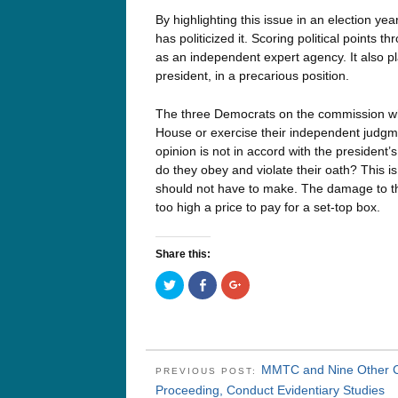
By highlighting this issue in an election 
has politicized it. Scoring political points
as an independent expert agency. It also 
president, in a precarious position.
The three Democrats on the commission wh
House or exercise their independent judgment
opinion is not in accord with the president’
do they obey and violate their oath? This i
should not have to make. The damage to the
too high a price to pay for a set-top box.
Share this:
Click
Click
Click
to
to
to
share
share
share
on
on
on
Twitter
Facebook
Google+
(Opens
(Opens
(Opens
in
in
in
new
new
new
window)
window)
window)
MMTC and Nine Other Ci
PREVIOUS POST:
Proceeding, Conduct Evidentiary Studies