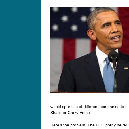
would spur lots of different companies to b
Shack or Crazy Eddie.
Here’s the problem: The FCC policy never 