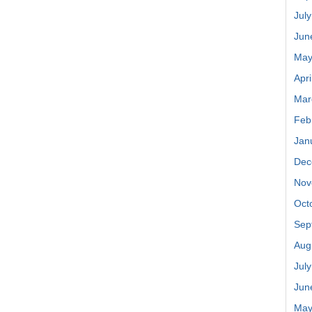
Jul
Jun
May
Apri
Mar
Feb
Jan
Dec
Nov
Oct
Sep
Aug
Jul
Jun
May