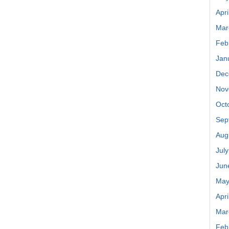
Apri
Mar
Feb
Jan
Dec
Nov
Oct
Sep
Aug
Jul
Jun
May
Apri
Mar
Feb