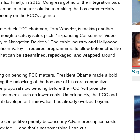
ix. Finally, in 2015, Congress got rid of the integration ban.
tempts at a better solution to making the box commercially
priority on the FCC’s agenda.
a lame-duck FCC chairman, Tom Wheeler, is making another
 through a catchy sales pitch, “Expanding Consumers’ Video,
y of Navigation Devices.” The cable industry and Hollywood
licon Valley. It requires programmers to allow behemoths like
t that can be streamlined, repackaged, and wrapped around
Sig
nting on pending FCC matters, President Obama made a bold
ng the unlocking of the box one of his core competitive
the proposal now pending before the FCC “will promote
 consumers” such as lower costs. Unfortunately, the FCC and
ant development: innovation has already evolved beyond
re competitive priority because my Advair prescription costs
ox fee — and that’s not something I can cut.