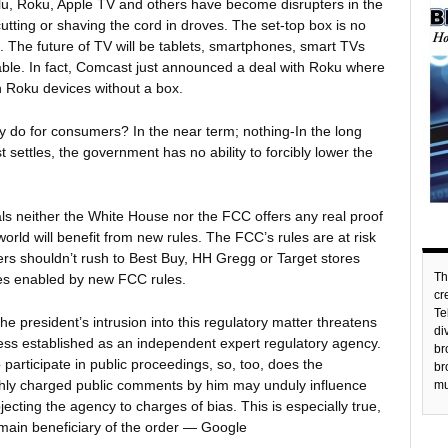
ulu, Roku, Apple TV and others have become disrupters in the
tting or shaving the cord in droves. The set-top box is no
. The future of TV will be tablets, smartphones, smart TVs
able. In fact, Comcast just announced a deal with Roku where
ugh Roku devices without a box.
 do for consumers? In the near term; nothing-In the long
settles, the government has no ability to forcibly lower the
als neither the White House nor the FCC offers any real proof
orld will benefit from new rules. The FCC’s rules are at risk
rs shouldn’t rush to Best Buy, HH Gregg or Target stores
Th
es enabled by new FCC rules.
c
Te
e president’s intrusion into this regulatory matter threatens
di
ess established as an independent expert regulatory agency.
br
to participate in public proceedings, so, too, does the
br
Highly charged public comments by him may unduly influence
mu
cting the agency to charges of bias. This is especially true,
e main beneficiary of the order — Google