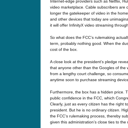
Internet-edge providers such as Netflix, H
video marketplace. Cable subscribers are cu
longer the gatekeeper of video in the home
and other devices that today are unimagin
it will offer InfinityX video streaming thro
So what does the FCC’s rulemaking actually
term, probably nothing good. When the dust 
cost of the box.
A close look at the president’s pledge reve
that anyone other than the Googles of the w
from a lengthy court challenge, so consume
anytime soon to purchase streaming devic
Furthermore, the box has a hidden price. Th
public confidence in the FCC, which Congr
Clearly, just as every citizen has the right 
president. But he is no ordinary citizen. 
the FCC’s rulemaking process, thereby subje
given this administration’s close ties to th