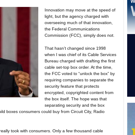
Innovation may move at the speed of
light, but the agency charged with
overseeing much of that innovation,
the Federal Communications
Commission (FCC), simply does not.
That hasn’t changed since 1998
when I was chief of its Cable Services
Bureau charged with drafting the first
cable set-top box order. At the time,
the FCC voted to “unlock the box” by
requiring companies to separate the
security feature that protects
encrypted, copyrighted content from
the box itself. The hope was that
separating security and the box
uild boxes consumers could buy from Circuit City, Radio
really took with consumers. Only a few thousand cable