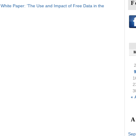
F
hite Paper: ‘The Use and Impact of Free Data in the
1
2
3
« 
A
Sep