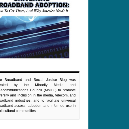
e Broadband and Social Justice Blog was
reated by the Minority Media and
lecommunications Council (MMTC) to promote
versity and inclusion in the media, telecom, and
oadband industries, and to facilitate universal
oadband access, adoption, and informed use in
lticultural communities.