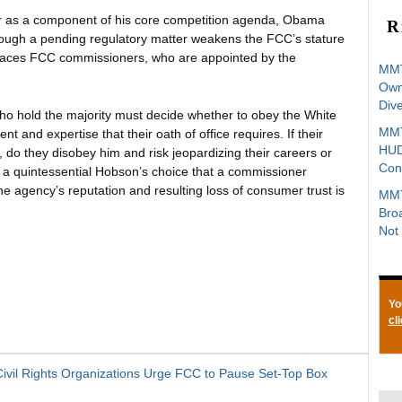
year as a component of his core competition agenda, Obama
R
 through a pending regulatory matter weakens the FCC’s stature
places FCC commissioners, who are appointed by the
MMT
Owne
Div
o hold the majority must decide whether to obey the White
MMT
 and expertise that their oath of office requires. If their
HUD
s, do they disobey him and risk jeopardizing their careers or
Con
s a quintessential Hobson’s choice that a commissioner
 agency’s reputation and resulting loss of consumer trust is
MMT
Bro
Not 
Yo
cl
vil Rights Organizations Urge FCC to Pause Set-Top Box