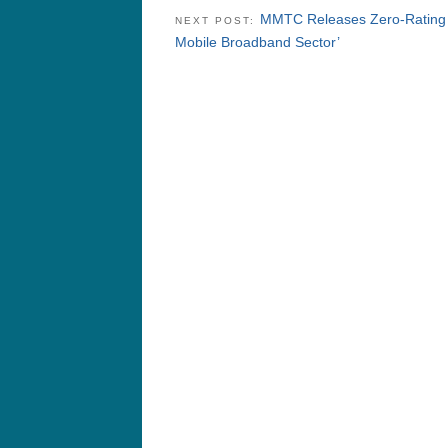
MMTC Releases Zero-Rating W
NEXT POST:
Mobile Broadband Sector’