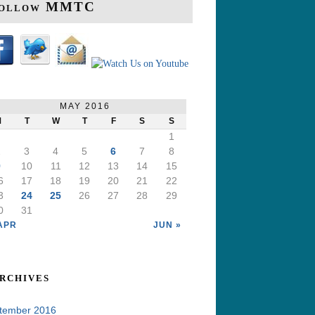
ollow MMTC
MAY 2016
M
T
W
T
F
S
S
1
2
3
4
5
6
7
8
9
10
11
12
13
14
15
6
17
18
19
20
21
22
3
24
25
26
27
28
29
0
31
APR
JUN »
rchives
tember 2016