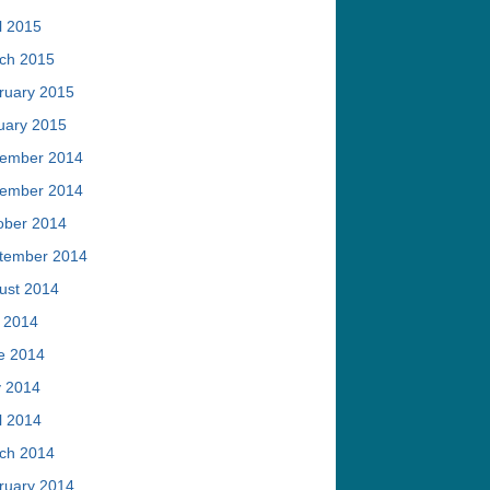
l 2015
ch 2015
ruary 2015
uary 2015
ember 2014
ember 2014
ober 2014
tember 2014
ust 2014
y 2014
e 2014
 2014
l 2014
ch 2014
ruary 2014