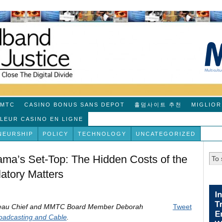
MTC
CASINO BONUS SANS DEPOT
홀덤사이트 추천
MIGLIOR
LLEUR CASINO EN LIGNE
NEURSHIP
POLICY
TECHNOLOGY
UNCATEGORIZED
ma’s Set-Top: The Hidden Costs of the
atory Matters
ureau Chief and MMTC Board Member Deborah
Tweet
oadcasting and Cable
.