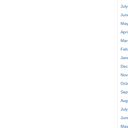
Jul
Jun
May
Apri
Mar
Feb
Jan
Dec
Nov
Oct
Sep
Aug
Jul
Jun
May