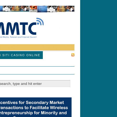
SUBSCRIBE
I SITI CASINO ONLINE