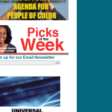
n up for our Email Newsletter