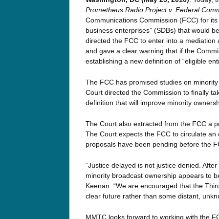
Prometheus Radio Project v. Federal Com
Communications Commission (FCC) for its fa
business enterprises” (SDBs) that would be e
directed the FCC to enter into a mediation a
and gave a clear warning that if the Commi
establishing a new definition of “eligible entiti
The FCC has promised studies on minority
Court directed the Commission to finally tak
definition that will improve minority ownershi
The Court also extracted from the FCC a 
The Court expects the FCC to circulate an
proposals have been pending before the F
“Justice delayed is not justice denied. Afte
minority broadcast ownership appears to 
Keenan. “We are encouraged that the Third C
clear future rather than some distant, unkn
MMTC looks forward to working with the FCC