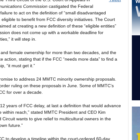
munications Commission
castigated the Federal
ilure to act on the definition of “small disadvantaged
ligible to benefit from FCC diversity initiatives. The Court
imed at creating a new definition of these “eligible entities”
ssion does not come up with a workable deadline for
es,” it will step in.
 and female ownership for more than two decades, and the
e action, stating that if the FCC “needs more data” to find a
p, “it must get it.”
promise to address 24 MMTC minority ownership proposals.
 order ruling on these proposals in June. Some of MMTC’s
CC for over a decade.
r 12 years of FCC delay, at last a definition that would advance
be within reach,” stated MMTC President and CEO Kim
ircuit wants to give relief to multicultural owners in the
own future.”
 to develop a timeline within the court-ordered 60-day