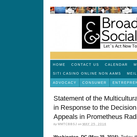
HOME
CONTACT US
CALENDAR
M
SITI CASINO ONLINE NON AAMS
MEI
ADVOCACY
CONSUMER
ENTREPRE
Statement of the Multicultur
in Response to the Decision o
Appeals in Prometheus Radi
by
MMTCBBSJ
on
MAY 25, 2016
Washington, DC (May 25, 2016)
: Today, t