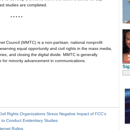
ed studies are completed.
* * * * *
net Council (MMTC) is a non-partisan, national nonprofit
serving equal opportunity and civil rights in the mass media,
es, and closing the digital divide. MMTC is generally
te for minority advancement in communications.
Sig
il Rights Organizations Stress Negative Impact of FCC’s
to Conduct Evidentiary Studies
ernet Ruling