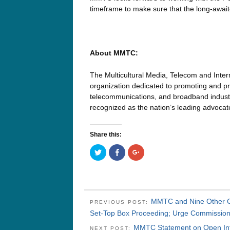
timeframe to make sure that the long-await
About MMTC:
The Multicultural Media, Telecom and Inter
organization dedicated to promoting and pre
telecommunications, and broadband industri
recognized as the nation’s leading advoca
Share this:
Click
Click
Click
to
to
to
share
share
share
on
on
on
Twitter
Facebook
Google+
(Opens
(Opens
(Opens
in
in
in
new
new
new
window)
window)
window)
MMTC and Nine Other Civ
PREVIOUS POST:
Set-Top Box Proceeding; Urge Commission 
MMTC Statement on Open Int
NEXT POST: