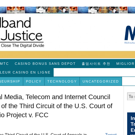
MTC
CASINO BONUS SANS DEPOT
홀덤사이트 추천
MIGLIOR
LLEUR CASINO EN LIGNE
NEURSHIP
POLICY
TECHNOLOGY
UNCATEGORIZED
al Media, Telecom and Internet Council
f the Third Circuit of the U.S. Court of
o Project v. FCC
he Third Circuit of the U.S. Court of Appeals in
Tweet