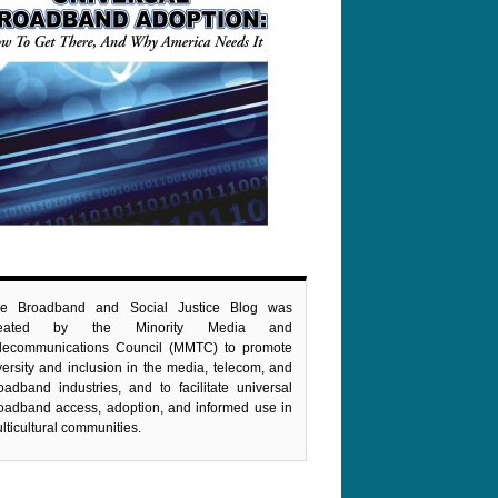
e Broadband and Social Justice Blog was
reated by the Minority Media and
lecommunications Council (MMTC) to promote
versity and inclusion in the media, telecom, and
oadband industries, and to facilitate universal
oadband access, adoption, and informed use in
lticultural communities.