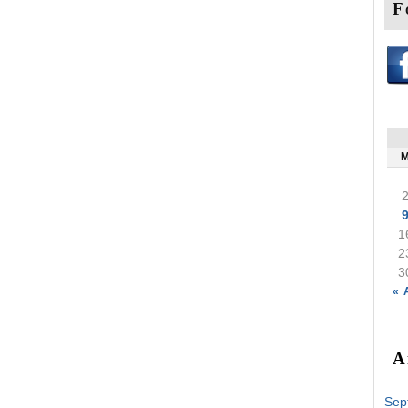
F
1
2
3
« 
A
Sep