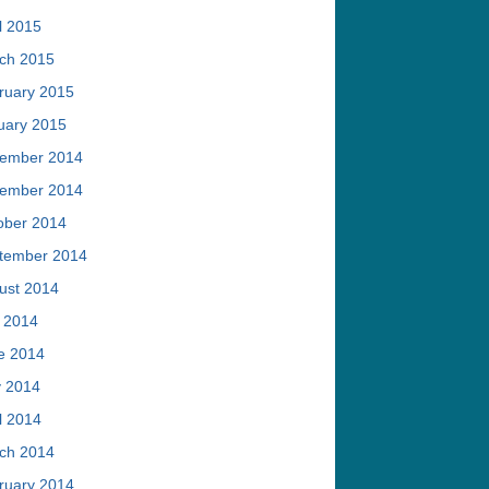
l 2015
ch 2015
ruary 2015
uary 2015
ember 2014
ember 2014
ober 2014
tember 2014
ust 2014
y 2014
e 2014
 2014
l 2014
ch 2014
ruary 2014