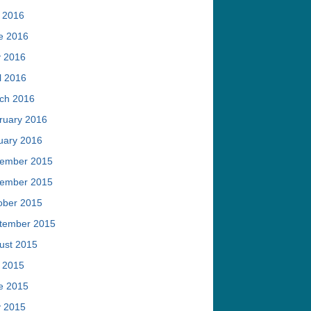
y 2016
e 2016
 2016
l 2016
ch 2016
ruary 2016
uary 2016
ember 2015
ember 2015
ober 2015
tember 2015
ust 2015
y 2015
e 2015
 2015