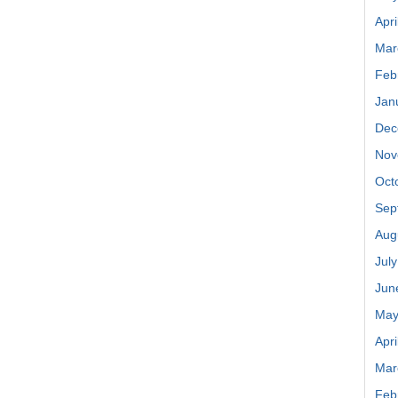
Apri
Mar
Feb
Jan
Dec
Nov
Oct
Sep
Aug
Jul
Jun
May
Apri
Mar
Feb