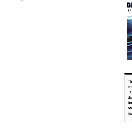
Th
c
Te
di
br
br
mu