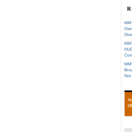
R
MMT
Owne
Div
MMT
HUD
Con
MMT
Bro
Not 
Yo
cl