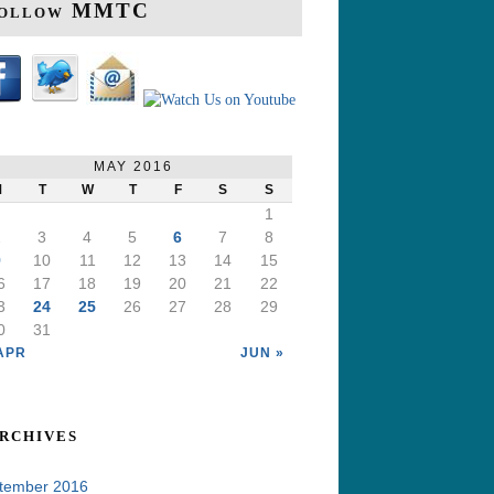
ollow MMTC
MAY 2016
M
T
W
T
F
S
S
1
2
3
4
5
6
7
8
9
10
11
12
13
14
15
6
17
18
19
20
21
22
3
24
25
26
27
28
29
0
31
APR
JUN »
rchives
tember 2016