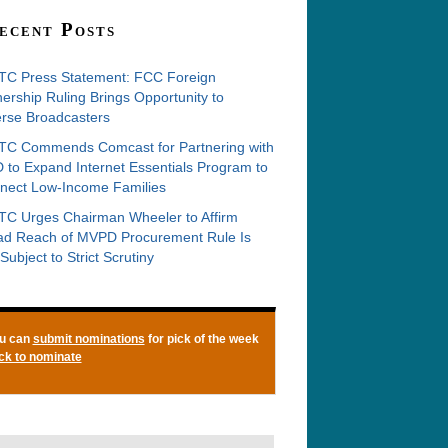
ecent Posts
C Press Statement: FCC Foreign
rship Ruling Brings Opportunity to
erse Broadcasters
C Commends Comcast for Partnering with
 to Expand Internet Essentials Program to
nect Low-Income Families
C Urges Chairman Wheeler to Affirm
ad Reach of MVPD Procurement Rule Is
Subject to Strict Scrutiny
u can
submit nominations
for pick of the week
ick to nominate